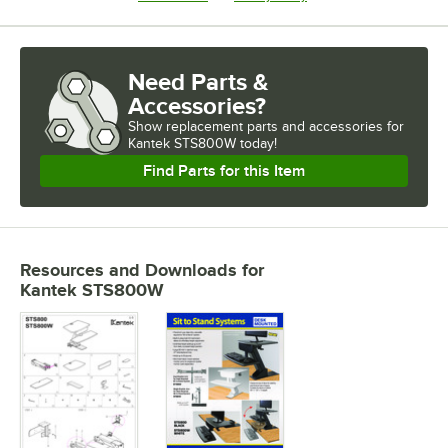
Need Parts &
Accessories?
Show
replacement parts and accessories for
Kantek STS800W today!
Find Parts for this Item
Resources and Downloads
for
Kantek STS800W