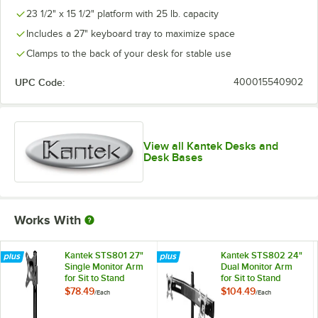
23 1/2" x 15 1/2" platform with 25 lb. capacity
Includes a 27" keyboard tray to maximize space
Clamps to the back of your desk for stable use
UPC Code:
400015540902
View all Kantek Desks and
Desk Bases
Works With
Kantek STS801 27"
Kantek STS802 24"
Single Monitor Arm
Dual Monitor Arm
for Sit to Stand
for Sit to Stand
Systems
Systems
$78.49
$104.49
/
Each
/
Each