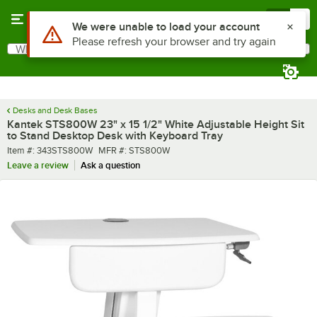
Skip to main content
Menu
0
What are you looking for?
Search
Begin typing for results.
Desks and Desk Bases
Kantek STS800W 23" x 15 1/2" White Adjustable Height Sit
to Stand Desktop Desk with Keyboard Tray
Item number
MFR number
Item #:
343STS800W
MFR #:
STS800W
Leave a review
Ask a question