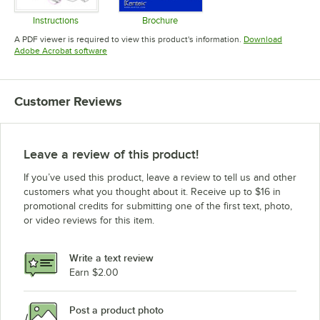
Instructions
Brochure
Opens in new tab
Opens in new tab
A PDF viewer is required to view this product's information.
Download
Opens in new tab
Adobe Acrobat software
Customer Reviews
Leave a review of this product!
If you’ve used this product, leave a review to tell us and other
customers what you thought about it. Receive up to $16 in
promotional credits for submitting one of the first text, photo,
or video reviews for this item.
Write a text review
Earn $2.00
Post a product photo