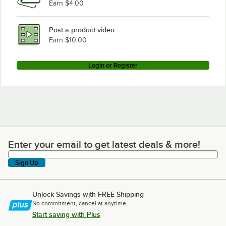
Earn $4.00
Post a product video
Earn $10.00
Login or Register
Enter your email to get latest deals & more!
Enter your email to get latest deals & more!
Sign Up
Unlock Savings with FREE Shipping
No commitment, cancel at anytime.
Start saving with Plus