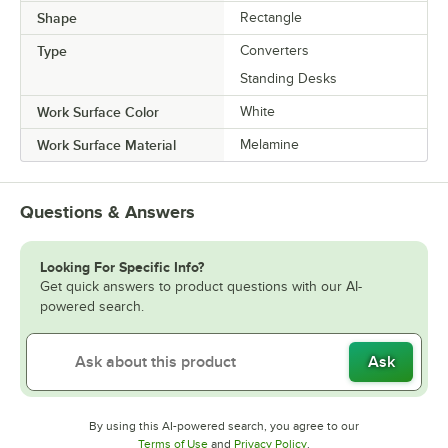
Shape
Rectangle
Type
Converters
Standing Desks
Work Surface Color
White
Work Surface Material
Melamine
Questions & Answers
Looking For Specific Info?
Get quick answers to product questions with our AI-
powered search.
Ask
By using this AI-powered search, you agree to our
Opens in new tab
Opens in new tab
Terms of Use
and
Privacy Policy
.