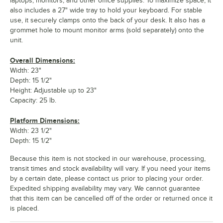
laptops, monitors, and other office supplies. To maximize space, it
also includes a 27" wide tray to hold your keyboard. For stable
use, it securely clamps onto the back of your desk. It also has a
grommet hole to mount monitor arms (sold separately) onto the
unit.
Overall Dimensions:
Width: 23"
Depth: 15 1/2"
Height: Adjustable up to 23"
Capacity: 25 lb.
Platform Dimensions:
Width: 23 1/2"
Depth: 15 1/2"
Because this item is not stocked in our warehouse, processing,
transit times and stock availability will vary. If you need your items
by a certain date, please contact us prior to placing your order.
Expedited shipping availability may vary. We cannot guarantee
that this item can be cancelled off of the order or returned once it
is placed.