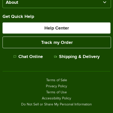
About
Get Quick Help
Help Center
Track my Order
Chat Online
Shipping & Delivery
Terms of Sale
Privacy Policy
Terms of Use
Accessibility Policy
Do Not Sell or Share My Personal Information