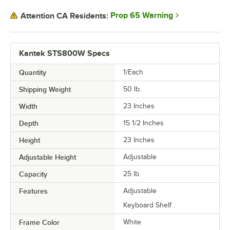
Prop 65 Warning
Attention CA Residents:
Kantek STS800W Specs
Quantity
1/Each
Shipping Weight
50
lb.
Width
23 Inches
Depth
15 1/2 Inches
Height
23 Inches
Adjustable Height
Adjustable
Capacity
25 lb.
Features
Adjustable
Keyboard Shelf
Frame Color
White