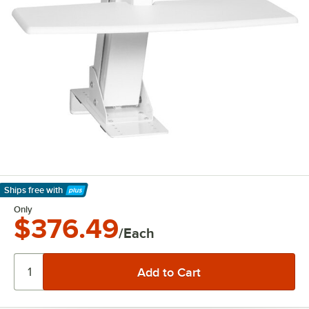
Ships free
with
Learn More
Only
$376.49
/Each