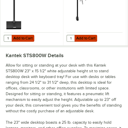
Add to Cart
Add to Cart
Quantity for Kantek STS801 27" Single Monitor Arm for Sit to Stand S
Quantity for Kantek STS802 24" Du
Add to Cart
Add to Cart
Kantek STS800W
Details
Allow for sitting or standing at your desk with this Kantek
STS800W 23" x 15 1/2" white adjustable height sit to stand
desktop desk with keyboard tray! For use with desks or tables
ranging from 24 1/2" to 31 1/2" deep, this desktop is ideal for
offices, classrooms, or other institutions with limited space.
Designed for sitting or standing, it features a pneumatic lift
mechanism to easily adjust the height. Adjustable up to 23" off
your desk, this convenient tool gives you the benefits of standing
without the costly purchase of an adjustable desk.
The 23" wide desktop boasts a 25 lb. capacity to easily hold