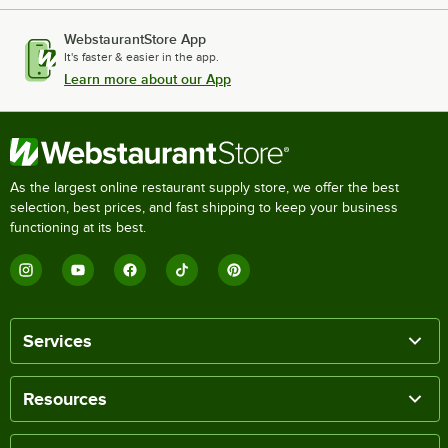
WebstaurantStore App
It's faster & easier in the app.
Learn more about our App
As the largest online restaurant supply store, we offer the best
selection, best prices, and fast shipping to keep your business
functioning at its best.
Services
Resources