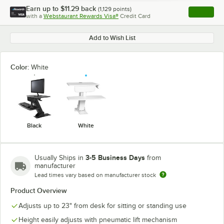
Earn up to
$11.29
back
(
1,129
points)
Apply
with a
Webstaurant Rewards Visa®
Credit Card
, opens l
Add to Wish List
Color:
White
Black
White
3-5 Business Days
Usually Ships in
from
manufacturer
Lead times vary based on manufacturer stock
Product Overview
Adjusts up to 23" from desk for sitting or standing use
Height easily adjusts with pneumatic lift mechanism