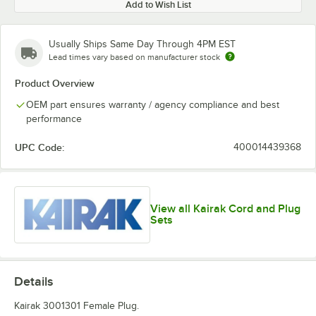
Add to Wish List
Usually Ships Same Day Through 4PM EST
Lead times vary based on manufacturer stock
Product Overview
OEM part ensures warranty / agency compliance and best
performance
UPC Code:
400014439368
View all Kairak Cord and Plug
Sets
Details
Kairak 3001301 Female Plug.