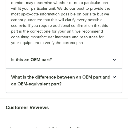
number may determine whether or not a particular part
will fit your particular unit. We do our best to provide the
most up-to-date information possible on our site but we
cannot guarantee that this will clarify every possible
scenario. If you require additional confirmation that this
part is the correct one for your unit, we recommend
consulting manufacturer literature and resources for
your equipment to verify the correct part.
Is this an OEM part?
What is the difference between an OEM part and
an OEM-equivalent part?
Customer Reviews