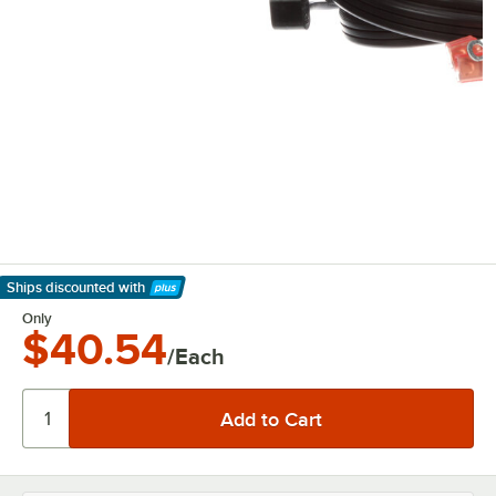
Ships discounted
with
Learn More
Only
$40.54
/Each