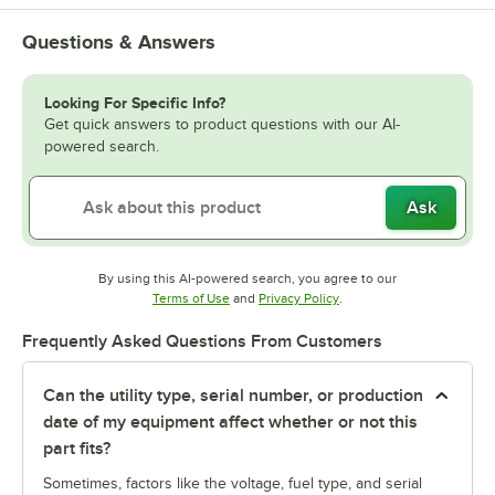
Questions & Answers
Looking For Specific Info?
Get quick answers to product questions with our AI-
powered search.
Ask
By using this AI-powered search, you agree to our
Opens in new tab
Opens in new tab
Terms of Use
and
Privacy Policy
.
Frequently Asked Questions From Customers
Can the utility type, serial number, or production
date of my equipment affect whether or not this
part fits?
Sometimes, factors like the voltage, fuel type, and serial