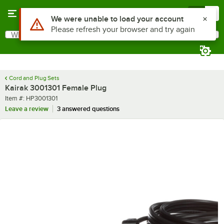
Skip to main content
Menu
0
Use Alt or Option plus Z to reach the notifications list
We were unable to load your account
Please refresh your browser and try again
What are you looking for?
Search
Begin typing for results.
Cord and Plug Sets
Kairak 3001301 Female Plug
Item number
Item #:
HP3001301
Leave a review
3 answered questions