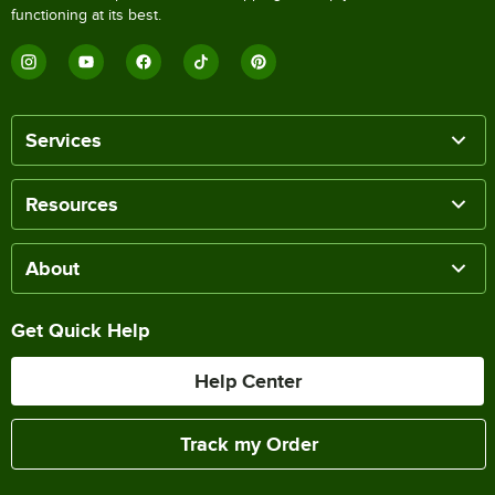
functioning at its best.
Services
Resources
About
Get Quick Help
Help Center
Track my Order