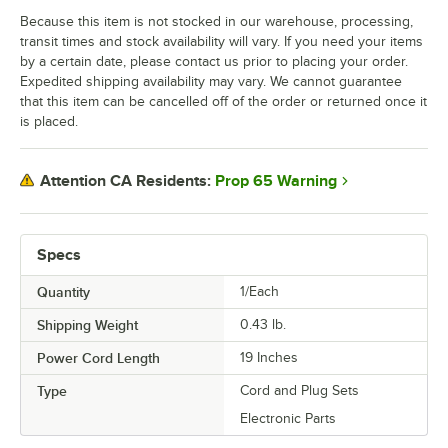
Because this item is not stocked in our warehouse, processing,
transit times and stock availability will vary. If you need your items
by a certain date, please contact us prior to placing your order.
Expedited shipping availability may vary. We cannot guarantee
that this item can be cancelled off of the order or returned once it
is placed.
Prop 65 Warning
Attention CA Residents:
Specs
Quantity
1/Each
Shipping Weight
0.43
lb.
Power Cord Length
19 Inches
Type
Cord and Plug Sets
Electronic Parts