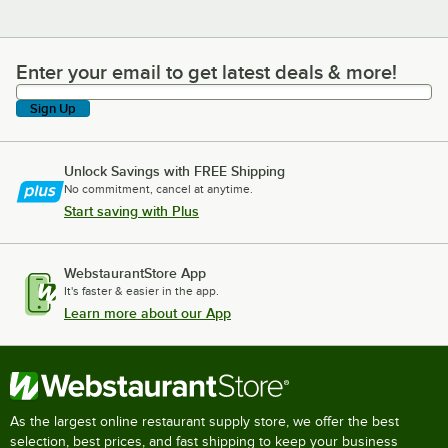
Enter your email to get latest deals & more!
Enter your email to get latest deals & more!
Sign Up
Unlock Savings with FREE Shipping
No commitment, cancel at anytime.
Start saving with Plus
WebstaurantStore App
It's faster & easier in the app.
Learn more about our App
As the largest online restaurant supply store, we offer the best
selection, best prices, and fast shipping to keep your business