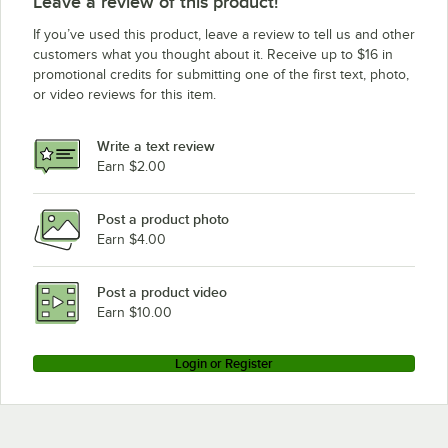
Leave a review of this product!
If you’ve used this product, leave a review to tell us and other
customers what you thought about it. Receive up to $16 in
promotional credits for submitting one of the first text, photo,
or video reviews for this item.
Write a text review
Earn $2.00
Post a product photo
Earn $4.00
Post a product video
Earn $10.00
Login or Register