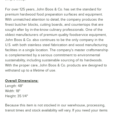
For over 125 years, John Boos & Co. has set the standard for
premium hardwood food preparation surfaces and equipment.
With unmatched attention to detail, the company produces the
finest butcher blocks, cutting boards, and countertops that are
sought after by in-the-know culinary professionals. One of the
oldest manufacturers of premium quality foodservice equipment,
John Boos & Co. also continues to be the only company in the
U.S. with both stainless steel fabrication and wood manufacturing
facilities in a single location. The company's master craftsmanship
is complemented by a serious commitment to environmental
sustainability, including sustainable sourcing of its hardwoods.
With the proper care, John Boos & Co. products are designed to
withstand up to a lifetime of use.
Overall Dimensions:
Length: 48"
Width: 18"
Height: 35 1/4"
Because this item is not stocked in our warehouse, processing,
transit times and stock availability will vary. If you need your items