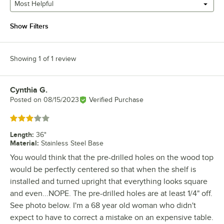
Most Helpful
Show Filters
Showing 1 of 1 review
Cynthia G.
Review by
Posted on
08/15/2023
Verified Purchase
Rated 3 out of 5 stars
Length
:
36"
Material
:
Stainless Steel Base
You would think that the pre-drilled holes on the wood top
would be perfectly centered so that when the shelf is
installed and turned upright that everything looks square
and even...NOPE. The pre-drilled holes are at least 1/4" off.
See photo below. I'm a 68 year old woman who didn't
expect to have to correct a mistake on an expensive table.