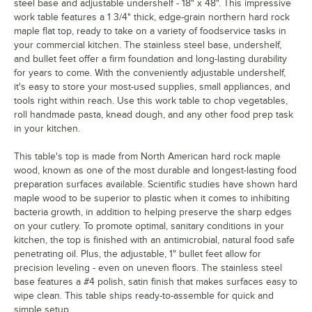
steel base and adjustable undershelf - 18" x 48". This impressive
work table features a 1 3/4" thick, edge-grain northern hard rock
maple flat top, ready to take on a variety of foodservice tasks in
your commercial kitchen. The stainless steel base, undershelf,
and bullet feet offer a firm foundation and long-lasting durability
for years to come. With the conveniently adjustable undershelf,
it's easy to store your most-used supplies, small appliances, and
tools right within reach. Use this work table to chop vegetables,
roll handmade pasta, knead dough, and any other food prep task
in your kitchen.
This table's top is made from North American hard rock maple
wood, known as one of the most durable and longest-lasting food
preparation surfaces available. Scientific studies have shown hard
maple wood to be superior to plastic when it comes to inhibiting
bacteria growth, in addition to helping preserve the sharp edges
on your cutlery. To promote optimal, sanitary conditions in your
kitchen, the top is finished with an antimicrobial, natural food safe
penetrating oil. Plus, the adjustable, 1" bullet feet allow for
precision leveling - even on uneven floors. The stainless steel
base features a #4 polish, satin finish that makes surfaces easy to
wipe clean. This table ships ready-to-assemble for quick and
simple setup.