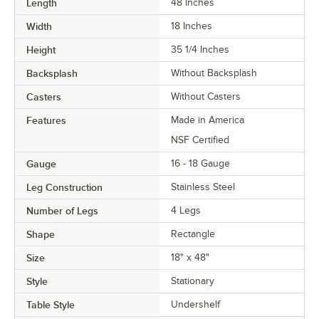
Length
48 Inches
Width
18 Inches
Height
35 1/4 Inches
Backsplash
Without Backsplash
Casters
Without Casters
Features
Made in America
NSF Certified
Gauge
16 - 18 Gauge
Leg Construction
Stainless Steel
Number of Legs
4 Legs
Shape
Rectangle
Size
18" x 48"
Style
Stationary
Table Style
Undershelf