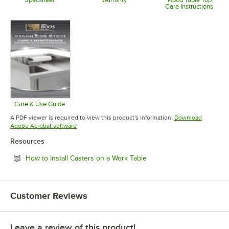
Care Instructions
Opens in new tab
Opens in new tab
Opens in 
Care & Use Guide
Opens in new tab
A PDF viewer is required to view this product's information.
Download
Opens in new tab
Adobe Acrobat software
Resources
Opens in new tab
How to Install Casters on a Work Table
Customer Reviews
Leave a review of this product!