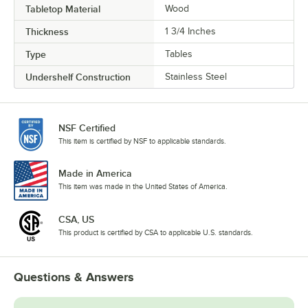
Tabletop Material
Wood
Thickness
1 3/4 Inches
Type
Tables
Undershelf Construction
Stainless Steel
NSF Certified
This item is certified by NSF to applicable standards.
Made in America
This item was made in the United States of America.
CSA, US
This product is certified by CSA to applicable U.S. standards.
Questions & Answers