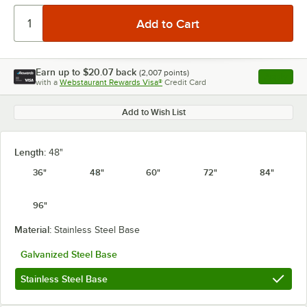
Earn up to
$20.07
back
(
2,007
points)
Apply
with a
Webstaurant Rewards Visa®
Credit Card
, opens l
Add to Wish List
Length:
48"
36"
48"
60"
72"
84"
96"
Material:
Stainless Steel Base
Galvanized Steel Base
Stainless Steel Base