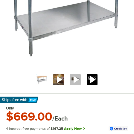
Ships free
with
Learn More
Only
$669.00
/Each
4 interest-free payments of
$167.25
Apply Now