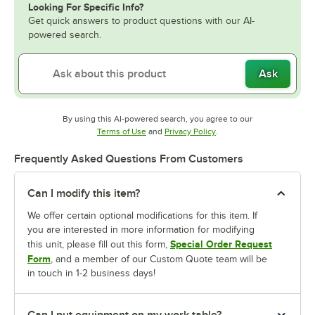
Looking For Specific Info?
Get quick answers to product questions with our AI-
powered search.
Ask
By using this AI-powered search, you agree to our
Opens in new tab
Opens in new tab
Terms of Use
and
Privacy Policy
.
Frequently Asked Questions From Customers
Can I modify this item?
We offer certain optional modifications for this item. If
you are interested in more information for modifying
Special Order Request
this unit, please fill out this form,
Form
, and a member of our Custom Quote team will be
in touch in 1-2 business days!