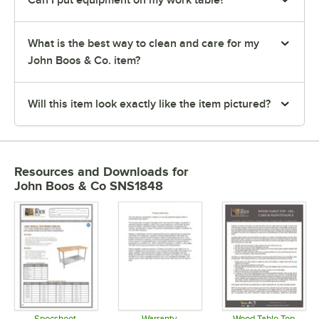
Can I put equipment on my work table?
What is the best way to clean and care for my
John Boos & Co. item?
Will this item look exactly like the item pictured?
Resources and Downloads
for
John Boos & Co SNS1848
Specsheet
Warranty
Wood Table Top