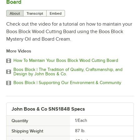
Board
About
Transcript
Embed
Check out the video for a tutorial on how to maintain your
Boos Block Wood Cutting Board using the Boos Block
Mystery Oil and Board Cream.
More Videos
How To Maintain Your Boos Block Wood Cutting Board
Boos Block | The Tradition of Quality, Craftsmanship, and
Design by John Boos & Co.
Boos Block | Supporting Our Environment & Community
John Boos & Co SNS1848 Specs
Quantity
1/Each
Shipping Weight
87
lb.