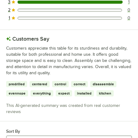
3
1
1 reviews rated this 3 out of 5 stars.
2
0
0 reviews rated this 2 out of 5 stars.
1
0
0 reviews rated this 1 out of 5 stars.
Customers Say
Customers appreciate this table for its sturdiness and durability,
suitable for both professional and home use. It offers good
storage space and is easy to clean. Assembly can be challenging,
and attention to detail in manufacturing varies. Overall, it is valued
for its utility and quality.
predrilled
centered
control
correct
disassemble
evennope
everything
expect
installed
kitchen
This AI-generated summary was created from real customer
reviews
Sort By