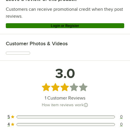
Customers can receive promotional credit when they post
reviews.
Login or Register
Customer Photos & Videos
3.0
Rated 3 out of 5 stars
1
Customer Reviews
How item reviews work
5
0
0 reviews rated this 5 out of 5 stars.
4
0
0 reviews rated this 4 out of 5 stars.