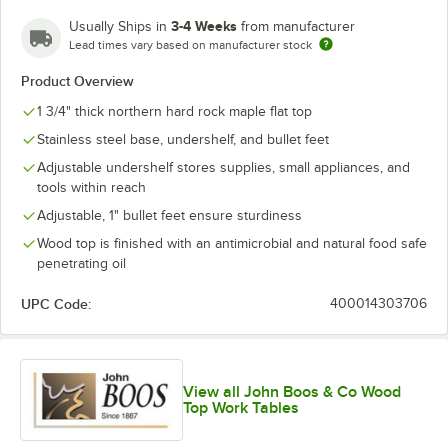
3-4 Weeks
Usually Ships in
from manufacturer
Lead times vary based on manufacturer stock
Product Overview
1 3/4" thick northern hard rock maple flat top
Stainless steel base, undershelf, and bullet feet
Adjustable undershelf stores supplies, small appliances, and
tools within reach
Adjustable, 1" bullet feet ensure sturdiness
Wood top is finished with an antimicrobial and natural food safe
penetrating oil
UPC Code:
400014303706
View all John Boos & Co Wood
Top Work Tables