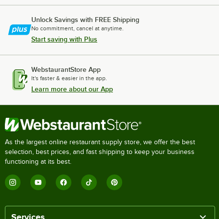
Unlock Savings with FREE Shipping
No commitment, cancel at anytime.
Start saving with Plus
WebstaurantStore App
It's faster & easier in the app.
Learn more about our App
As the largest online restaurant supply store, we offer the best
selection, best prices, and fast shipping to keep your business
functioning at its best.
Services