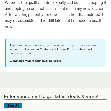
Where is the quality control? Really sad but I am keeping it
and hoping no one notices this but me in my new kitchen.
After waiting patiently for 6 weeks, rather disappointed. I
may disassemble and re-drill later, but I needed to use it
now.
Thank you for your review, Cynthia! We are sorry this product has not
worked well for you. A Customer Solutions Representative will
contact you soon!
WebstaurantStore
Customer Solutions
Enter your email to get latest deals & more!
Enter your email to get latest deals & more!
Sign Up