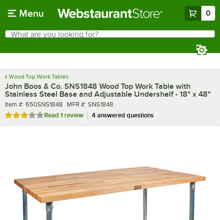
Skip to main content
Menu
0
What are you looking for?
Search
Begin typing for results.
Wood Top Work Tables
John Boos & Co. SNS1848 Wood Top Work Table with
Stainless Steel Base and Adjustable Undershelf - 18" x 48"
Item number
MFR number
Item #:
650SNS1848
MFR #:
SNS1848
Rated 3 out of 5 stars
Read
1 review
4 answered questions