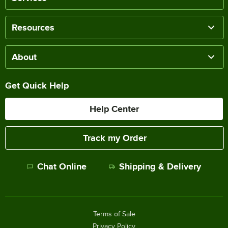
Resources
About
Get Quick Help
Help Center
Track my Order
Chat Online
Shipping & Delivery
Terms of Sale
Privacy Policy