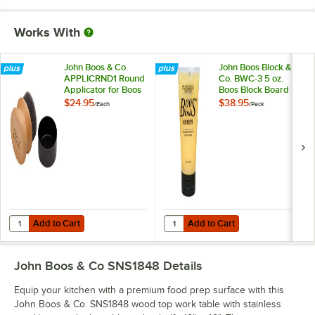
Works With
John Boos & Co.
John Boos Block &
APPLICRND1 Round
Co. BWC-3 5 oz.
Applicator for Boos
Boos Block Board
Block Mystery Oil
Cream - 3/Pack
$24.95
$38.95
/
Each
/
Pack
and Board Cream
Add to Cart
Add to Cart
Quantity for John Boos & Co. APPLICRND1 Round Applicator for Boo
Quantity for John Boos Block & C
Add to Cart
Add to Cart
John Boos & Co SNS1848
Details
Equip your kitchen with a premium food prep surface with this
John Boos & Co. SNS1848 wood top work table with stainless