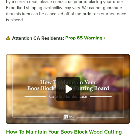
by a certain date, please contact us prior to placing your order.
Expedited shipping availability may vary. We cannot guarantee
that this item can be cancelled off of the order or returned once it
is placed.
Prop 65 Warning
Attention CA Residents:
How To Maintain Your Boos Block Wood Cutting
0:00
/
2:07