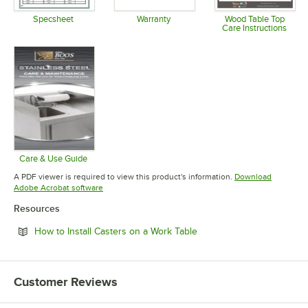
Specsheet
Warranty
Wood Table Top
Care Instructions
Opens in new tab
Opens in new tab
Opens in 
Care & Use Guide
Opens in new tab
A PDF viewer is required to view this product's information.
Download
Opens in new tab
Adobe Acrobat software
Resources
Opens in new tab
How to Install Casters on a Work Table
Customer Reviews