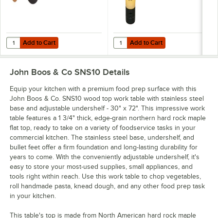
Add to Cart
Add to Cart
Quantity for John Boos & Co. APPLICRND1 Round Applicator for Boo
Quantity for John Boos Block & C
Add to Cart
Add to Cart
John Boos & Co SNS10
Details
Equip your kitchen with a premium food prep surface with this
John Boos & Co. SNS10 wood top work table with stainless steel
base and adjustable undershelf - 30" x 72". This impressive work
table features a 1 3/4" thick, edge-grain northern hard rock maple
flat top, ready to take on a variety of foodservice tasks in your
commercial kitchen. The stainless steel base, undershelf, and
bullet feet offer a firm foundation and long-lasting durability for
years to come. With the conveniently adjustable undershelf, it's
easy to store your most-used supplies, small appliances, and
tools right within reach. Use this work table to chop vegetables,
roll handmade pasta, knead dough, and any other food prep task
in your kitchen.
This table's top is made from North American hard rock maple