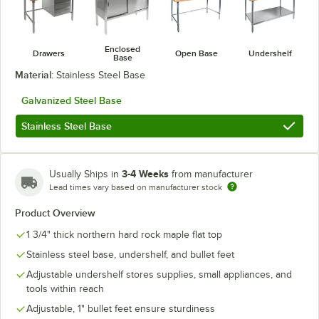
Enclosed
Drawers
Open Base
Undershelf
Base
Material:
Stainless Steel Base
Galvanized Steel Base
Stainless Steel Base
3-4 Weeks
Usually Ships in
from manufacturer
Lead times vary based on manufacturer stock
Product Overview
1 3/4" thick northern hard rock maple flat top
Stainless steel base, undershelf, and bullet feet
Adjustable undershelf stores supplies, small appliances, and
tools within reach
Adjustable, 1" bullet feet ensure sturdiness