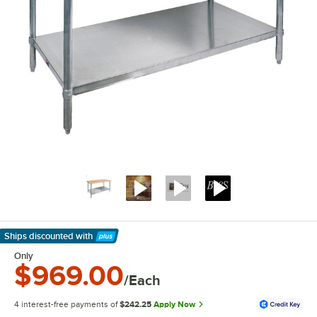
Ships discounted
with
Learn More
Only
$969.00
/Each
4 interest-free payments of
$242.25
Apply Now