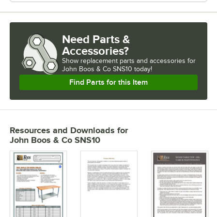
Need Parts &
Accessories?
Show
replacement parts and accessories for
John Boos & Co SNS10 today!
Find Parts for this Item
Resources and Downloads
for
John Boos & Co SNS10