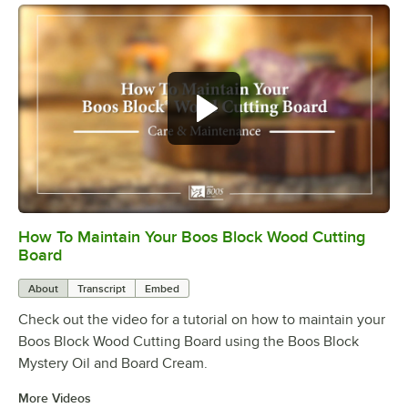
How To Maintain Your Boos Block Wood Cutting
0:00
/
2:07
Board
About
Transcript
Embed
Check out the video for a tutorial on how to maintain your
Boos Block Wood Cutting Board using the Boos Block
Mystery Oil and Board Cream.
More Videos