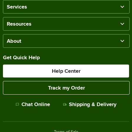
Services
Resources
About
Get Quick Help
Help Center
Track my Order
Chat Online
Shipping & Delivery
Terms of Sale