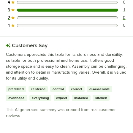
4
0
0 reviews rated this 4 out of 5 stars.
3
1
1 reviews rated this 3 out of 5 stars.
2
0
0 reviews rated this 2 out of 5 stars.
1
0
0 reviews rated this 1 out of 5 stars.
Customers Say
Customers appreciate this table for its sturdiness and durability,
suitable for both professional and home use. It offers good
storage space and is easy to clean. Assembly can be challenging,
and attention to detail in manufacturing varies. Overall, it is valued
for its utility and quality.
predrilled
centered
control
correct
disassemble
evennope
everything
expect
installed
kitchen
This AI-generated summary was created from real customer
reviews