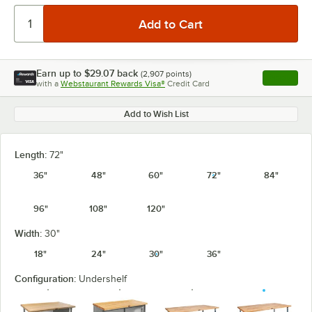
Earn up to
$29.07
back
(
2,907
points)
Apply
with a
Webstaurant Rewards Visa®
Credit Card
, opens l
Add to Wish List
Length:
72"
36"
48"
60"
72"
84"
96"
108"
120"
Width:
30"
18"
24"
30"
36"
Configuration:
Undershelf