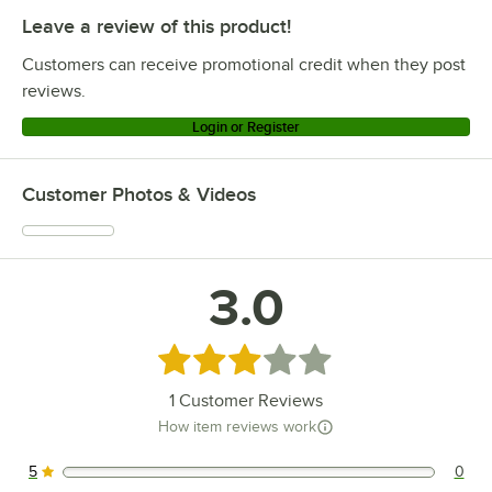
Leave a review of this product!
Customers can receive promotional credit when they post
reviews.
Login or Register
Customer Photos & Videos
3.0
Rated 3 out of 5 stars
1
Customer Reviews
How item reviews work
5
0
0 reviews rated this 5 out of 5 stars.