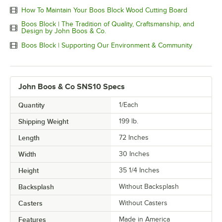
How To Maintain Your Boos Block Wood Cutting Board
Boos Block | The Tradition of Quality, Craftsmanship, and
Design by John Boos & Co.
Boos Block | Supporting Our Environment & Community
John Boos & Co SNS10 Specs
Quantity
1/Each
Shipping Weight
199
lb.
Length
72 Inches
Width
30 Inches
Height
35 1/4 Inches
Backsplash
Without Backsplash
Casters
Without Casters
Features
Made in America