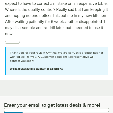
expect to have to correct a mistake on an expensive table.
Where is the quality control? Really sad but I am keeping it
and hoping no one notices this but me in my new kitchen.
After waiting patiently for 6 weeks, rather disappointed. I
may disassemble and re-drill later, but I needed to use it
now.
Thank you for your review, Cynthia! We are sorry this product has not
worked well for you. A Customer Solutions Representative will
contact you soon!
WebstaurantStore
Customer Solutions
Enter your email to get latest deals & more!
Enter your email to get latest deals & more!