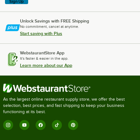
Sign Up
Unlock Savings with FREE Shipping
No commitment, cancel at anytime.
Start saving with Plus
WebstaurantStore App
It's faster & easier in the app.
Learn more about our App
As the largest online restaurant supply store, we offer the best
selection, best prices, and fast shipping to keep your business
functioning at its best.