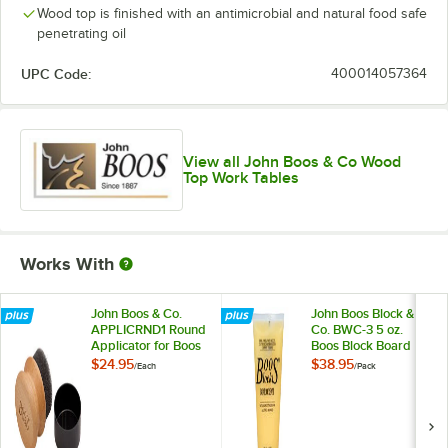
Wood top is finished with an antimicrobial and natural food safe
penetrating oil
UPC Code:
400014057364
View all John Boos & Co Wood
Top Work Tables
Works With
John Boos & Co.
John Boos Block &
APPLICRND1 Round
Co. BWC-3 5 oz.
Applicator for Boos
Boos Block Board
Block Mystery Oil
Cream - 3/Pack
$24.95
$38.95
/
Each
/
Pack
and Board Cream