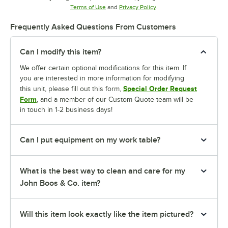
Opens in new tab
Opens in new tab
Terms of Use
and
Privacy Policy
.
Frequently Asked Questions From Customers
Can I modify this item?
We offer certain optional modifications for this item. If
you are interested in more information for modifying
Special Order Request
this unit, please fill out this form,
Form
, and a member of our Custom Quote team will be
in touch in 1-2 business days!
Can I put equipment on my work table?
What is the best way to clean and care for my
John Boos & Co. item?
Will this item look exactly like the item pictured?