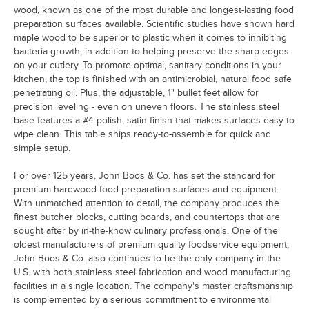
wood, known as one of the most durable and longest-lasting food
preparation surfaces available. Scientific studies have shown hard
maple wood to be superior to plastic when it comes to inhibiting
bacteria growth, in addition to helping preserve the sharp edges
on your cutlery. To promote optimal, sanitary conditions in your
kitchen, the top is finished with an antimicrobial, natural food safe
penetrating oil. Plus, the adjustable, 1" bullet feet allow for
precision leveling - even on uneven floors. The stainless steel
base features a #4 polish, satin finish that makes surfaces easy to
wipe clean. This table ships ready-to-assemble for quick and
simple setup.
For over 125 years, John Boos & Co. has set the standard for
premium hardwood food preparation surfaces and equipment.
With unmatched attention to detail, the company produces the
finest butcher blocks, cutting boards, and countertops that are
sought after by in-the-know culinary professionals. One of the
oldest manufacturers of premium quality foodservice equipment,
John Boos & Co. also continues to be the only company in the
U.S. with both stainless steel fabrication and wood manufacturing
facilities in a single location. The company's master craftsmanship
is complemented by a serious commitment to environmental