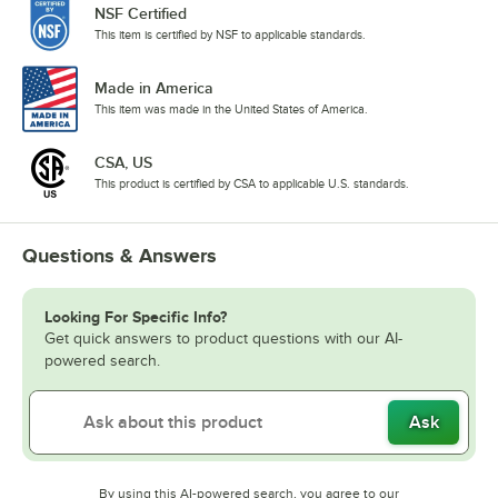
NSF Certified
This item is certified by NSF to applicable standards.
Made in America
This item was made in the United States of America.
CSA, US
This product is certified by CSA to applicable U.S. standards.
Questions & Answers
Looking For Specific Info?
Get quick answers to product questions with our AI-
powered search.
Ask
By using this AI-powered search, you agree to our