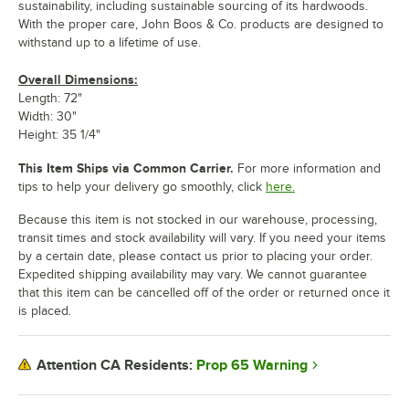
sustainability, including sustainable sourcing of its hardwoods.
With the proper care, John Boos & Co. products are designed to
withstand up to a lifetime of use.
Overall Dimensions:
Length: 72"
Width: 30"
Height: 35 1/4"
This Item Ships via Common Carrier.
For more information and
tips to help your delivery go smoothly, click
here.
Because this item is not stocked in our warehouse, processing,
transit times and stock availability will vary. If you need your items
by a certain date, please contact us prior to placing your order.
Expedited shipping availability may vary. We cannot guarantee
that this item can be cancelled off of the order or returned once it
is placed.
Prop 65 Warning
Attention CA Residents: