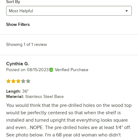
Sort By
Most Helpful
Show Filters
Showing 1 of 1 review
Cynthia G.
Review by
Posted on
08/15/2023
Verified Purchase
Rated 3 out of 5 stars
Length
:
36"
Material
:
Stainless Steel Base
You would think that the pre-drilled holes on the wood top
would be perfectly centered so that when the shelf is
installed and turned upright that everything looks square
and even...NOPE. The pre-drilled holes are at least 1/4" off.
See photo below. I'm a 68 year old woman who didn't