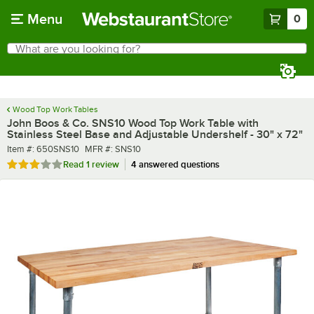
Skip to main content
Menu
0
What are you looking for?
Search
Begin typing for results.
Wood Top Work Tables
John Boos & Co. SNS10 Wood Top Work Table with
Stainless Steel Base and Adjustable Undershelf - 30" x 72"
Item number
MFR number
Item #:
650SNS10
MFR #:
SNS10
Rated 3 out of 5 stars
Read
1 review
4 answered questions