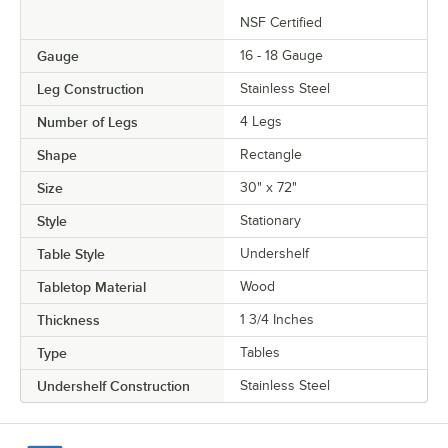
NSF Certified
Gauge
16 - 18 Gauge
Leg Construction
Stainless Steel
Number of Legs
4 Legs
Shape
Rectangle
Size
30" x 72"
Style
Stationary
Table Style
Undershelf
Tabletop Material
Wood
Thickness
1 3/4 Inches
Type
Tables
Undershelf Construction
Stainless Steel