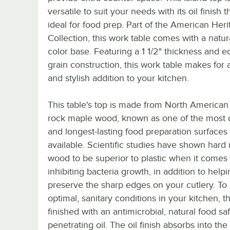
versatile to suit your needs with its oil finish t
ideal for food prep. Part of the American Her
Collection, this work table comes with a natu
color base. Featuring a 1 1/2" thickness and e
grain construction, this work table makes for 
and stylish addition to your kitchen.
This table's top is made from North American
rock maple wood, known as one of the most 
and longest-lasting food preparation surfaces
available. Scientific studies have shown hard
wood to be superior to plastic when it comes 
inhibiting bacteria growth, in addition to help
preserve the sharp edges on your cutlery. T
optimal, sanitary conditions in your kitchen, th
finished with an antimicrobial, natural food sa
penetrating oil. The oil finish absorbs into th