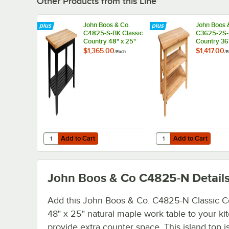
Other Products from this Line
John Boos & Co.
John Boos 
C4825-S-BK Classic
C3625-2S-N
Country 48" x 25"
Country 36
Black Maple Work
Natural Ma
$1,365.00
$1,417.00
/
Each
/
E
Table with
Table with 
Undershelf
Undershel
Add to Cart
Add to Cart
Quantity for John Boos & Co. C4825-S-BK Classic Country
Quantity for John Boo
Add to Cart
Add to Cart
John Boos & Co C4825-N
Detail
Add this John Boos & Co. C4825-N Classic C
48" x 25" natural maple work table to your ki
provide extra counter space. This island top i