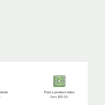
 photo
Post a product video
0
Earn $10.00