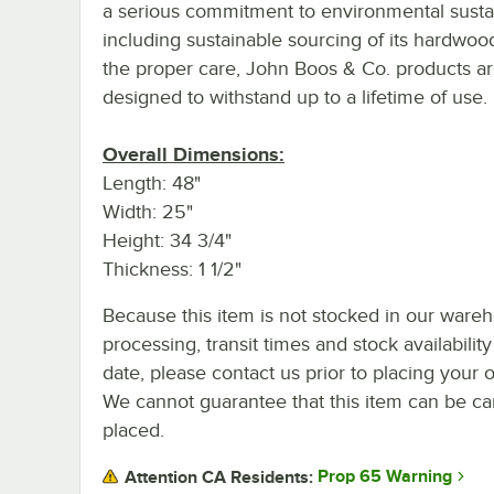
a serious commitment to environmental sustain
including sustainable sourcing of its hardwoo
the proper care, John Boos & Co. products a
designed to withstand up to a lifetime of use.
Overall Dimensions:
Length: 48"
Width: 25"
Height: 34 3/4"
Thickness: 1 1/2"
Because this item is not stocked in our ware
processing, transit times and stock availability
date, please contact us prior to placing your o
We cannot guarantee that this item can be canc
placed.
Prop 65 Warning
Attention CA Residents: