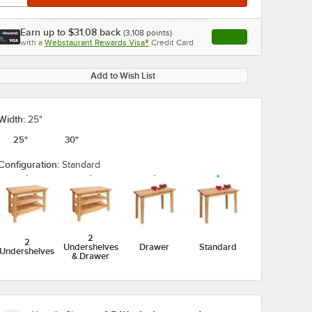
Earn up to
$31.08
back
(
3,108
points)
Apply
with a
Webstaurant Rewards Visa®
Credit Card
, opens link in this ta
Add to Wish List
0:00
/
2:07
Width:
25"
25"
30"
Configuration:
Standard
2
2
Undershelves
Drawer
Standard
Undershelves
& Drawer