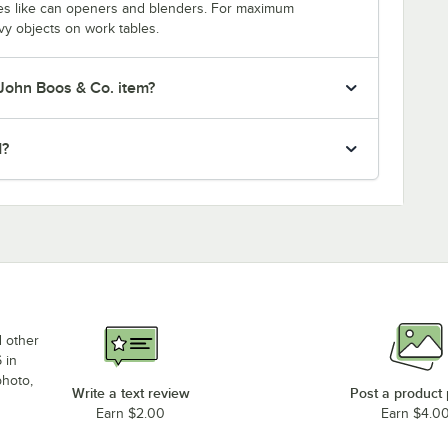
nces like can openers and blenders. For maximum
vy objects on work tables.
 John Boos & Co. item?
d?
d other
 in
photo,
Write a text review
Post a product
Earn $2.00
Earn $4.0