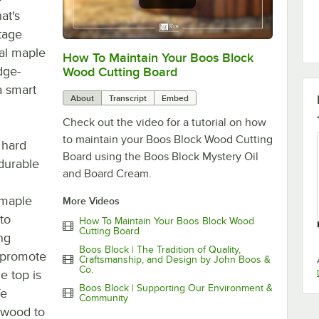
hat's
itage
ral maple
How To Maintain Your Boos Block
0:00
/
2:07
dge-
Wood Cutting Board
a smart
About
Transcript
Embed
Check out the video for a tutorial on how
to maintain your Boos Block Wood Cutting
 hard
Board using the Boos Block Mystery Oil
durable
and Board Cream.
 maple
More Videos
to
How To Maintain Your Boos Block Wood
Cutting Board
ing
Boos Block | The Tradition of Quality,
o promote
Craftsmanship, and Design by John Boos &
Co.
e top is
Boos Block | Supporting Our Environment &
fe
Community
e wood to