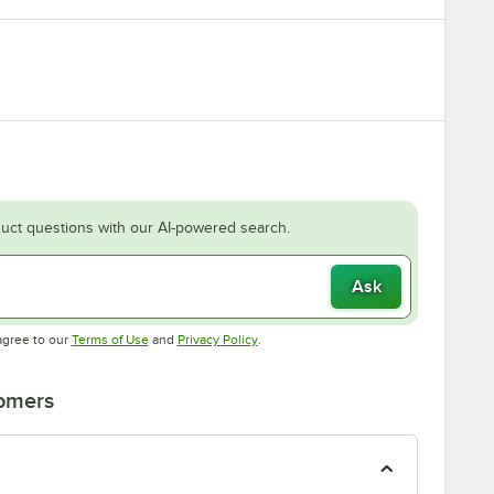
uct questions with our AI-powered search.
Ask
Opens in new tab
Opens in new tab
agree to our
Terms of Use
and
Privacy Policy
.
tomers