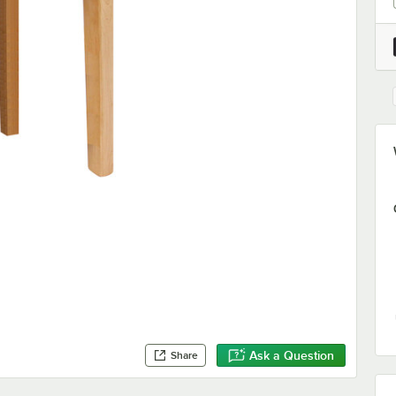
Ask a Question
Share