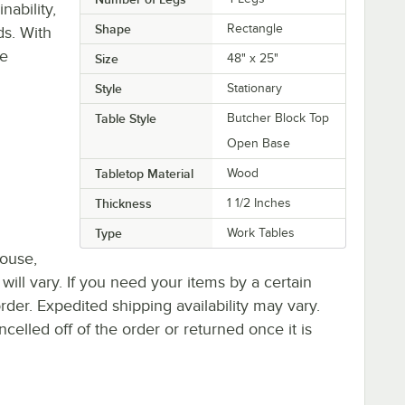
ability,
Shape
Rectangle
ds. With
re
Size
48" x 25"
Style
Stationary
Table Style
Butcher Block Top
Open Base
Tabletop Material
Wood
Thickness
1 1/2 Inches
Type
Work Tables
house,
 will vary. If you need your items by a certain
rder. Expedited shipping availability may vary.
elled off of the order or returned once it is