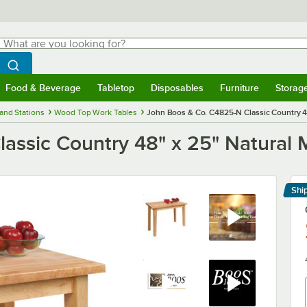
hat are you looking for?
Search
egin typing for results.
Search WebstaurantStore
Food & Beverage
Tabletop
Disposables
Furniture
Storag
menu
Food & Beverage
Submenu
Tabletop
Submenu
Disposables
Submenu
Furniture
Submenu
Storage 
and Stations
Wood Top Work Tables
John Boos & Co. C4825-N Classic Country 4
assic Country 48" x 25" Natural 
Shi
Le