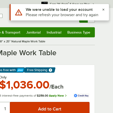
*
Earn 3% Back
& Save on Plus
Sign In
Returns &
0
Account
Orders
e & Transport
Janitorial
Industrial
Business Type
& Transport
Submenu
Janitorial
Submenu
Industrial
Submenu
Business Type
Submenu
8" x 25" Natural Maple Work Table
Maple Work Table
ps free
with
Free Shipping
arn More
Only
$1,036.00
/Each
4 interest-free payments of
$259.00
Apply Now