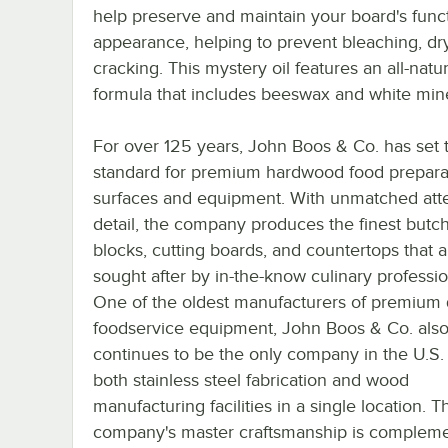
help preserve and maintain your board's func
appearance, helping to prevent bleaching, dr
cracking. This mystery oil features an all-natur
formula that includes beeswax and white miner
For over 125 years, John Boos & Co. has set 
standard for premium hardwood food prepara
surfaces and equipment. With unmatched atte
detail, the company produces the finest butc
blocks, cutting boards, and countertops that a
sought after by in-the-know culinary professio
One of the oldest manufacturers of premium 
foodservice equipment, John Boos & Co. als
continues to be the only company in the U.S.
both stainless steel fabrication and wood
manufacturing facilities in a single location. T
company's master craftsmanship is complem