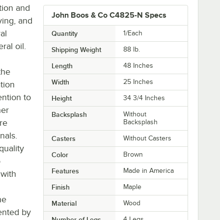
tion and
John Boos & Co C4825-N Specs
ying, and
al
Quantity
1/Each
al oil.
Shipping Weight
88
lb.
Length
48 Inches
the
Width
25 Inches
tion
ntion to
Height
34 3/4 Inches
her
Backsplash
Without
re
Backsplash
nals.
Casters
Without Casters
quality
Color
Brown
o
Features
Made in America
 with
Finish
Maple
he
Material
Wood
ented by
Number of Legs
4 Legs