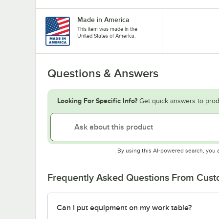
Made in America
This item was made in the
United States of America.
Questions & Answers
Looking For Specific Info?
Get quick answers to prod
By using this AI-powered search, you 
Frequently Asked Questions From Cus
Can I put equipment on my work table?