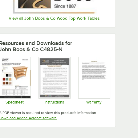
View all John Boos & Co Wood Top Work Tables
Resources and Downloads
for
John Boos & Co C4825-N
Specsheet
Instructions
Warranty
Opens in new tab
Opens in new tab
Opens in new tab
A PDF viewer is required to view this product's information.
Opens in new tab
Download Adobe Acrobat software