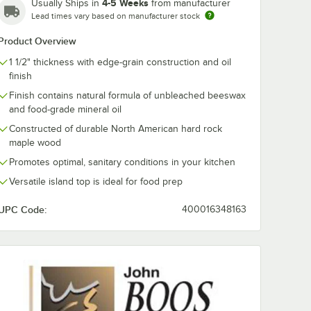
4-5 Weeks
Usually Ships in
from manufacturer
Lead times vary based on manufacturer stock
Co.
John Boos & Co.
John Boos & C
Product Overview
BK
C4825-D-2S-AL
C4825-D-2S-
try 36"
Classic Country 48"
Classic Count
1 1/2" thickness with edge-grain construction and oil
Maple
x 25" Alabaster
x 25" Alabast
$1,899.00
$1,899.00
ch
/
Each
/
Eac
finish
with
Maple Work Table
Maple Work T
and
with Two
with 2 Unders
Finish contains natural formula of unbleached beeswax
Undershelves and
and Drawer
and food-grade mineral oil
Drawer
Constructed of durable North American hard rock
maple wood
Promotes optimal, sanitary conditions in your kitchen
Versatile island top is ideal for food prep
Add to Cart
Add to Cart
e with 2 Undershelves
" x 25" Alabaster Maple Work Table
 & Co. C3625-D-S-BK Classic Country 36" x 25" Black Maple Work Table
Quantity for John Boos & Co. C4825-D-2S-AL Classic Count
Quantity for John Boos &
Add to Cart
Add to Cart
UPC Code:
400016348163