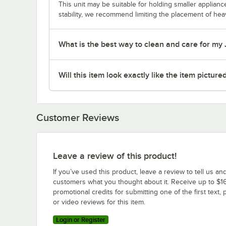
This unit may be suitable for holding smaller applia
stability, we recommend limiting the placement of hea
What is the best way to clean and care for my
Will this item look exactly like the item picture
Customer Reviews
Leave a review of this product!
If you’ve used this product, leave a review to tell us an
customers what you thought about it. Receive up to $16
promotional credits for submitting one of the first text, 
or video reviews for this item.
Login or Register