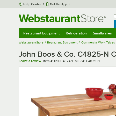
Skip to main content
Help Center
Get the App
W
B
Restaurant Equipment
Refrigeration
Smallwares
Restaurant Equipment
Submenu
Refrigeration
Submenu
Smallwares
Sub
WebstaurantStore
Restaurant Equipment
Commercial Work Tables 
John Boos & Co. C4825-N Cl
Item number
MFR number
Leave a review
Item #:
650C4824N
MFR #:
C4825-N