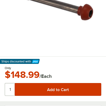
Ships discounted
with
Learn More
Only
$148.99
/Each