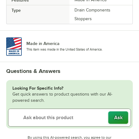
Features
Type
Drain Components
Stoppers
Made in America
This item was made in the United States of America.
Questions & Answers
Looking For Specific Info?
Get quick answers to product questions with our AI-
powered search.
Ask
By using this AI-powered search, you agree to our