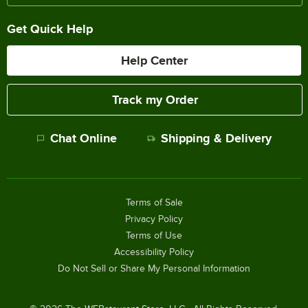
Get Quick Help
Help Center
Track my Order
Chat Online
Shipping & Delivery
Terms of Sale
Privacy Policy
Terms of Use
Accessibility Policy
Do Not Sell or Share My Personal Information