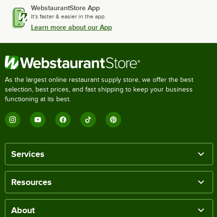
WebstaurantStore App
It's faster & easier in the app.
Learn more about our App
As the largest online restaurant supply store, we offer the best
selection, best prices, and fast shipping to keep your business
functioning at its best.
Services
Resources
About