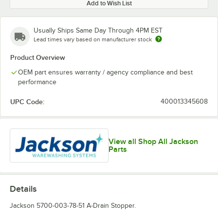
Add to Wish List
Usually Ships Same Day Through 4PM EST
Lead times vary based on manufacturer stock
Product Overview
OEM part ensures warranty / agency compliance and best
performance
UPC Code:
400013345608
View all Shop All Jackson
Parts
Details
Jackson 5700-003-78-51 A-Drain Stopper.