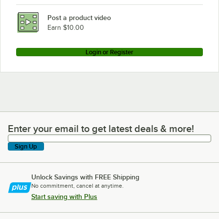
Post a product video
Earn $10.00
Login or Register
Enter your email to get latest deals & more!
Enter your email to get latest deals & more!
Sign Up
Unlock Savings with FREE Shipping
No commitment, cancel at anytime.
Start saving with Plus