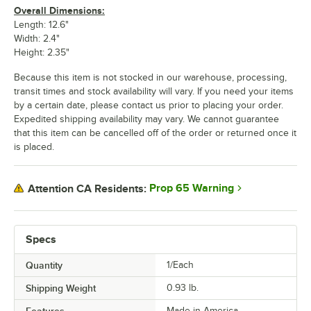
Overall Dimensions:
Length: 12.6"
Width: 2.4"
Height: 2.35"
Because this item is not stocked in our warehouse, processing,
transit times and stock availability will vary. If you need your items
by a certain date, please contact us prior to placing your order.
Expedited shipping availability may vary. We cannot guarantee
that this item can be cancelled off of the order or returned once it
is placed.
Prop 65 Warning
Attention CA Residents:
Specs
Quantity
1/Each
Shipping Weight
0.93
lb.
Made in America