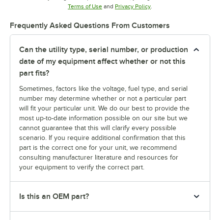
Opens in new tab
Opens in new tab
Terms of Use
and
Privacy Policy
.
Frequently Asked Questions From Customers
Can the utility type, serial number, or production
date of my equipment affect whether or not this
part fits?
Sometimes, factors like the voltage, fuel type, and serial
number may determine whether or not a particular part
will fit your particular unit. We do our best to provide the
most up-to-date information possible on our site but we
cannot guarantee that this will clarify every possible
scenario. If you require additional confirmation that this
part is the correct one for your unit, we recommend
consulting manufacturer literature and resources for
your equipment to verify the correct part.
Is this an OEM part?