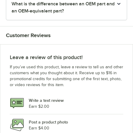
What is the difference between an OEM part and
an OEM-equivalent part?
Customer Reviews
Leave a review of this product!
If you’ve used this product, leave a review to tell us and other
customers what you thought about it. Receive up to $16 in
promotional credits for submitting one of the first text, photo,
or video reviews for this item.
Write a text review
Earn $2.00
Post a product photo
Earn $4.00