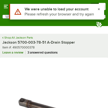
Skip to main content
Menu
0
Use Alt or Option plus Z to reach the notifications list
We were unable to load your account
Please refresh your browser and try again
What are you looking for?
Search
Begin typing for results.
Shop All Jackson Parts
Jackson 5700-003-78-51 A-Drain Stopper
Item number
Item #:
490570000378
Leave a review
3 answered questions