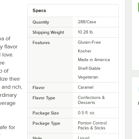
Specs
Quantity
288/Case
Shipping Weight
10.28
lb.
a of
Features
Gluten-Free
y flavor
Kosher
 love.
Made in America
fee
Shelf-Stable
p of
Vegetarian
ize their
 and rich,
Flavor
Caramel
rdinary
Flavor Type
Confections &
everage
Desserts
Package Size
0.5 fl. oz.
Package Type
Portion Control
afe for
Packs & Sticks
r
Style
Liquid