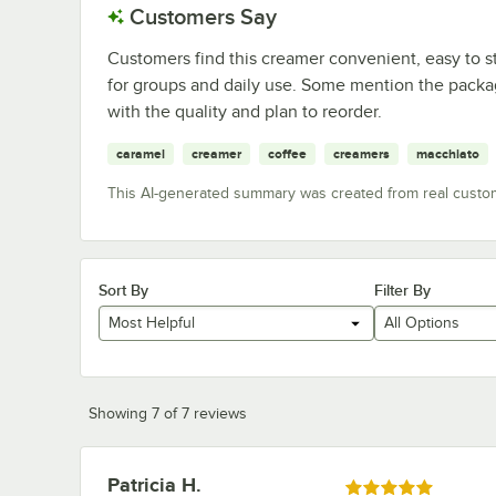
Customers Say
Customers find this creamer convenient, easy to st
for groups and daily use. Some mention the packagi
with the quality and plan to reorder.
caramel
creamer
coffee
creamers
macchiato
This AI-generated summary was created from real custo
Sort By
Filter By
Most Helpful
All Options
Showing 7 of 7 reviews
Patricia H.
Review by
Rated 5 out of 5 stars