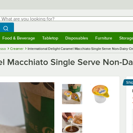
hat are you looking for?
Search
egin typing for results.
Search WebstaurantStore
Food & Beverage
Tabletop
Disposables
Furniture
Storag
menu
Food & Beverage
Submenu
Tabletop
Submenu
Disposables
Submenu
Furniture
Submenu
Storage 
esso
Creamer
International Delight Caramel Macchiato Single Serve Non-Dairy C
mel Macchiato Single Serve Non-D
Shi
Le