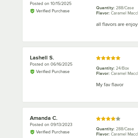
Posted on
10/15/2025
Quantity
:
288/Case
Verified Purchase
Flavor
:
Caramel Macc
all flavors are enj
Lashell S.
Review by
Rated 5 out of 5 stars
Posted on
06/16/2025
Quantity
:
24/Box
Verified Purchase
Flavor
:
Caramel Macc
My fav flavor
Amanda C.
Review by
Rated 4 out of 5 stars
Posted on
09/13/2023
Quantity
:
288/Case
Verified Purchase
Flavor
:
Caramel Macc