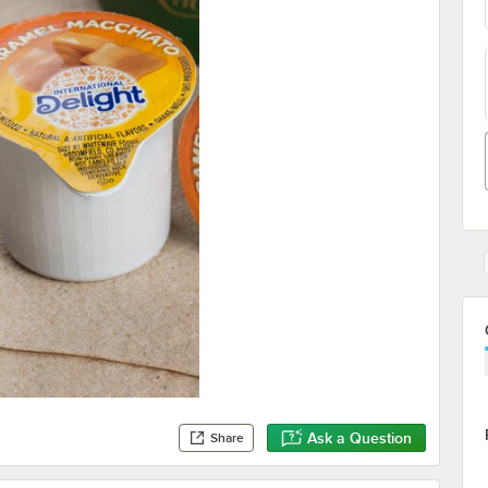
Ask a Question
Share