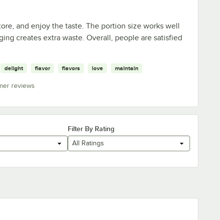
ore, and enjoy the taste. The portion size works well
ng creates extra waste. Overall, people are satisfied
delight
flavor
flavors
love
maintain
mer reviews
Filter By Rating
All Ratings