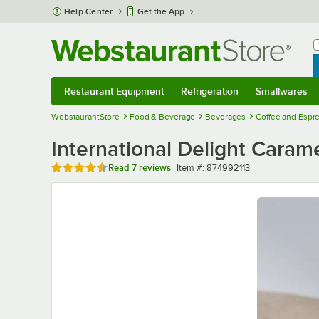
Skip to main content
Help Center
Get the App
W
B
Restaurant Equipment
Refrigeration
Smallwares
Restaurant Equipment
Submenu
Refrigeration
Submenu
Smallwares
Sub
WebstaurantStore
Food & Beverage
Beverages
Coffee and Espr
International Delight Cara
Rated 4.7 out of 5 stars
Item number
Read
7 reviews
Item #:
874992113