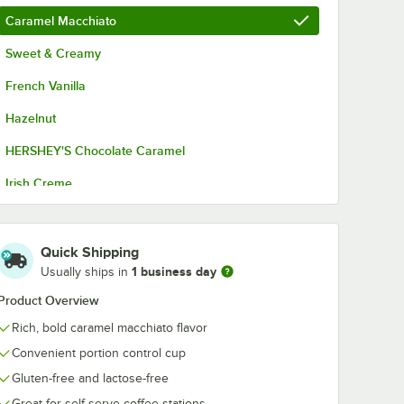
Caramel Macchiato
Sweet & Creamy
French Vanilla
Hazelnut
HERSHEY'S Chocolate Caramel
Irish Creme
Original
Original - Non-Dairy
Quick Shipping
1 business day
Usually ships in
Product Overview
Rich, bold caramel macchiato flavor
Convenient portion control cup
Gluten-free and lactose-free
Great for self-serve coffee stations