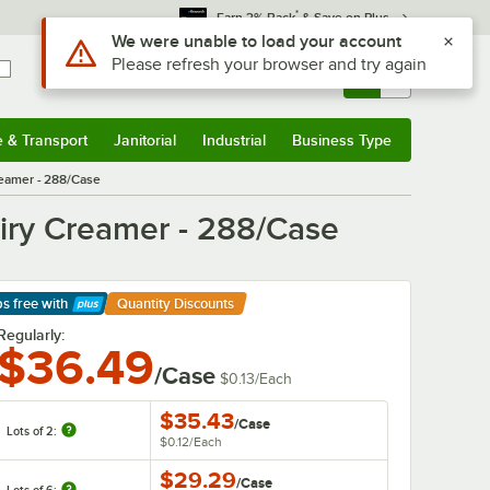
*
Earn 3% Back
& Save on Plus
Sign In
Returns &
0
Account
Orders
e & Transport
Janitorial
Industrial
Business Type
& Transport
Submenu
Janitorial
Submenu
Industrial
Submenu
Business Type
Submenu
reamer - 288/Case
airy Creamer - 288/Case
ps free
with
Quantity Discounts
arn More
Regularly:
$36.49
/Case
$0.13
/
Each
$35.43
/
Case
Lots of 2:
$0.12
/
Each
$29.29
/
Case