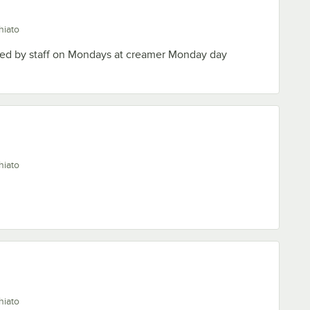
hiato
oyed by staff on Mondays at creamer Monday day
hiato
hiato