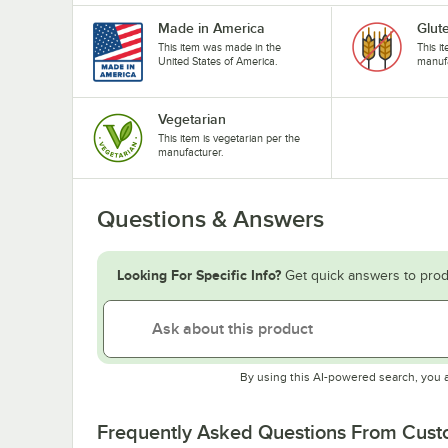
Made in America
Glut
This item was made in the
This i
United States of America.
manufa
Vegetarian
This item is vegetarian per the
manufacturer.
Questions & Answers
Looking For Specific Info?
Get quick answers to prod
By using this AI-powered search, you 
Frequently Asked Questions From Cus