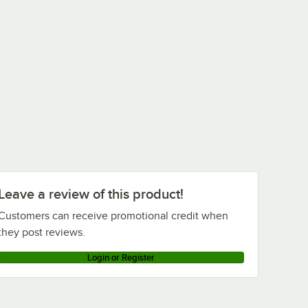
Leave a review of this product!
Customers can receive promotional credit when
they post reviews.
Login or Register