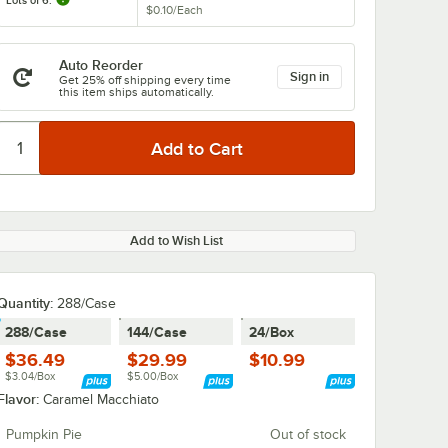
Lots of 6:
$0.10
/
Each
Auto Reorder
Sign in
Get 25% off shipping every time
this item ships automatically.
Add to Wish List
Quantity
:
288/Case
288/Case
144/Case
24/Box
$36.49
$29.99
$10.99
$3.04/Box
$5.00/Box
Flavor:
Caramel Macchiato
Pumpkin Pie
Out of stock