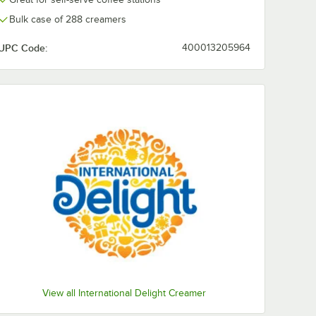
Bulk case of 288 creamers
UPC Code:
400013205964
View all International Delight Creamer