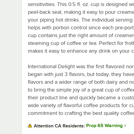
sensitivities. This 0.5 fl. oz. cup is designed w
peel-back seal, making it easy to pour creame
your piping hot drinks. The individual serving
helps with portion control since each pre-por
cup contains just the right amount of creamer
steaming cup of coffee or tea. Perfect for fro
makes it easy to enhance any drink on your 
International Delight was the first flavored 
began with just 3 flavors, but today, they hav
flavors and a wider range of both dairy and 
to bring the simple joy of a great cup of coff
their product line and quickly became a custom
wide variety of flavorful coffee products for 
commitment to crafting the best quality coffe
Prop 65 Warning
Attention CA Residents: