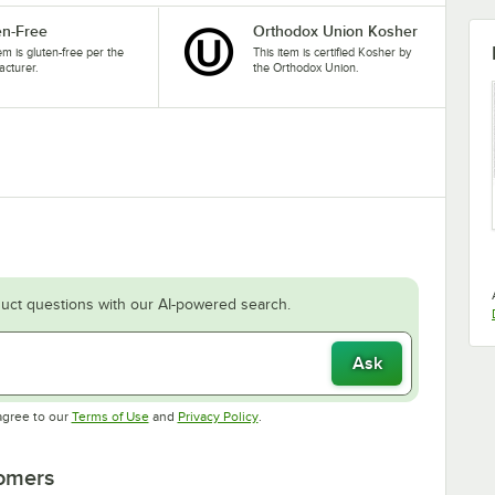
en-Free
Orthodox Union Kosher
tem is gluten-free per the
This item is certified Kosher by
cturer.
the Orthodox Union.
uct questions with our AI-powered search.
Ask
Opens in new tab
Opens in new tab
agree to our
Terms of Use
and
Privacy Policy
.
tomers