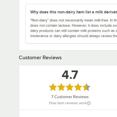
Why does this non-dairy item list a milk derivati
“Non-dairy” does not necessarily mean milk-free. In th
does not contain lactose. However, it does include so
dairy products can still contain milk proteins such as
intolerance or dairy allergies should always review th
Customer Reviews
4.7
Rated 4.7 out of 5 stars
7
Customer Reviews
How item reviews work