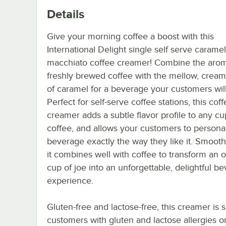
Details
Give your morning coffee a boost with this
International Delight single self serve caramel
macchiato coffee creamer! Combine the arom
freshly brewed coffee with the mellow, cream
of caramel for a beverage your customers will
Perfect for self-serve coffee stations, this cof
creamer adds a subtle flavor profile to any cu
coffee, and allows your customers to personal
beverage exactly the way they like it. Smooth
it combines well with coffee to transform an o
cup of joe into an unforgettable, delightful b
experience.
Gluten-free and lactose-free, this creamer is s
customers with gluten and lactose allergies o