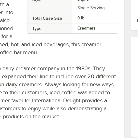
ith a
Single Serving
r into
Total Case Size
9 lb.
 also
tioned
Type
Creamers
 for a
thed, hot, and iced beverages, this creamer
coffee bar menu.
non-dairy creamer company in the 1980s. They
e expanded their line to include over 20 different
non-dairy creamers. Always looking for new ways
ee to their customers, iced coffee was added to
er favorite! International Delight provides a
customers to enjoy while also demonstrating a
e products on the market.