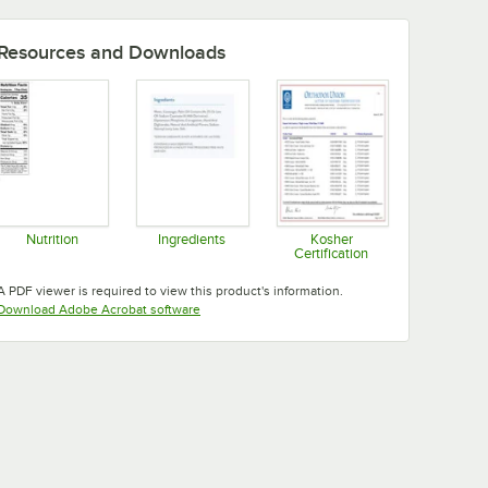
Resources and Downloads
Nutrition
Ingredients
Kosher
Certification
Opens in new tab
Opens in new tab
Opens in new tab
A PDF viewer is required to view this product's information.
Opens in new tab
Download Adobe Acrobat software