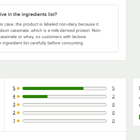
ve in the ingredients list?
is case, the product is labeled non-dairy because it
dium caseinate, which is a milk-derived protein. Non-
 caseinate or whey, so customers with lactose
e ingredient list carefully before consuming.
5
5
5 reviews rated this 5 out of 5 stars.
4
2
2 reviews rated this 4 out of 5 stars.
3
0
0 reviews rated this 3 out of 5 stars.
2
0
0 reviews rated this 2 out of 5 stars.
1
0
0 reviews rated this 1 out of 5 stars.