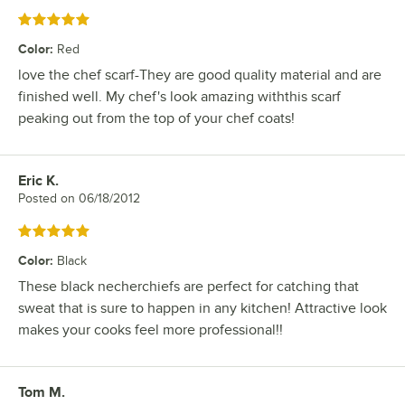
Rated 5 out of 5 stars
Color
:
Red
love the chef scarf-They are good quality material and are
finished well. My chef's look amazing withthis scarf
peaking out from the top of your chef coats!
Eric K.
Review by
Posted on
06/18/2012
Rated 5 out of 5 stars
Color
:
Black
These black necherchiefs are perfect for catching that
sweat that is sure to happen in any kitchen! Attractive look
makes your cooks feel more professional!!
Tom M.
Review by