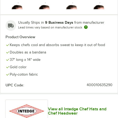
9 Business Days
Usually Ships in
from manufacturer
Lead times vary based on manufacturer stock
Hunter Green
Light Blue
Light Pink
Mauve
Product Overview
Keeps chefs cool and absorbs sweat to keep it out of food
Doubles as a bandana
37" long x 14" wide
Navy Blue
Orange
Red
Royal Blue
Gold color
Poly-cotton fabric
UPC Code:
400010635290
Seafoam
Teal
White
View all Intedge Chef Hats and
Chef Headwear