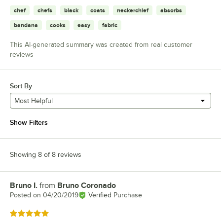
chef
chefs
black
coats
neckerchief
absorbs
bandana
cooks
easy
fabric
This AI-generated summary was created from real customer
reviews
Sort By
Most Helpful
Show Filters
Showing 8 of 8 reviews
Bruno I.
from
Bruno Coronado
Review by
Posted on
04/20/2019
Verified Purchase
Rated 5 out of 5 stars