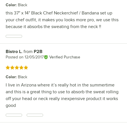
Color
:
Black
this 37" x 14" Black Chef Neckerchief / Bandana set up
your chef outfit, it makes you looks more pro, we use this
because it absorbs the sweating from the neck !!
Bistro L.
from
P2B
Review by
Posted on
12/05/2017
Verified Purchase
Rated 5 out of 5 stars
Color
:
Black
I live in Arizona where it’s really hot in the summertime
and this is a great thing to use to absorb the sweat rolling
off your head or neck really inexpensive product it works
good