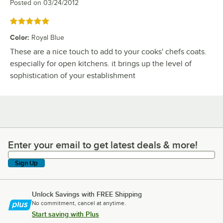
Posted on
03/24/2012
Rated 5 out of 5 stars
Color
:
Royal Blue
These are a nice touch to add to your cooks' chefs coats.
especially for open kitchens. it brings up the level of
sophistication of your establishment
Enter your email to get latest deals & more!
Enter your email to get latest deals & more!
Sign Up
Unlock Savings with FREE Shipping
No commitment, cancel at anytime.
Start saving with Plus