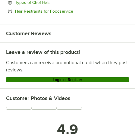
Opens in new tab
Types of Chef Hats
Opens in new tab
Hair Restraints for Foodservice
Customer Reviews
Leave a review of this product!
Customers can receive promotional credit when they post
reviews.
Login or Register
Customer Photos & Videos
4.9