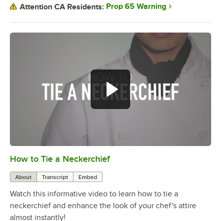
Prop 65 Warning
Attention CA Residents:
How to Tie a Neckerchief
0:00
/
0:46
About
Transcript
Embed
Watch this informative video to learn how to tie a
neckerchief and enhance the look of your chef's attire
almost instantly!