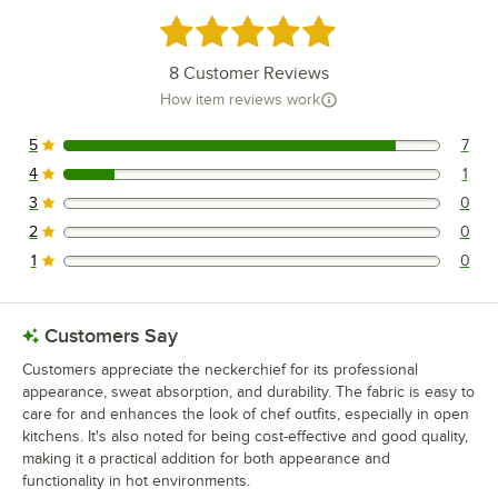
Rated 4.9 out of 5 stars
8
Customer Reviews
How item reviews work
5
7
7 reviews rated this 5 out of 5 stars.
4
1
1 reviews rated this 4 out of 5 stars.
3
0
0 reviews rated this 3 out of 5 stars.
2
0
0 reviews rated this 2 out of 5 stars.
1
0
0 reviews rated this 1 out of 5 stars.
Customers Say
Customers appreciate the neckerchief for its professional
appearance, sweat absorption, and durability. The fabric is easy to
care for and enhances the look of chef outfits, especially in open
kitchens. It's also noted for being cost-effective and good quality,
making it a practical addition for both appearance and
functionality in hot environments.