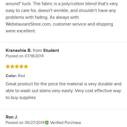
around" tuck. The fabric is a poly/cotton blend that's very
easy to care for, doesn't wrinkle, and shouldn't have any
problems with fading. As always with
WebstaurantStore.com, customer service and shipping
were excellent.
Kraneshia B.
from
Student
Review by
Posted on
07/18/2014
Rated 5 out of 5 stars
Color
:
Red
Great product for the price the material is very durable and
able to wash out stains very easily. Very cost effective way
to buy supplies
Ron J.
Review by
Posted on
06/27/2014
Verified Purchase