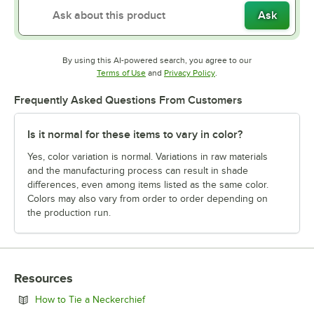
Ask
By using this AI-powered search, you agree to our
Opens in new tab
Opens in new tab
Terms of Use
and
Privacy Policy
.
Frequently Asked Questions From Customers
Is it normal for these items to vary in color?
Yes, color variation is normal. Variations in raw materials
and the manufacturing process can result in shade
differences, even among items listed as the same color.
Colors may also vary from order to order depending on
the production run.
Resources
Opens in new tab
How to Tie a Neckerchief