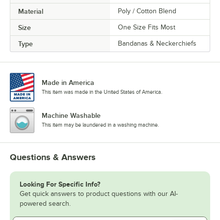
Material
Poly / Cotton Blend
Size
One Size Fits Most
Type
Bandanas & Neckerchiefs
Made in America
This item was made in the United States of America.
Machine Washable
This item may be laundered in a washing machine.
Questions & Answers
Looking For Specific Info?
Get quick answers to product questions with our AI-
powered search.