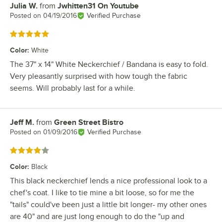
Julia W.
from
Jwhitten31 On Youtube
Review by
Posted on
04/19/2016
Verified Purchase
Rated 5 out of 5 stars
Color
:
White
The 37" x 14" White Neckerchief / Bandana is easy to fold.
Very pleasantly surprised with how tough the fabric
seems. Will probably last for a while.
Jeff M.
from
Green Street Bistro
Review by
Posted on
01/09/2016
Verified Purchase
Rated 4 out of 5 stars
Color
:
Black
This black neckerchief lends a nice professional look to a
chef's coat. I like to tie mine a bit loose, so for me the
"tails" could've been just a little bit longer- my other ones
are 40" and are just long enough to do the "up and