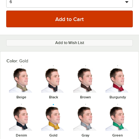
Add to Wish List
Color:
Gold
Beige
Black
Brown
Burgundy
Denim
Gold
Gray
Green