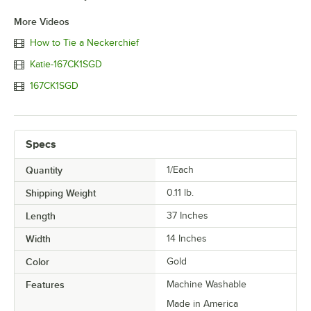
More Videos
How to Tie a Neckerchief
Katie-167CK1SGD
167CK1SGD
Specs
Quantity
1/Each
Shipping Weight
0.11
lb.
Length
37 Inches
Width
14 Inches
Color
Gold
Features
Machine Washable
Made in America