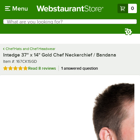
Skip to main content
Menu
0
What are you looking for?
Search
Begin typing for results.
Chef Hats and Chef Headwear
Intedge 37" x 14" Gold Chef Neckerchief / Bandana
Item number
Item #:
167CK1SGD
Rated 4.9 out of 5 stars
Read
8 reviews
1 answered question