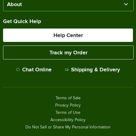
About
Get Quick Help
Help Center
Track my Order
Chat Online
Shipping & Delivery
Terms of Sale
Privacy Policy
Terms of Use
Accessibility Policy
Do Not Sell or Share My Personal Information