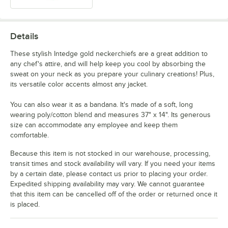
Details
These stylish Intedge gold neckerchiefs are a great addition to
any chef's attire, and will help keep you cool by absorbing the
sweat on your neck as you prepare your culinary creations! Plus,
its versatile color accents almost any jacket.
You can also wear it as a bandana. It's made of a soft, long
wearing poly/cotton blend and measures 37" x 14". Its generous
size can accommodate any employee and keep them
comfortable.
Because this item is not stocked in our warehouse, processing,
transit times and stock availability will vary. If you need your items
by a certain date, please contact us prior to placing your order.
Expedited shipping availability may vary. We cannot guarantee
that this item can be cancelled off of the order or returned once it
is placed.