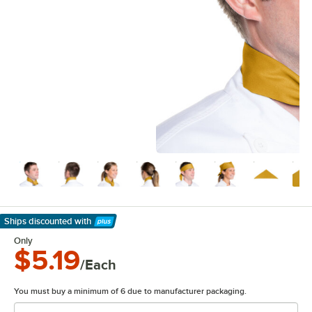
Ships discounted
with
Learn More
Only
$5.19
/Each
You must buy a minimum of 6 due to manufacturer packaging.