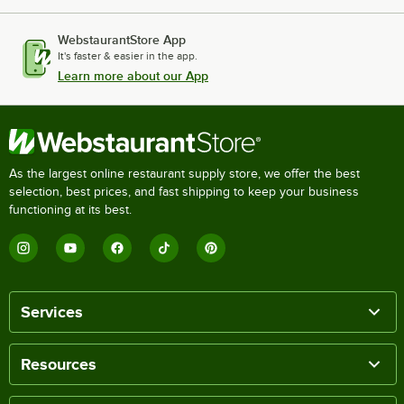
WebstaurantStore App
It's faster & easier in the app.
Learn more about our App
As the largest online restaurant supply store, we offer the best
selection, best prices, and fast shipping to keep your business
functioning at its best.
Services
Resources