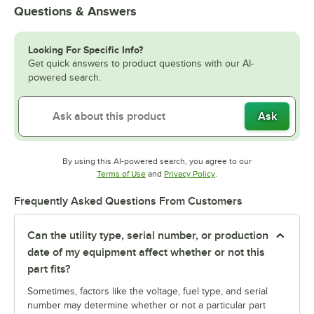
Questions & Answers
Looking For Specific Info?
Get quick answers to product questions with our AI-
powered search.
Ask
By using this AI-powered search, you agree to our
Opens in new tab
Opens in new tab
Terms of Use
and
Privacy Policy
.
Frequently Asked Questions From Customers
Can the utility type, serial number, or production
date of my equipment affect whether or not this
part fits?
Sometimes, factors like the voltage, fuel type, and serial
number may determine whether or not a particular part