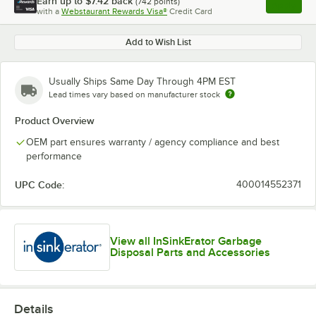
Earn up to
$7.42
back
(
742
points)
Apply
with a
Webstaurant Rewards Visa®
Credit Card
, opens l
Add to Wish List
Usually Ships Same Day Through 4PM EST
Lead times vary based on manufacturer stock
Product Overview
OEM part ensures warranty / agency compliance and best
performance
UPC Code:
400014552371
View all InSinkErator Garbage
Disposal Parts and Accessories
Details