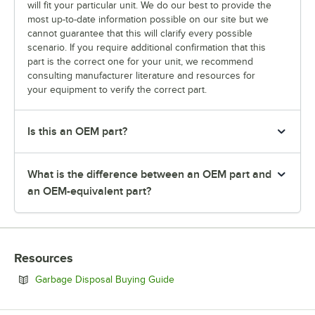
will fit your particular unit. We do our best to provide the
most up-to-date information possible on our site but we
cannot guarantee that this will clarify every possible
scenario. If you require additional confirmation that this
part is the correct one for your unit, we recommend
consulting manufacturer literature and resources for
your equipment to verify the correct part.
Is this an OEM part?
What is the difference between an OEM part and
an OEM-equivalent part?
Resources
Opens in new tab
Garbage Disposal Buying Guide