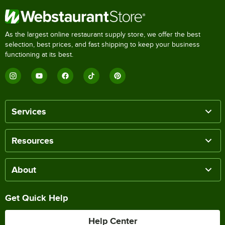
As the largest online restaurant supply store, we offer the best
selection, best prices, and fast shipping to keep your business
functioning at its best.
Services
Resources
About
Get Quick Help
Help Center