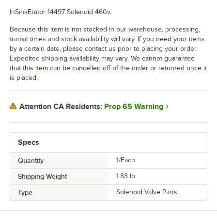
InSinkErator 14497 Solenoid 460v.
Because this item is not stocked in our warehouse, processing,
transit times and stock availability will vary. If you need your items
by a certain date, please contact us prior to placing your order.
Expedited shipping availability may vary. We cannot guarantee
that this item can be cancelled off of the order or returned once it
is placed.
Prop 65 Warning
Attention CA Residents:
Specs
Quantity
1/Each
Shipping Weight
1.83
lb.
Type
Solenoid Valve Parts