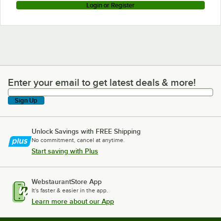
Login or Register
Enter your email to get latest deals & more!
Enter your email to get latest deals & more!
Sign Up
Unlock Savings with FREE Shipping
No commitment, cancel at anytime.
Start saving with Plus
WebstaurantStore App
It's faster & easier in the app.
Learn more about our App