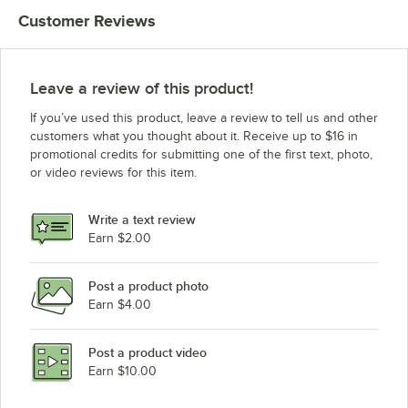
Customer Reviews
Leave a review of this product!
If you’ve used this product, leave a review to tell us and other
customers what you thought about it. Receive up to $16 in
promotional credits for submitting one of the first text, photo,
or video reviews for this item.
Write a text review
Earn $2.00
Post a product photo
Earn $4.00
Post a product video
Earn $10.00