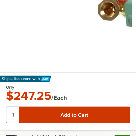
Ships discounted
with
Learn More
Only
$247.25
/Each