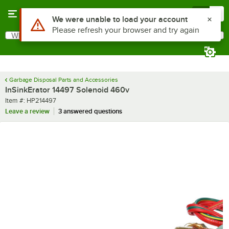
Skip to main content
Menu
0
Use Alt or Option plus Z to reach the notifications list
We were unable to load your account
Please refresh your browser and try again
What are you looking for?
Search
Begin typing for results.
Garbage Disposal Parts and Accessories
InSinkErator 14497 Solenoid 460v
Item number
Item #:
HP214497
Leave a review
3 answered questions