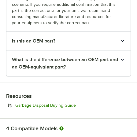
scenario. If you require additional confirmation that this
part is the correct one for your unit, we recommend
consulting manufacturer literature and resources for
your equipment to verify the correct part.
Is this an OEM part?
What is the difference between an OEM part and
an OEM-equivalent part?
Resources
Opens in new tab
Garbage Disposal Buying Guide
4
Compatible Models