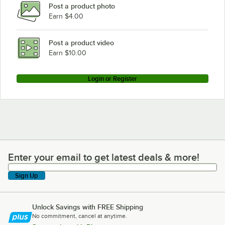
Post a product photo
Earn $4.00
Post a product video
Earn $10.00
Login or Register
Enter your email to get latest deals & more!
Enter your email to get latest deals & more!
Sign Up
Unlock Savings with FREE Shipping
No commitment, cancel at anytime.