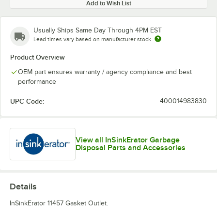
Add to Wish List
Usually Ships Same Day Through 4PM EST
Lead times vary based on manufacturer stock
Product Overview
OEM part ensures warranty / agency compliance and best
performance
UPC Code:
400014983830
View all InSinkErator Garbage
Disposal Parts and Accessories
Details
InSinkErator 11457 Gasket Outlet.