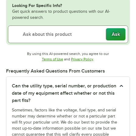
Looking For Specific Info?
Get quick answers to product questions with our AI-
powered search.
Ask
By using this AI-powered search, you agree to our
Opens in new tab
Opens in new tab
Terms of Use
and
Privacy Policy
.
Frequently Asked Questions From Customers
Can the utility type, serial number, or production
date of my equipment affect whether or not this
part fits?
Sometimes, factors like the voltage, fuel type, and serial
number may determine whether or not a particular part
will fit your particular unit. We do our best to provide the
most up-to-date information possible on our site but we
cannot guarantee that this will clarify every possible