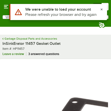
Skip to main content
Menu
0
Use Alt or Option plus Z to reach the notifications list
We were unable to load your account
Please refresh your browser and try again
What are you looking for?
Search
Begin typing for results.
Garbage Disposal Parts and Accessories
InSinkErator 11457 Gasket Outlet
Item number
Item #:
HP11457
Leave a review
3 answered questions