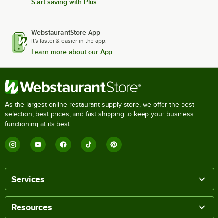
Start saving with Plus
WebstaurantStore App
It's faster & easier in the app.
Learn more about our App
As the largest online restaurant supply store, we offer the best
selection, best prices, and fast shipping to keep your business
functioning at its best.
Services
Resources