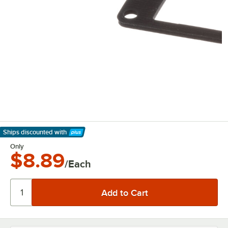
Ships discounted
with
Learn More
Only
$8.89
/Each