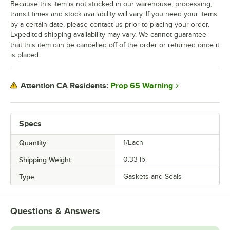
Because this item is not stocked in our warehouse, processing,
transit times and stock availability will vary. If you need your items
by a certain date, please contact us prior to placing your order.
Expedited shipping availability may vary. We cannot guarantee
that this item can be cancelled off of the order or returned once it
is placed.
Prop 65 Warning
Attention CA Residents:
Specs
Quantity
1/Each
Shipping Weight
0.33
lb.
Type
Gaskets and Seals
Questions & Answers