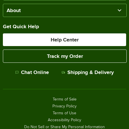
About
Get Quick Help
Help Center
Track my Order
Chat Online
Shipping & Delivery
Terms of Sale
Privacy Policy
Terms of Use
Accessibility Policy
Do Not Sell or Share My Personal Information