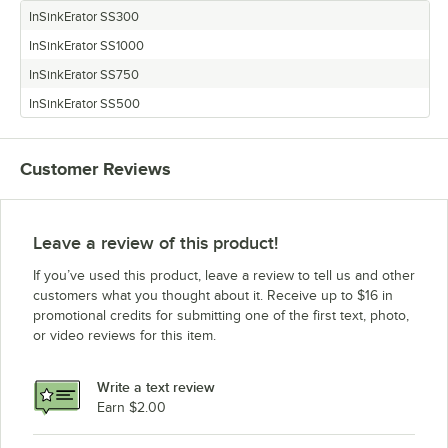
InSinkErator SS300
InSinkErator SS1000
InSinkErator SS750
InSinkErator SS500
Customer Reviews
Leave a review of this product!
If you’ve used this product, leave a review to tell us and other
customers what you thought about it. Receive up to $16 in
promotional credits for submitting one of the first text, photo,
or video reviews for this item.
Write a text review
Earn $2.00