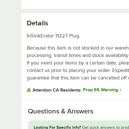
Details
InSinkErator 11227 Plug.
Because this item is not stocked in our ware
processing, transit times and stock availability 
If you need your items by a certain date, plea
contact us prior to placing your order. Expedi
guarantee that this item can be cancelled off 
Prop 65 Warning
Attention CA Residents:
Questions & Answers
Looking For Specific Info?
Get quick answers to prod