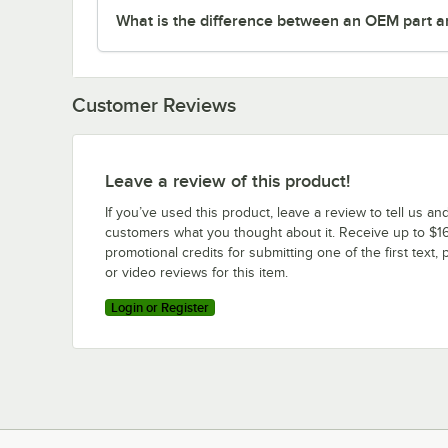
What is the difference between an OEM part a
Customer Reviews
Leave a review of this product!
If you’ve used this product, leave a review to tell us an
customers what you thought about it. Receive up to $16
promotional credits for submitting one of the first text, 
or video reviews for this item.
Login or Register