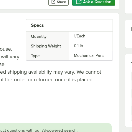
Ask a Question
Share
Specs
Quantity
1/Each
Shipping Weight
0.1
lb.
house,
Type
Mechanical Parts
will vary.
se
ted shipping availability may vary. We cannot
of the order or returned once it is placed.
uct questions with our AI-powered search.