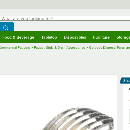
hat are you looking for?
Search
egin typing for results.
Search WebstaurantStore
Food & Beverage
Tabletop
Disposables
Furniture
Storag
menu
Food & Beverage
Submenu
Tabletop
Submenu
Disposables
Submenu
Furniture
Submenu
Storage 
Commercial Faucets
Faucet, Sink, & Drain Accessories
Garbage Disposal Parts an
Shi
Le