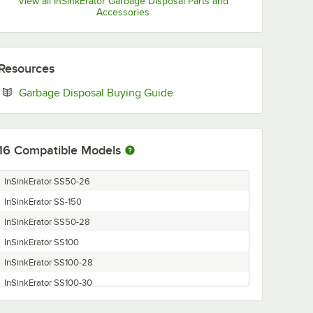
View all InSinkErator Garbage Disposal Parts and
Accessories
Resources
Opens in new tab
Garbage Disposal Buying Guide
16
Compatible Models
InSinkErator SS50-26
InSinkErator SS-150
InSinkErator SS50-28
InSinkErator SS100
InSinkErator SS100-28
InSinkErator SS100-30
InSinkErator SS125-25