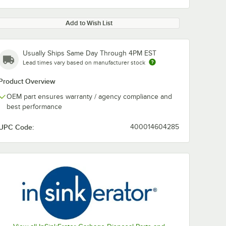
Add to Wish List
Usually Ships Same Day Through 4PM EST
Lead times vary based on manufacturer stock
Product Overview
OEM part ensures warranty / agency compliance and
best performance
UPC Code:
400014604285