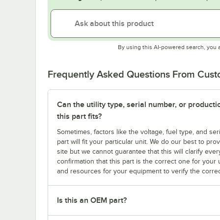
By using this AI-powered search, you 
Frequently Asked Questions From Cus
Can the utility type, serial number, or produc
this part fits?
Sometimes, factors like the voltage, fuel type, and s
part will fit your particular unit. We do our best to p
site but we cannot guarantee that this will clarify ever
confirmation that this part is the correct one for you
and resources for your equipment to verify the correc
Is this an OEM part?