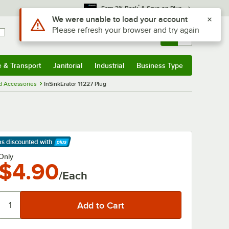
*
Earn 3% Back
& Save on Plus
Use Alt or Option plus Z to reach the notifications list
We were unable to load your account
Please refresh your browser and try again
Sign In
Returns &
0
Account
Orders
e & Transport
Janitorial
Industrial
Business Type
& Transport
Submenu
Janitorial
Submenu
Industrial
Submenu
Business Type
Submenu
d Accessories
InSinkErator 11227 Plug
ps discounted
with
arn More
Only
$4.90
/Each