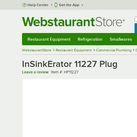
Skip to main content
Help Center
Get the App
W
B
Restaurant Equipment
Refrigeration
Smallwares
Restaurant Equipment
Submenu
Refrigeration
Submenu
Smallwares
Sub
WebstaurantStore
Restaurant Equipment
Commercial Plumbing
InSinkErator 11227 Plug
Item number
Leave a review
Item #:
HP11227