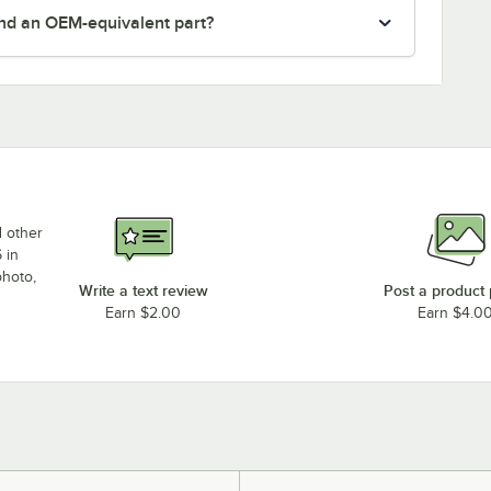
nd an OEM-equivalent part?
d other
 in
photo,
Write a text review
Post a product
Earn $2.00
Earn $4.0