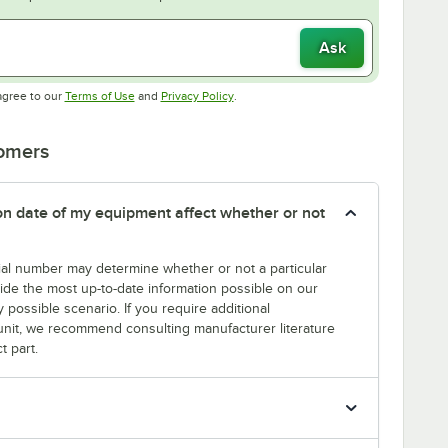
Ask
Opens in new tab
Opens in new tab
agree to our
Terms of Use
and
Privacy Policy
.
tomers
tion date of my equipment affect whether or not
erial number may determine whether or not a particular
rovide the most up-to-date information possible on our
y possible scenario. If you require additional
r unit, we recommend consulting manufacturer literature
t part.