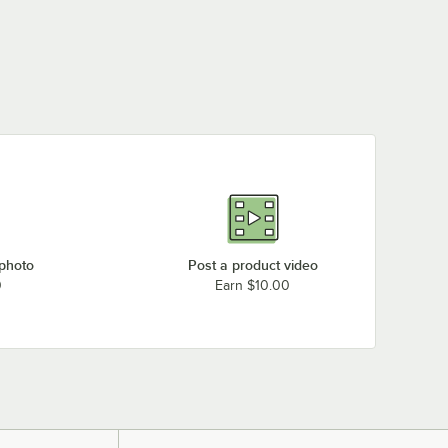
 photo
Post a product video
0
Earn $10.00