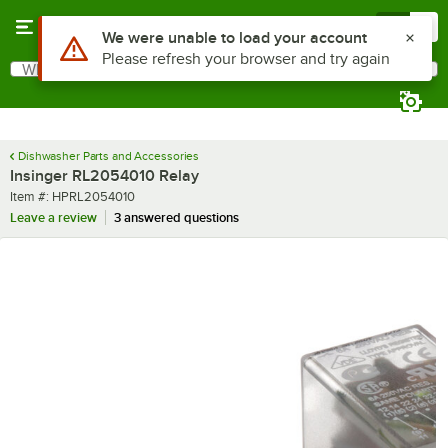
Skip to main content
Menu
0
Use Alt or Option plus Z to reach the notifications list
We were unable to load your account
Please refresh your browser and try again
What are you looking for?
Search
Begin typing for results.
Dishwasher Parts and Accessories
Insinger RL2054010 Relay
Item number
Item #:
HPRL2054010
Leave a review
3 answered questions