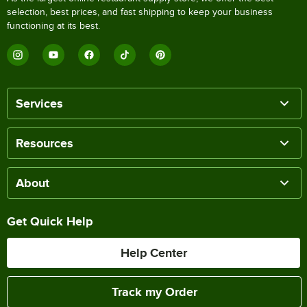
selection, best prices, and fast shipping to keep your business
functioning at its best.
Services
Resources
About
Get Quick Help
Help Center
Track my Order