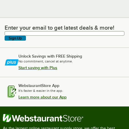
Enter your email to get latest deals & more!
Enter your email to get latest deals & more!
Sign Up
Unlock Savings with FREE Shipping
No commitment, cancel at anytime.
Start saving with Plus
WebstaurantStore App
It's faster & easier in the app.
Learn more about our App
As the largest online restaurant supply store, we offer the best