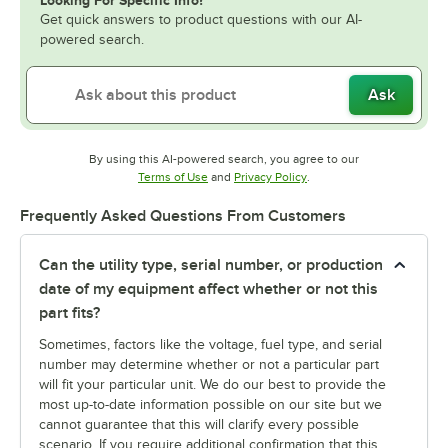
Looking For Specific Info?
Get quick answers to product questions with our AI-
powered search.
Ask
By using this AI-powered search, you agree to our
Opens in new tab
Opens in new tab
Terms of Use
and
Privacy Policy
.
Frequently Asked Questions From Customers
Can the utility type, serial number, or production
date of my equipment affect whether or not this
part fits?
Sometimes, factors like the voltage, fuel type, and serial
number may determine whether or not a particular part
will fit your particular unit. We do our best to provide the
most up-to-date information possible on our site but we
cannot guarantee that this will clarify every possible
scenario. If you require additional confirmation that this