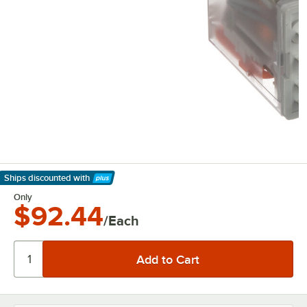
Ships discounted
with
Learn More
Only
$92.44
/Each