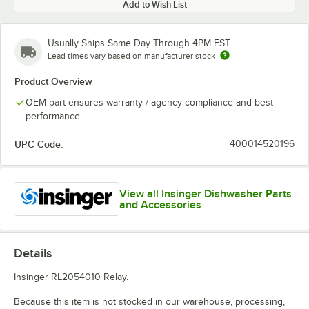
Add to Wish List
Usually Ships Same Day Through 4PM EST
Lead times vary based on manufacturer stock
Product Overview
OEM part ensures warranty / agency compliance and best
performance
UPC Code:
400014520196
View all Insinger Dishwasher Parts
and Accessories
Details
Insinger RL2054010 Relay.
Because this item is not stocked in our warehouse, processing,