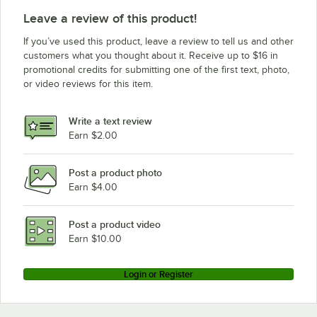
Leave a review of this product!
If you’ve used this product, leave a review to tell us and other
customers what you thought about it. Receive up to $16 in
promotional credits for submitting one of the first text, photo,
or video reviews for this item.
Write a text review
Earn $2.00
Post a product photo
Earn $4.00
Post a product video
Earn $10.00
Login or Register