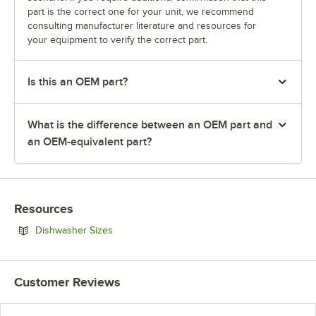
part is the correct one for your unit, we recommend
consulting manufacturer literature and resources for
your equipment to verify the correct part.
Is this an OEM part?
What is the difference between an OEM part and
an OEM-equivalent part?
Resources
Opens in new tab
Dishwasher Sizes
Customer Reviews