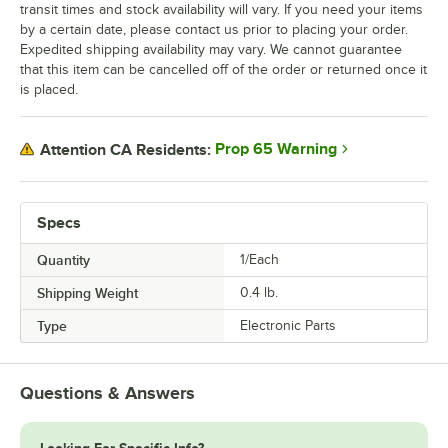
transit times and stock availability will vary. If you need your items
by a certain date, please contact us prior to placing your order.
Expedited shipping availability may vary. We cannot guarantee
that this item can be cancelled off of the order or returned once it
is placed.
Prop 65 Warning
Attention CA Residents:
Specs
Quantity
1/Each
Shipping Weight
0.4
lb.
Type
Electronic Parts
Questions & Answers