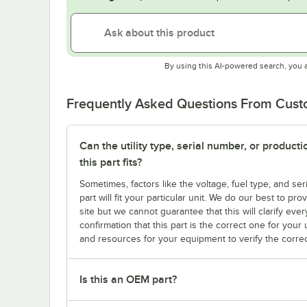
By using this AI-powered search, you 
Frequently Asked Questions From Cus
Can the utility type, serial number, or produc
this part fits?
Sometimes, factors like the voltage, fuel type, and s
part will fit your particular unit. We do our best to p
site but we cannot guarantee that this will clarify ever
confirmation that this part is the correct one for you
and resources for your equipment to verify the correc
Is this an OEM part?