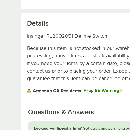
Details
Insinger RL2002051 Delime Switch.
Because this item is not stocked in our ware
processing, transit times and stock availability 
If you need your items by a certain date, plea
contact us prior to placing your order. Expedi
guarantee that this item can be cancelled off 
Prop 65 Warning
Attention CA Residents:
Questions & Answers
Looking For Specific Info?
Get quick answers to prod