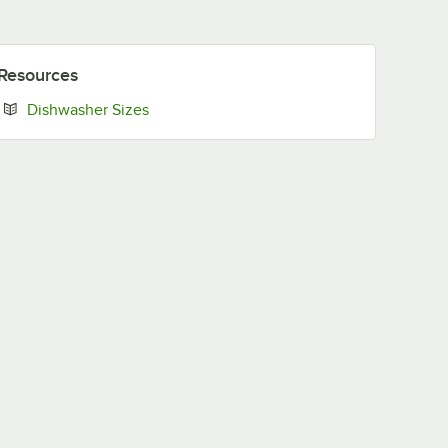
Resources
Opens in new tab
Dishwasher Sizes