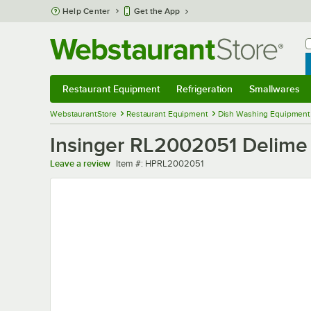
Skip to main content
Help Center
Get the App
W
B
Restaurant Equipment
Refrigeration
Smallwares
Restaurant Equipment
Submenu
Refrigeration
Submenu
Smallwares
Sub
WebstaurantStore
Restaurant Equipment
Dish Washing Equipment
Insinger RL2002051 Delime
Item number
Leave a review
Item #:
HPRL2002051