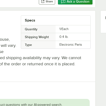
Ask a Question
Share
Specs
Quantity
1/Each
Shipping Weight
0.4
lb.
house,
Type
Electronic Parts
will vary.
se
ted shipping availability may vary. We cannot
of the order or returned once it is placed.
uct questions with our AI-powered search.