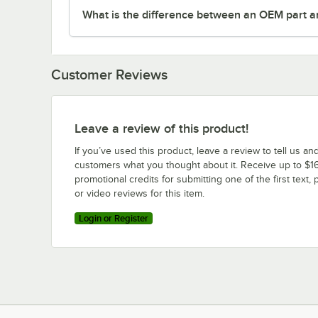
What is the difference between an OEM part a
Customer Reviews
Leave a review of this product!
If you’ve used this product, leave a review to tell us an
customers what you thought about it. Receive up to $16
promotional credits for submitting one of the first text, 
or video reviews for this item.
Login or Register