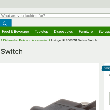
hat are you looking for?
Search
egin typing for results.
Search WebstaurantStore
Food & Beverage
Tabletop
Disposables
Furniture
Storag
menu
Food & Beverage
Submenu
Tabletop
Submenu
Disposables
Submenu
Furniture
Submenu
Storage 
Dishwasher Parts and Accessories
Insinger RL2002051 Delime Switch
 Switch
Shi
Le