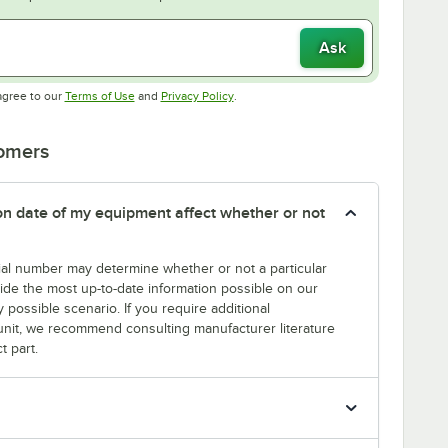
Ask
Opens in new tab
Opens in new tab
agree to our
Terms of Use
and
Privacy Policy
.
tomers
tion date of my equipment affect whether or not
erial number may determine whether or not a particular
rovide the most up-to-date information possible on our
y possible scenario. If you require additional
r unit, we recommend consulting manufacturer literature
t part.