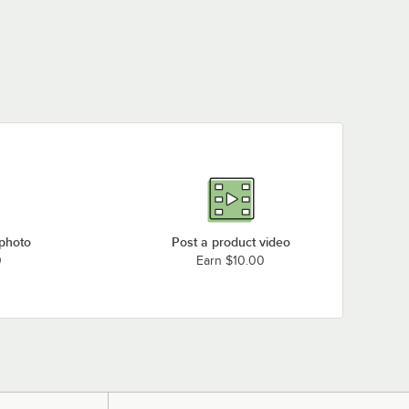
 photo
Post a product video
0
Earn $10.00