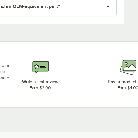
nd an OEM-equivalent part?
d other
 in
photo,
Write a text review
Post a product
Earn $2.00
Earn $4.0