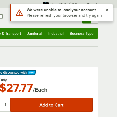
*
Earn 3% Back
& Save on Plus
Use Alt or Option plus Z to reach the notifications list
We were unable to load your account
Please refresh your browser and try again
Sign In
Returns &
0
Account
Orders
e & Transport
Janitorial
Industrial
Business Type
& Transport
Submenu
Janitorial
Submenu
Industrial
Submenu
Business Type
Submenu
ps discounted
with
arn More
Only
$27.77
/Each