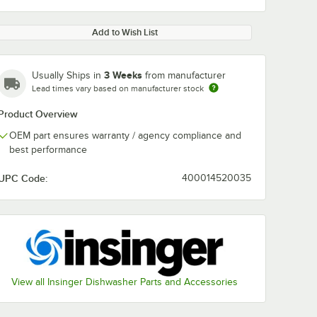
Add to Wish List
3 Weeks
Usually Ships in
from manufacturer
Lead times vary based on manufacturer stock
Product Overview
OEM part ensures warranty / agency compliance and
best performance
UPC Code:
400014520035
View all Insinger Dishwasher Parts and Accessories