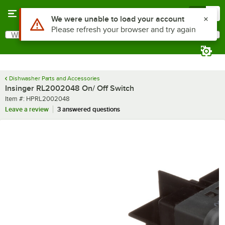
Skip to main content
Menu
0
Use Alt or Option plus Z to reach the notifications list
We were unable to load your account
Please refresh your browser and try again
What are you looking for?
Search
Begin typing for results.
Dishwasher Parts and Accessories
Insinger RL2002048 On/ Off Switch
Item number
Item #:
HPRL2002048
Leave a review
3 answered questions