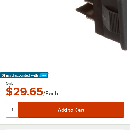
Ships discounted
with
Learn More
Only
$29.65
/Each