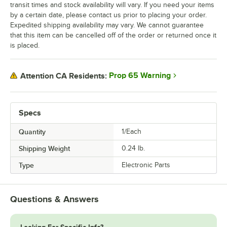
transit times and stock availability will vary. If you need your items
by a certain date, please contact us prior to placing your order.
Expedited shipping availability may vary. We cannot guarantee
that this item can be cancelled off of the order or returned once it
is placed.
Prop 65 Warning
Attention CA Residents:
Specs
Quantity
1/Each
Shipping Weight
0.24
lb.
Type
Electronic Parts
Questions & Answers