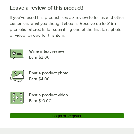
Leave a review of this product!
If you’ve used this product, leave a review to tell us and other
customers what you thought about it. Receive up to $16 in
promotional credits for submitting one of the first text, photo,
or video reviews for this item.
Write a text review
Earn $2.00
Post a product photo
Earn $4.00
Post a product video
Earn $10.00
Login or Register