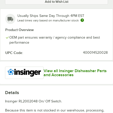
Add to Wish List
Usually Ships Same Day Through 4PM EST
Lead times vary based on manufacturer stock
Product Overview
OEM part ensures warranty / agency compliance and best
performance
UPC Code:
400014520028
View all Insinger Dishwasher Parts
and Accessories
Details
Insinger RL2002048 On/ Off Switch.
Because this item is not stocked in our warehouse, processing,