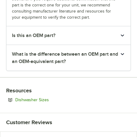
part is the correct one for your unit, we recommend
consulting manufacturer literature and resources for
your equipment to verify the correct part.
Is this an OEM part?
What is the difference between an OEM part and
an OEM-equivalent part?
Resources
Opens in new tab
Dishwasher Sizes
Customer Reviews