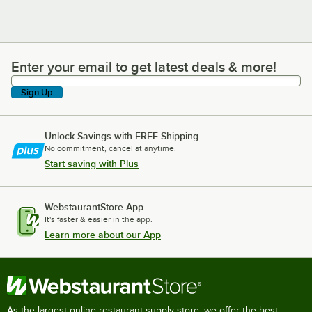
Enter your email to get latest deals & more!
Enter your email to get latest deals & more!
Sign Up
Unlock Savings with FREE Shipping
No commitment, cancel at anytime.
Start saving with Plus
WebstaurantStore App
It's faster & easier in the app.
Learn more about our App
As the largest online restaurant supply store, we offer the best