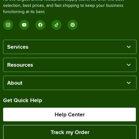
selection, best prices, and fast shipping to keep your business
functioning at its best.
Services
Resources
About
Get Quick Help
Help Center
Track my Order