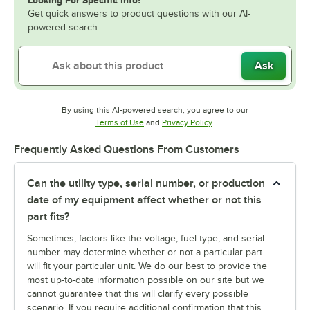
Looking For Specific Info?
Get quick answers to product questions with our AI-
powered search.
Ask
By using this AI-powered search, you agree to our
Opens in new tab
Opens in new tab
Terms of Use
and
Privacy Policy
.
Frequently Asked Questions From Customers
Can the utility type, serial number, or production
date of my equipment affect whether or not this
part fits?
Sometimes, factors like the voltage, fuel type, and serial
number may determine whether or not a particular part
will fit your particular unit. We do our best to provide the
most up-to-date information possible on our site but we
cannot guarantee that this will clarify every possible
scenario. If you require additional confirmation that this