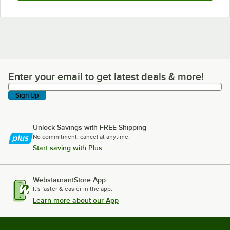
Enter your email to get latest deals & more!
Enter your email to get latest deals & more!
Sign Up
Unlock Savings with FREE Shipping
No commitment, cancel at anytime.
Start saving with Plus
WebstaurantStore App
It's faster & easier in the app.
Learn more about our App