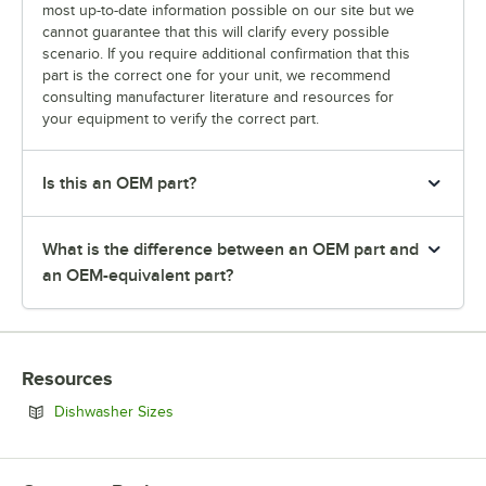
most up-to-date information possible on our site but we
cannot guarantee that this will clarify every possible
scenario. If you require additional confirmation that this
part is the correct one for your unit, we recommend
consulting manufacturer literature and resources for
your equipment to verify the correct part.
Is this an OEM part?
What is the difference between an OEM part and
an OEM-equivalent part?
Resources
Opens in new tab
Dishwasher Sizes