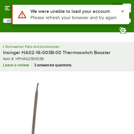
Skip to main content
Menu
0
Use Alt or Option plus Z to reach the notifications list
We were unable to load your account
Please refresh your browser and try again
What are you looking for?
Search
Begin typing for results.
Dishwasher Parts and Accessories
Insinger HA02-16-003B-00 Thermoswitch Booster
Item number
Item #:
HPHA0216003B
Leave a review
3 answered questions