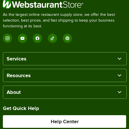
As the largest online restaurant supply store, we offer the best
selection, best prices, and fast shipping to keep your business
functioning at its best.
Services
Resources
About
Get Quick Help
Help Center