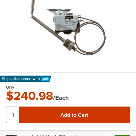
Ships discounted
with
Learn More
Only
$240.98
/Each