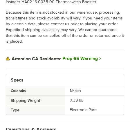
Insinger HA02-16-003B-00 Thermoswitch Booster.
Because this item is not stocked in our warehouse, processing,
transit times and stock availability will vary. If you need your items
by a certain date, please contact us prior to placing your order.
Expedited shipping availability may vary. We cannot guarantee
that this item can be cancelled off of the order or returned once it
is placed.
Prop 65 Warning
Attention CA Residents:
Specs
Quantity
1/Each
Shipping Weight
0.38
lb.
Type
Electronic Parts
Questions & Answers