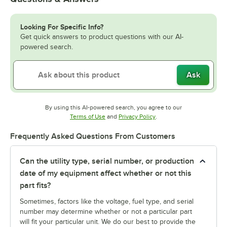
Looking For Specific Info?
Get quick answers to product questions with our AI-
powered search.
Ask
By using this AI-powered search, you agree to our
Opens in new tab
Opens in new tab
Terms of Use
and
Privacy Policy
.
Frequently Asked Questions From Customers
Can the utility type, serial number, or production
date of my equipment affect whether or not this
part fits?
Sometimes, factors like the voltage, fuel type, and serial
number may determine whether or not a particular part
will fit your particular unit. We do our best to provide the