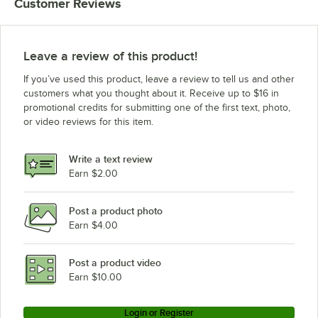
Customer Reviews
Leave a review of this product!
If you’ve used this product, leave a review to tell us and other
customers what you thought about it. Receive up to $16 in
promotional credits for submitting one of the first text, photo,
or video reviews for this item.
Write a text review
Earn $2.00
Post a product photo
Earn $4.00
Post a product video
Earn $10.00
Login or Register