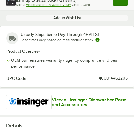
Earn up to
$7.23
back
(
723
points)
Apply
with a
Webstaurant Rewards Visa®
Credit Card
, opens l
Add to Wish List
Usually Ships Same Day Through 4PM EST
Lead times vary based on manufacturer stock
Product Overview
OEM part ensures warranty / agency compliance and best
performance
UPC Code:
400014462205
View all Insinger Dishwasher Parts
and Accessories
Details