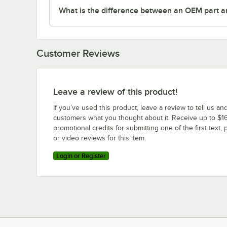
What is the difference between an OEM part a
Customer Reviews
Leave a review of this product!
If you’ve used this product, leave a review to tell us an
customers what you thought about it. Receive up to $16
promotional credits for submitting one of the first text, 
or video reviews for this item.
Login or Register