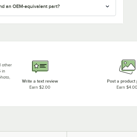
nd an OEM-equivalent part?
d other
 in
photo,
Write a text review
Post a product
Earn $2.00
Earn $4.0