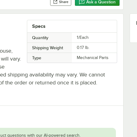
Ask a Question
Share
Specs
Quantity
1/Each
Shipping Weight
0.17
lb.
house,
Type
Mechanical Parts
will vary.
se
ted shipping availability may vary. We cannot
of the order or returned once it is placed.
uct questions with our AI-powered search.