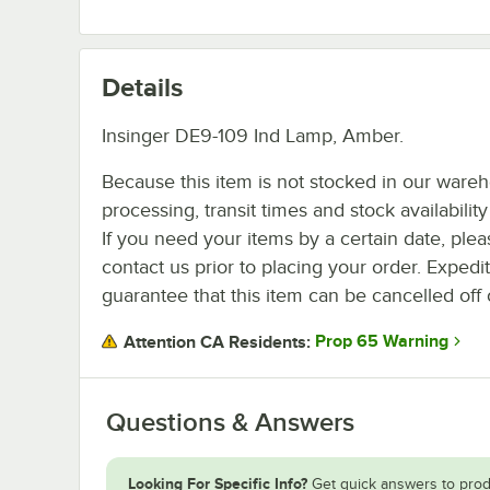
Details
Insinger DE9-109 Ind Lamp, Amber.
Because this item is not stocked in our ware
processing, transit times and stock availability 
If you need your items by a certain date, plea
contact us prior to placing your order. Expedi
guarantee that this item can be cancelled off 
Prop 65 Warning
Attention CA Residents:
Questions & Answers
Looking For Specific Info?
Get quick answers to prod