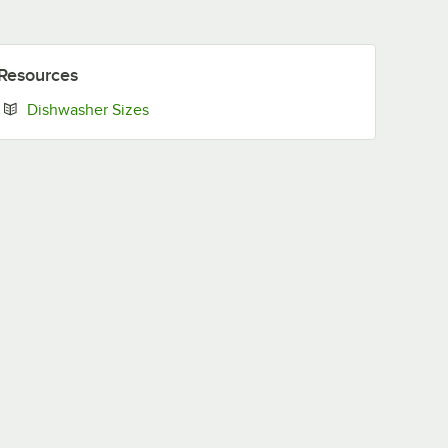
Resources
Opens in new tab
Dishwasher Sizes