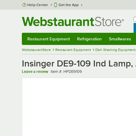
Skip to main content
Help Center
Get the App
W
B
Restaurant Equipment
Refrigeration
Smallwares
Restaurant Equipment
Submenu
Refrigeration
Submenu
Smallwares
Sub
WebstaurantStore
Restaurant Equipment
Dish Washing Equipment
Insinger DE9-109 Ind Lamp
Item number
Leave a review
Item #:
HPDE9109