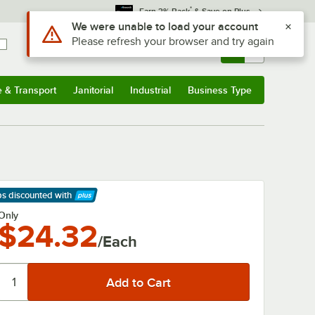
*
Earn 3% Back
& Save on Plus
Use Alt or Option plus Z to reach the notifications list
We were unable to load your account
Please refresh your browser and try again
Sign In
Returns &
0
Account
Orders
e & Transport
Janitorial
Industrial
Business Type
& Transport
Submenu
Janitorial
Submenu
Industrial
Submenu
Business Type
Submenu
ps discounted
with
arn More
Only
$24.32
/Each