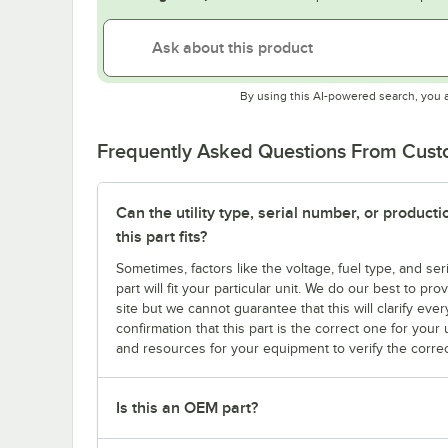
By using this AI-powered search, you 
Frequently Asked Questions From Cus
Can the utility type, serial number, or produc
this part fits?
Sometimes, factors like the voltage, fuel type, and s
part will fit your particular unit. We do our best to p
site but we cannot guarantee that this will clarify ever
confirmation that this part is the correct one for you
and resources for your equipment to verify the correc
Is this an OEM part?