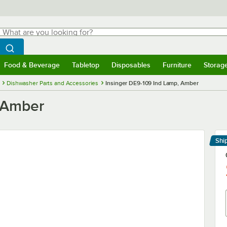
hat are you looking for?
Search
egin typing for results.
Search WebstaurantStore
Food & Beverage
Tabletop
Disposables
Furniture
Storag
menu
Food & Beverage
Submenu
Tabletop
Submenu
Disposables
Submenu
Furniture
Submenu
Storage 
Dishwasher Parts and Accessories
Insinger DE9-109 Ind Lamp, Amber
, Amber
Shi
Le