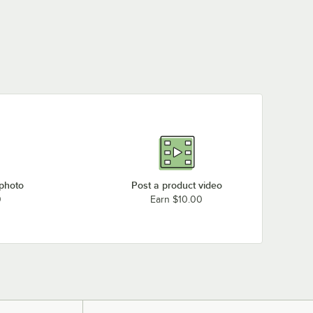
 photo
Post a product video
0
Earn $10.00