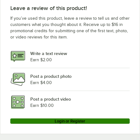
Leave a review of this product!
If you’ve used this product, leave a review to tell us and other
customers what you thought about it. Receive up to $16 in
promotional credits for submitting one of the first text, photo,
or video reviews for this item.
Write a text review
Earn $2.00
Post a product photo
Earn $4.00
Post a product video
Earn $10.00
Login or Register