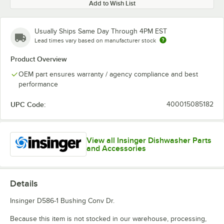
Add to Wish List
Usually Ships Same Day Through 4PM EST
Lead times vary based on manufacturer stock
Product Overview
OEM part ensures warranty / agency compliance and best
performance
UPC Code:
400015085182
View all Insinger Dishwasher Parts
and Accessories
Details
Insinger D586-1 Bushing Conv Dr.
Because this item is not stocked in our warehouse, processing,