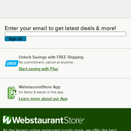
Enter your email to get latest deals & more!
Enter your email to get latest deals & more!
Sign Up
Unlock Savings with FREE Shipping
No commitment, cancel at anytime.
Start saving with Plus
WebstaurantStore App
It's faster & easier in the app.
Learn more about our App
As the largest online restaurant supply store, we offer the best