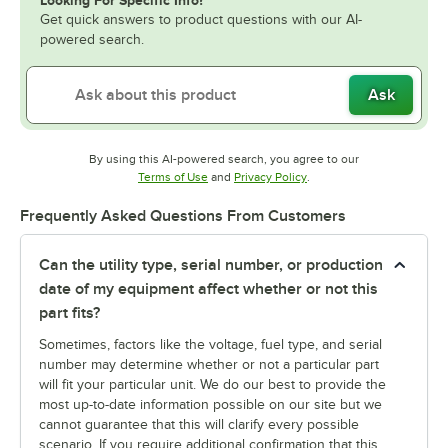
Looking For Specific Info?
Get quick answers to product questions with our AI-
powered search.
Ask
By using this AI-powered search, you agree to our
Opens in new tab
Opens in new tab
Terms of Use
and
Privacy Policy
.
Frequently Asked Questions From Customers
Can the utility type, serial number, or production
date of my equipment affect whether or not this
part fits?
Sometimes, factors like the voltage, fuel type, and serial
number may determine whether or not a particular part
will fit your particular unit. We do our best to provide the
most up-to-date information possible on our site but we
cannot guarantee that this will clarify every possible
scenario. If you require additional confirmation that this