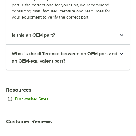
part is the correct one for your unit, we recommend
consulting manufacturer literature and resources for
your equipment to verify the correct part.
Is this an OEM part?
What is the difference between an OEM part and
an OEM-equivalent part?
Resources
Opens in new tab
Dishwasher Sizes
Customer Reviews