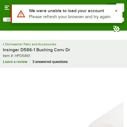
Skip to main content
Menu
0
Use Alt or Option plus Z to reach the notifications list
We were unable to load your account
Please refresh your browser and try again
What are you looking for?
Search
Begin typing for results.
Dishwasher Parts and Accessories
Insinger D586-1 Bushing Conv Dr
Item number
Item #:
HPD5861
Leave a review
3 answered questions