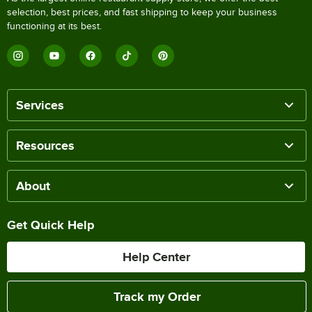
selection, best prices, and fast shipping to keep your business
functioning at its best.
Services
Resources
About
Get Quick Help
Help Center
Track my Order