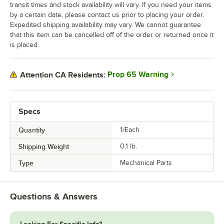
transit times and stock availability will vary. If you need your items
by a certain date, please contact us prior to placing your order.
Expedited shipping availability may vary. We cannot guarantee
that this item can be cancelled off of the order or returned once it
is placed.
Prop 65 Warning
Attention CA Residents:
Specs
Quantity
1/Each
Shipping Weight
0.1
lb.
Type
Mechanical Parts
Questions & Answers