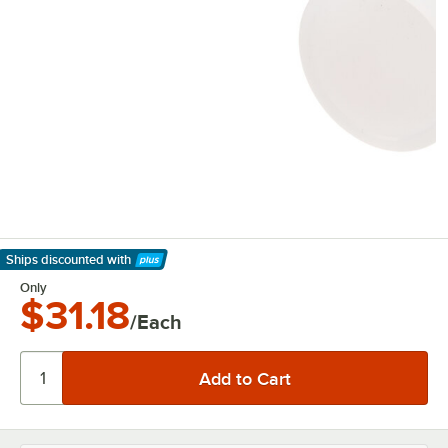
Ships discounted
with
Learn More
Only
$31.18
/Each