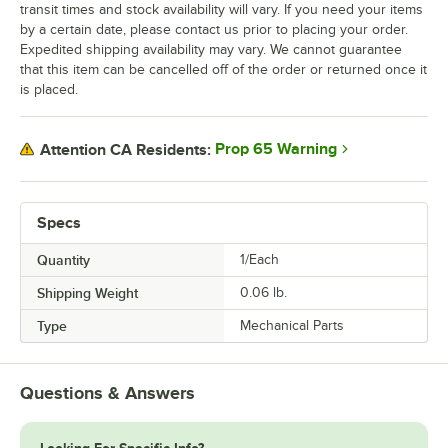
transit times and stock availability will vary. If you need your items
by a certain date, please contact us prior to placing your order.
Expedited shipping availability may vary. We cannot guarantee
that this item can be cancelled off of the order or returned once it
is placed.
Prop 65 Warning
Attention CA Residents:
Specs
Quantity
1/Each
Shipping Weight
0.06
lb.
Type
Mechanical Parts
Questions & Answers