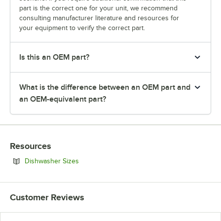
part is the correct one for your unit, we recommend
consulting manufacturer literature and resources for
your equipment to verify the correct part.
Is this an OEM part?
What is the difference between an OEM part and
an OEM-equivalent part?
Resources
Opens in new tab
Dishwasher Sizes
Customer Reviews