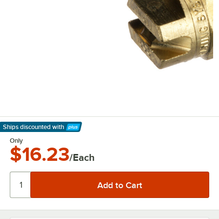
Ships discounted
with
Learn More
Only
$16.23
/Each