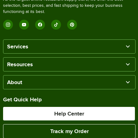
selection, best prices, and fast shipping to keep your business
functioning at its best.
Services
Resources
About
Get Quick Help
Help Center
Track my Order