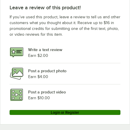
Leave a review of this product!
If you’ve used this product, leave a review to tell us and other
customers what you thought about it. Receive up to $16 in
promotional credits for submitting one of the first text, photo,
or video reviews for this item.
Write a text review
Earn $2.00
Post a product photo
Earn $4.00
Post a product video
Earn $10.00
Login or Register