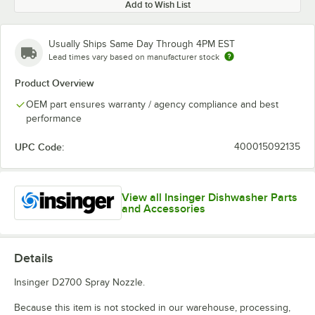
Add to Wish List
Usually Ships Same Day Through 4PM EST
Lead times vary based on manufacturer stock
Product Overview
OEM part ensures warranty / agency compliance and best
performance
UPC Code:
400015092135
View all Insinger Dishwasher Parts
and Accessories
Details
Insinger D2700 Spray Nozzle.
Because this item is not stocked in our warehouse, processing,