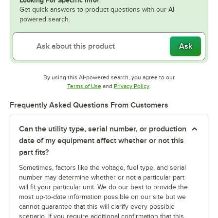
Looking For Specific Info?
Get quick answers to product questions with our AI-
powered search.
Ask
By using this AI-powered search, you agree to our
Opens in new tab
Opens in new tab
Terms of Use
and
Privacy Policy
.
Frequently Asked Questions From Customers
Can the utility type, serial number, or production
date of my equipment affect whether or not this
part fits?
Sometimes, factors like the voltage, fuel type, and serial
number may determine whether or not a particular part
will fit your particular unit. We do our best to provide the
most up-to-date information possible on our site but we
cannot guarantee that this will clarify every possible
scenario. If you require additional confirmation that this