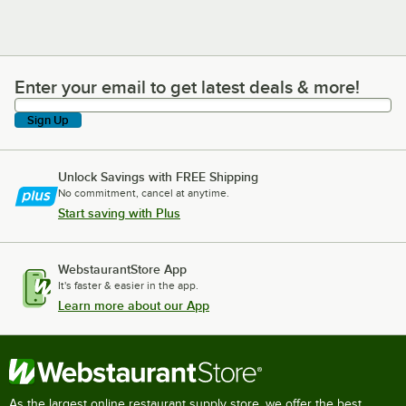
Enter your email to get latest deals & more!
Enter your email to get latest deals & more!
Sign Up
Unlock Savings with FREE Shipping
No commitment, cancel at anytime.
Start saving with Plus
WebstaurantStore App
It's faster & easier in the app.
Learn more about our App
As the largest online restaurant supply store, we offer the best