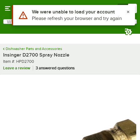
Skip to main content
Menu
0
Use Alt or Option plus Z to reach the notifications list
We were unable to load your account
Please refresh your browser and try again
What are you looking for?
Search
Begin typing for results.
Dishwasher Parts and Accessories
Insinger D2700 Spray Nozzle
Item number
Item #:
HPD2700
Leave a review
3 answered questions