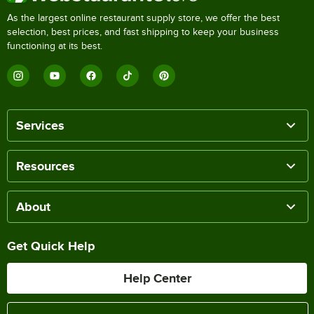
As the largest online restaurant supply store, we offer the best
selection, best prices, and fast shipping to keep your business
functioning at its best.
Services
Resources
About
Get Quick Help
Help Center