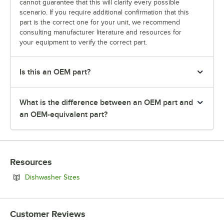
cannot guarantee that this will clarify every possible
scenario. If you require additional confirmation that this
part is the correct one for your unit, we recommend
consulting manufacturer literature and resources for
your equipment to verify the correct part.
Is this an OEM part?
What is the difference between an OEM part and
an OEM-equivalent part?
Resources
Opens in new tab
Dishwasher Sizes
Customer Reviews