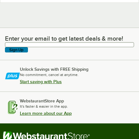
Enter your email to get latest deals & more!
Enter your email to get latest deals & more!
Sign Up
Unlock Savings with FREE Shipping
No commitment, cancel at anytime.
Start saving with Plus
WebstaurantStore App
It's faster & easier in the app.
Learn more about our App