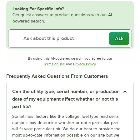
Looking For Specific Info?
Get quick answers to product questions with our AI-
powered search.
Ask
By using this AI-powered search, you agree to our
Opens in new tab
Opens in new tab
Terms of Use
and
Privacy Policy
.
Frequently Asked Questions From Customers
Can the utility type, serial number, or production
date of my equipment affect whether or not this
part fits?
Sometimes, factors like the voltage, fuel type, and serial
number may determine whether or not a particular part
will fit your particular unit. We do our best to provide the
most up-to-date information possible on our site but we