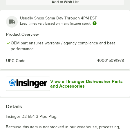
Add to Wish List
Usually Ships Same Day Through 4PM EST
Lead times vary based on manufacturer stock
Product Overview
OEM part ensures warranty / agency compliance and best
performance
UPC Code:
400015091978
View all Insinger Dishwasher Parts
and Accessories
Details
Insinger D2-554-3 Pipe Plug.
Because this item is not stocked in our warehouse, processing,