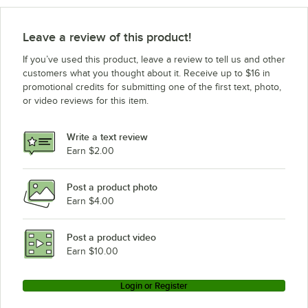
Leave a review of this product!
If you’ve used this product, leave a review to tell us and other
customers what you thought about it. Receive up to $16 in
promotional credits for submitting one of the first text, photo,
or video reviews for this item.
Write a text review
Earn $2.00
Post a product photo
Earn $4.00
Post a product video
Earn $10.00
Login or Register