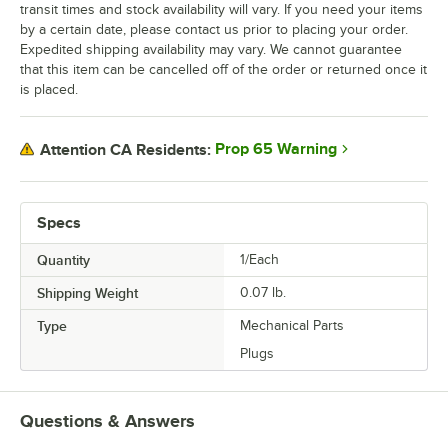
transit times and stock availability will vary. If you need your items
by a certain date, please contact us prior to placing your order.
Expedited shipping availability may vary. We cannot guarantee
that this item can be cancelled off of the order or returned once it
is placed.
Prop 65 Warning
Attention CA Residents:
Specs
Quantity
1/Each
Shipping Weight
0.07
lb.
Type
Mechanical Parts
Plugs
Questions & Answers