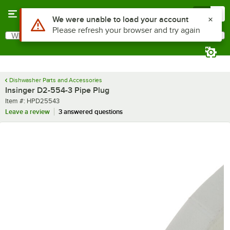
Skip to main content
Menu
0
Use Alt or Option plus Z to reach the notifications list
We were unable to load your account
Please refresh your browser and try again
What are you looking for?
Search
Begin typing for results.
Dishwasher Parts and Accessories
Insinger D2-554-3 Pipe Plug
Item number
Item #:
HPD25543
Leave a review
3 answered questions