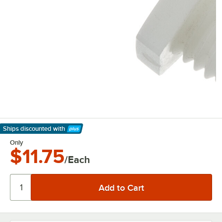
Ships discounted
with
Learn More
Only
$11.75
/Each