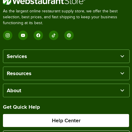
As the largest online restaurant supply store, we offer the best
selection, best prices, and fast shipping to keep your business
functioning at its best.
Services
Resources
About
Get Quick Help
Help Center