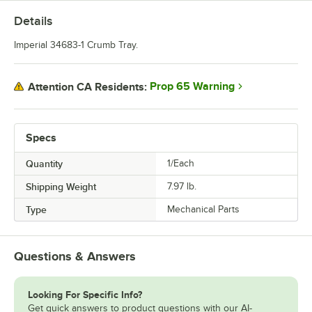
Details
Imperial 34683-1 Crumb Tray.
Prop 65 Warning
Attention CA Residents:
Specs
Quantity
1/Each
Shipping Weight
7.97
lb.
Type
Mechanical Parts
Questions & Answers
Looking For Specific Info?
Get quick answers to product questions with our AI-