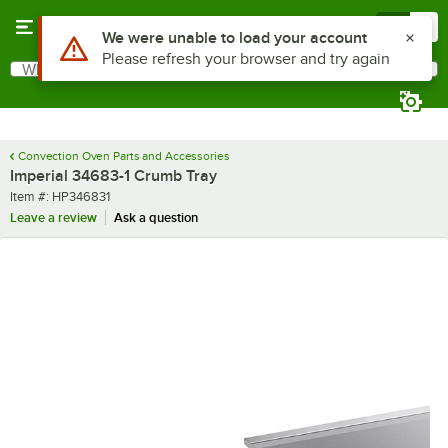
Skip to main content
Menu
0
Use Alt or Option plus Z to reach the notifications list
We were unable to load your account
Please refresh your browser and try again
What are you looking for?
Search
Begin typing for results.
Convection Oven Parts and Accessories
Imperial 34683-1 Crumb Tray
Item number
Item #:
HP346831
Leave a review
Ask a question