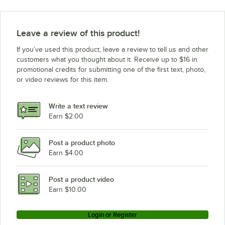
Leave a review of this product!
If you’ve used this product, leave a review to tell us and other
customers what you thought about it. Receive up to $16 in
promotional credits for submitting one of the first text, photo,
or video reviews for this item.
Write a text review
Earn $2.00
Post a product photo
Earn $4.00
Post a product video
Earn $10.00
Login or Register