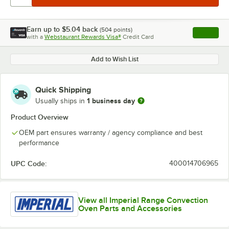
Earn up to
$5.04
back
(
504
points)
Apply
with a
Webstaurant Rewards Visa®
Credit Card
, opens l
Add to Wish List
Quick Shipping
1 business day
Usually ships in
Product Overview
OEM part ensures warranty / agency compliance and best
performance
UPC Code:
400014706965
View all Imperial Range Convection
Oven Parts and Accessories