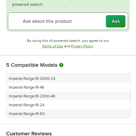
powered search.
Ask
By using this AI-powered search, you agree to our
Opens in new tab
Opens in new tab
Terms of Use
and
Privacy Policy
.
5
Compatible Models
Imperial Range IR-2000-24
Imperial Range IR-48
Imperial Range IR-2000-48
Imperial Range IR-24
Imperial Range IR-60
Customer Reviews