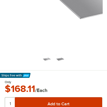
Ships free
with
Learn More
Only
$168.11
/Each