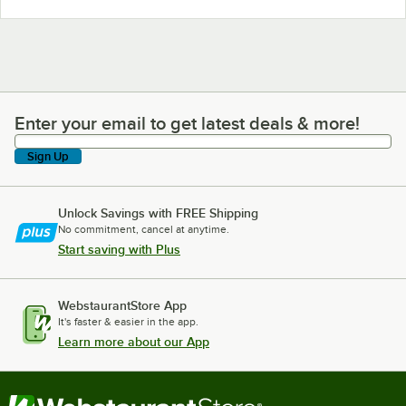
Enter your email to get latest deals & more!
Enter your email to get latest deals & more!
Sign Up
Unlock Savings with FREE Shipping
No commitment, cancel at anytime.
Start saving with Plus
WebstaurantStore App
It's faster & easier in the app.
Learn more about our App