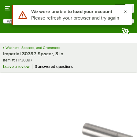
Skip to main content
Menu
0
Use Alt or Option plus Z to reach the notifications list
We were unable to load your account
Please refresh your browser and try again
What are you looking for?
Search
Begin typing for results.
Washers, Spacers, and Grommets
Imperial 30397 Spacer, 3 In
Item number
Item #:
HP30397
Leave a review
3 answered questions