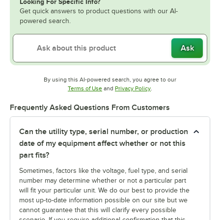
Looking For Specific Info?
Get quick answers to product questions with our AI-
powered search.
Ask
By using this AI-powered search, you agree to our
Opens in new tab
Opens in new tab
Terms of Use
and
Privacy Policy
.
Frequently Asked Questions From Customers
Can the utility type, serial number, or production
date of my equipment affect whether or not this
part fits?
Sometimes, factors like the voltage, fuel type, and serial
number may determine whether or not a particular part
will fit your particular unit. We do our best to provide the
most up-to-date information possible on our site but we
cannot guarantee that this will clarify every possible
scenario. If you require additional confirmation that this