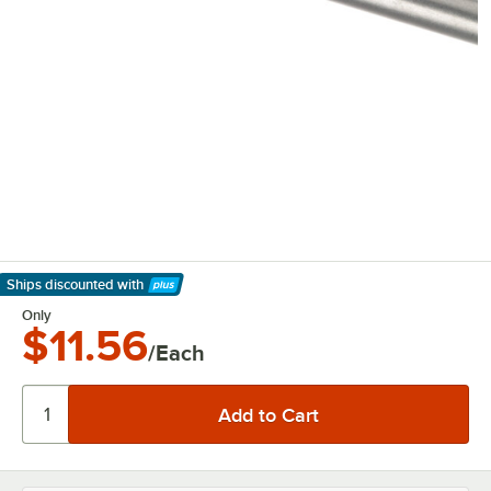
Ships discounted
with
Learn More
Only
$11.56
/Each