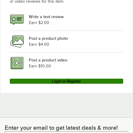
or video reviews for this item.
Write a text review
Earn $2.00
Post a product photo
Earn $4.00
Post a product video
Earn $10.00
Login or Register
Enter your email to get latest deals & more!
Enter your email to get latest deals & more!