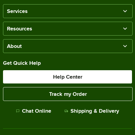
Services
Resources
About
Get Quick Help
Help Center
Track my Order
Chat Online
Shipping & Delivery