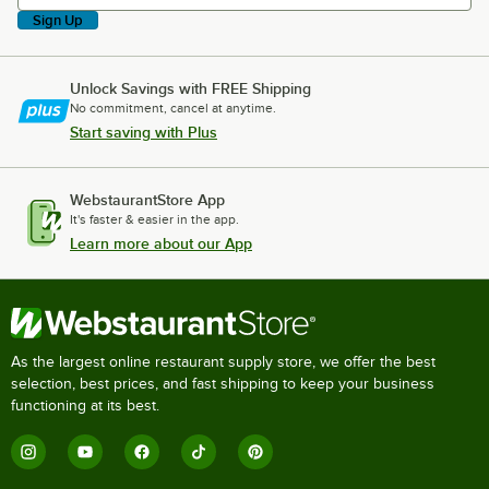
Sign Up
Unlock Savings with FREE Shipping
No commitment, cancel at anytime.
Start saving with Plus
WebstaurantStore App
It's faster & easier in the app.
Learn more about our App
As the largest online restaurant supply store, we offer the best
selection, best prices, and fast shipping to keep your business
functioning at its best.