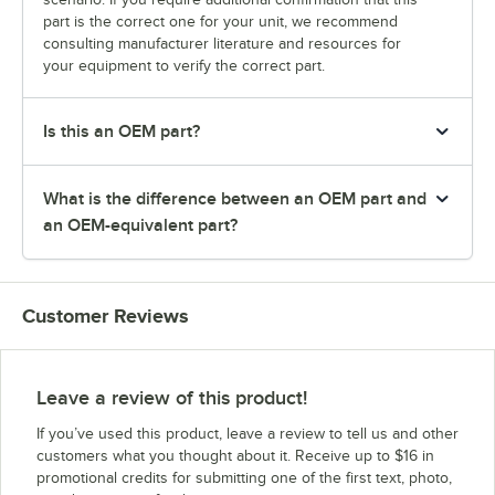
part is the correct one for your unit, we recommend
consulting manufacturer literature and resources for
your equipment to verify the correct part.
Is this an OEM part?
What is the difference between an OEM part and
an OEM-equivalent part?
Customer Reviews
Leave a review of this product!
If you’ve used this product, leave a review to tell us and other
customers what you thought about it. Receive up to $16 in
promotional credits for submitting one of the first text, photo,