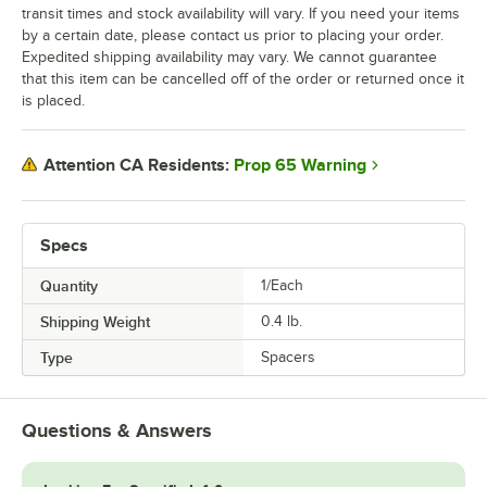
transit times and stock availability will vary. If you need your items
by a certain date, please contact us prior to placing your order.
Expedited shipping availability may vary. We cannot guarantee
that this item can be cancelled off of the order or returned once it
is placed.
Prop 65 Warning
Attention CA Residents:
Specs
Quantity
1/Each
Shipping Weight
0.4
lb.
Type
Spacers
Questions & Answers