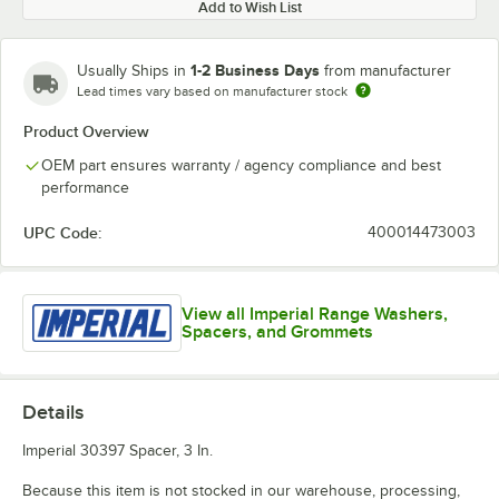
Add to Wish List
1-2 Business Days
Usually Ships in
from manufacturer
Lead times vary based on manufacturer stock
Product Overview
OEM part ensures warranty / agency compliance and best
performance
UPC Code:
400014473003
View all Imperial Range Washers,
Spacers, and Grommets
Details
Imperial 30397 Spacer, 3 In.
Because this item is not stocked in our warehouse, processing,