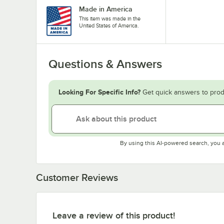
Made in America
This item was made in the
United States of America.
Questions & Answers
Looking For Specific Info?
Get quick answers to prod
By using this AI-powered search, you 
Customer Reviews
Leave a review of this product!