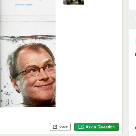
Ask a Question
Share