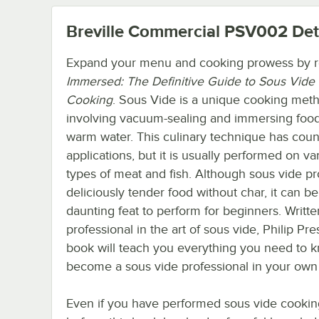
Breville Commercial PSV002
Det
Expand your menu and cooking prowess by 
Immersed: The Definitive Guide to Sous Vide
Cooking
. Sous Vide is a unique cooking met
involving vacuum-sealing and immersing food
warm water. This culinary technique has coun
applications, but it is usually performed on va
types of meat and fish. Although sous vide p
deliciously tender food without char, it can be
daunting feat to perform for beginners. Writte
professional in the art of sous vide, Philip Pres
book will teach you everything you need to 
become a sous vide professional in your own 
Even if you have performed sous vide cookin