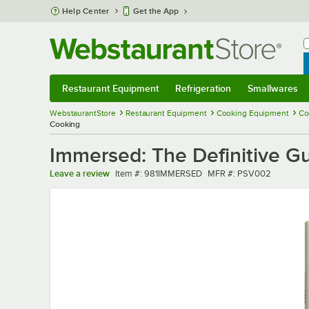
Skip to main content
Help Center
Get the App
W
B
Restaurant Equipment
Refrigeration
Smallwares
Restaurant Equipment
Submenu
Refrigeration
Submenu
Smallwares
Sub
WebstaurantStore
Restaurant Equipment
Cooking Equipment
Co
Cooking
Immersed: The Definitive G
Item number
MFR number
Leave a review
Item #:
981IMMERSED
MFR #:
PSV002