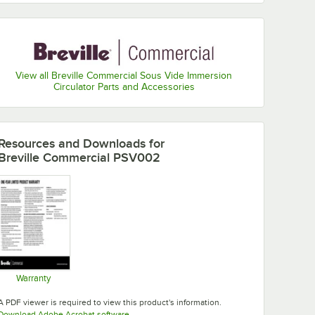
View all Breville Commercial Sous Vide Immersion
Circulator Parts and Accessories
Resources and Downloads
for
Breville Commercial PSV002
Warranty
Opens in new tab
A PDF viewer is required to view this product's information.
Opens in new tab
Download Adobe Acrobat software