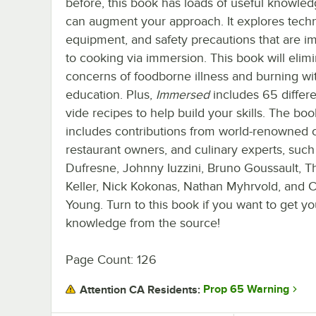
before, this book has loads of useful knowled
can augment your approach. It explores tech
equipment, and safety precautions that are i
to cooking via immersion. This book will elim
concerns of foodborne illness and burning wi
education. Plus,
Immersed
includes 65 differ
vide recipes to help build your skills. The boo
includes contributions from world-renowned c
restaurant owners, and culinary experts, such
Dufresne, Johnny Iuzzini, Bruno Goussault, 
Keller, Nick Kokonas, Nathan Myhrvold, and C
Young. Turn to this book if you want to get yo
knowledge from the source!
Page Count: 126
Prop 65 Warning
Attention CA Residents: