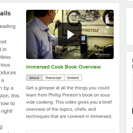
ails
reading
hod
 in
tless
rious
Immersed Cook Book Overview
0:00
/
2:38
roduces
About
Transcript
Embed
 a
n by a
Get a glimpse at all the things you could
learn from Phillip Preston's book on sous
ton, this
vide cooking. This video gives you a brief
know to
overview of the topics, chefs, and
right!
techniques that are covered in Immersed.
g