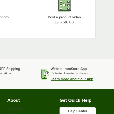
 photo
Post a product video
0
Earn $10.00
REE Shipping
WebstaurantStore App
 anytime.
It's faster & easier in the app.
Learn more about our App
About
Get Quick Help
About Us
Help Center