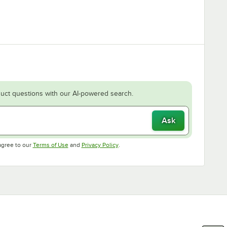
uct questions with our AI-powered search.
Ask
Opens in new tab
Opens in new tab
agree to our
Terms of Use
and
Privacy Policy
.