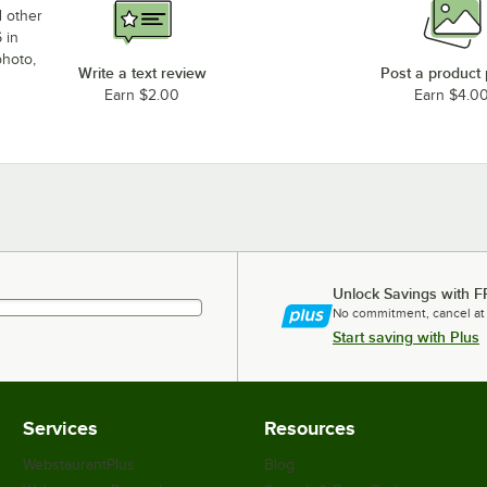
d other
 in
photo,
Write a text review
Post a product
Earn $2.00
Earn $4.0
Unlock Savings with F
No commitment, cancel at
Start saving with Plus
Services
Resources
WebstaurantPlus
Blog