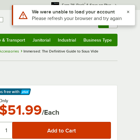
*
Earn 3% Back
& Save on Plus
Use Alt or Option plus Z to reach the notifications list
We were unable to load your account
Please refresh your browser and try again
Sign In
Returns &
0
Account
Orders
e & Transport
Janitorial
Industrial
Business Type
& Transport
Submenu
Janitorial
Submenu
Industrial
Submenu
Business Type
Submenu
 Accessories
Immersed: The Definitive Guide to Sous Vide
ps free
with
arn More
Only
$51.99
/Each