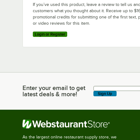
If you’ve used this product, leave a review to tell us an
customers what you thought about it. Receive up to $16
promotional credits for submitting one of the first text, 
or video reviews for this item.
Login or Register
Enter your email to get
Enter your email to get latest deals & more!
latest deals & more!
Sign Up
As the largest online restaurant supply store, we