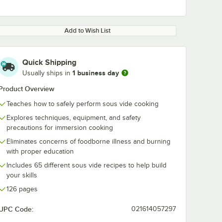
Add to Wish List
Quick Shipping
1 business day
Usually ships in
Product Overview
Teaches how to safely perform sous vide cooking
Explores techniques, equipment, and safety
precautions for immersion cooking
Eliminates concerns of foodborne illness and burning
with proper education
Includes 65 different sous vide recipes to help build
your skills
126 pages
UPC Code:
021614057297