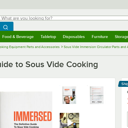
hat are you looking for?
Search
egin typing for results.
Search WebstaurantStore
Food & Beverage
Tabletop
Disposables
Furniture
Storag
menu
Food & Beverage
Submenu
Tabletop
Submenu
Disposables
Submenu
Furniture
Submenu
Storage 
oking Equipment Parts and Accessories
Sous Vide Immersion Circulator Parts and
uide to Sous Vide Cooking
Shi
Le