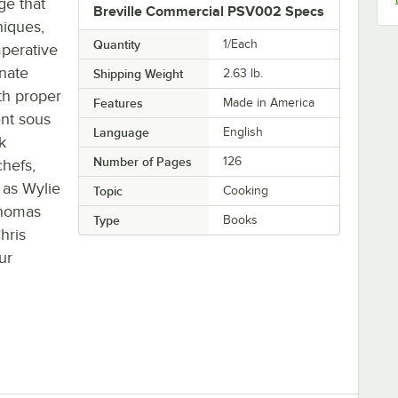
ge that
Breville Commercial PSV002 Specs
niques,
Quantity
1/Each
mperative
inate
Shipping Weight
2.63
lb.
th proper
Features
Made in America
ent sous
Language
English
k
Number of Pages
126
hefs,
 as Wylie
Topic
Cooking
Thomas
Type
Books
hris
ur