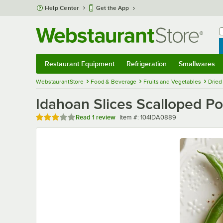
Skip to main content
Help Center
Get the App
W
B
Restaurant Equipment
Refrigeration
Smallwares
Restaurant Equipment
Submenu
Refrigeration
Submenu
Smallwares
Sub
WebstaurantStore
Food & Beverage
Fruits and Vegetables
Dried
Idahoan Slices Scalloped Po
Rated 3 out of 5 stars
Item number
Read
1 review
Item #:
104IDA0889