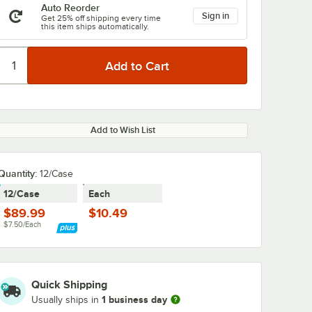
Auto Reorder
Sign in
Get 25% off shipping every time
this item ships automatically.
Add to Wish List
Quantity:
12/Case
12/Case
Each
$89.99
$10.49
$7.50/Each
Quick Shipping
1 business day
Usually ships in