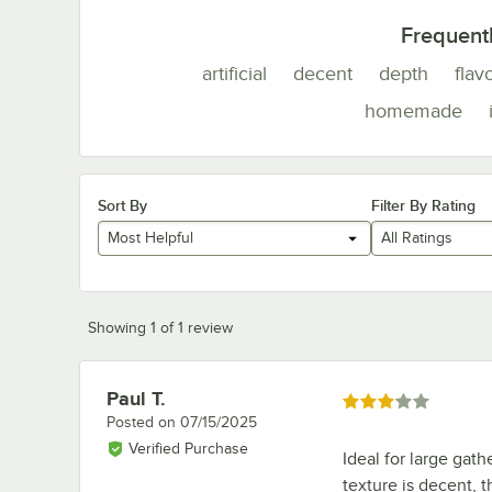
Frequent
artificial
decent
depth
flav
homemade
Sort By
Filter By Rating
Most Helpful
All Ratings
Showing 1 of 1 review
Paul T.
Review by
Rated 3 out of 5 stars
Posted on
07/15/2025
Verified Purchase
Ideal for large gat
texture is decent, 