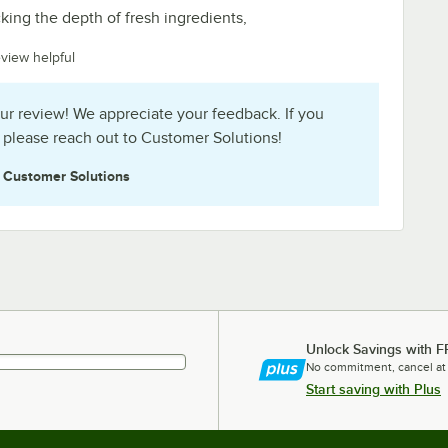
lacking the depth of fresh ingredients,
eview helpful
ur review! We appreciate your feedback. If you
 please reach out to Customer Solutions!
e
Customer Solutions
Unlock Savings with F
No commitment, cancel at
Start saving with Plus