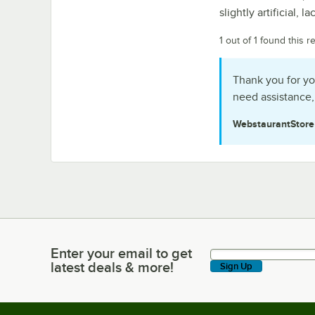
slightly artificial, 
1 out of 1 found this r
Thank you for yo
need assistance,
WebstaurantStor
Enter your email to get
Enter your email to get latest deals & more!
latest deals & more!
Sign Up