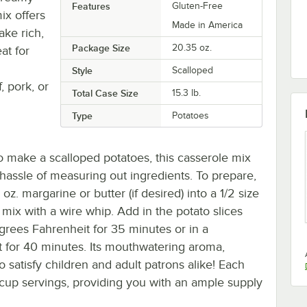
Features
Gluten-Free
ix offers
Made in America
ake rich,
Package Size
20.35 oz.
at for
Style
Scalloped
, pork, or
Total Case Size
15.3 lb.
Type
Potatoes
o make a scalloped potatoes, this casserole mix
 hassle of measuring out ingredients. To prepare,
oz. margarine or butter (if desired) into a 1/2 size
 mix with a wire whip. Add in the potato slices
grees Fahrenheit for 35 minutes or in a
 for 40 minutes. Its mouthwatering aroma,
o satisfy children and adult patrons alike! Each
 cup servings, providing you with an ample supply