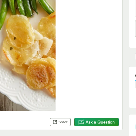
Ask a Question
Share