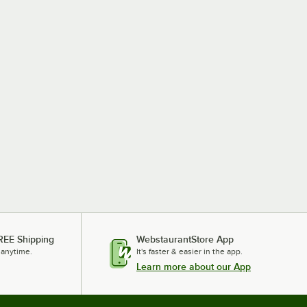
REE Shipping
WebstaurantStore App
 anytime.
It's faster & easier in the app.
Learn more about our App