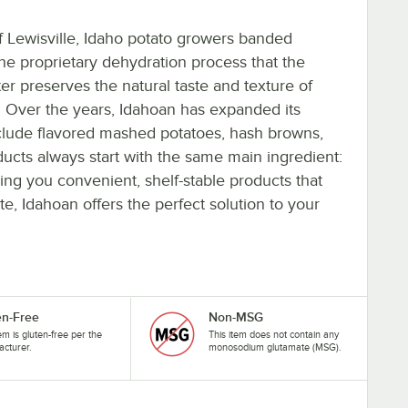
 Lewisville, Idaho potato growers banded
The proprietary dehydration process that the
ter preserves the natural taste and texture of
. Over the years, Idahoan has expanded its
clude flavored mashed potatoes, hash browns,
ducts always start with the same main ingredient:
ng you convenient, shelf-stable products that
 Idahoan offers the perfect solution to your
en-Free
Non-MSG
tem is gluten-free per the
This item does not contain any
cturer.
monosodium glutamate (MSG).