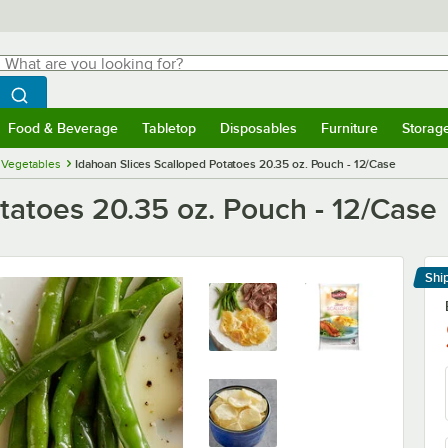
hat are you looking for?
Search
egin typing for results.
Search WebstaurantStore
Food & Beverage
Tabletop
Disposables
Furniture
Storag
menu
Food & Beverage
Submenu
Tabletop
Submenu
Disposables
Submenu
Furniture
Submenu
Storage 
 Vegetables
Idahoan Slices Scalloped Potatoes 20.35 oz. Pouch - 12/Case
tatoes 20.35 oz. Pouch - 12/Case
Shi
Le