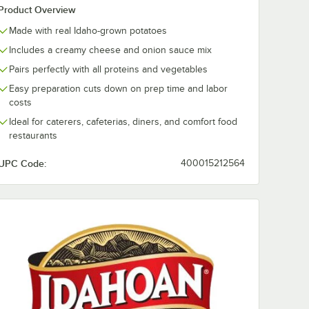
Product Overview
Made with real Idaho-grown potatoes
Includes a creamy cheese and onion sauce mix
Pairs perfectly with all proteins and vegetables
Easy preparation cuts down on prep time and labor
costs
Ideal for caterers, cafeterias, diners, and comfort food
restaurants
UPC Code:
400015212564