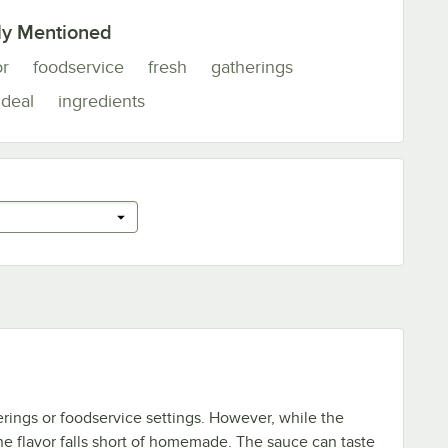
ly Mentioned
or
foodservice
fresh
gatherings
ideal
ingredients
herings or foodservice settings. However, while the
the flavor falls short of homemade. The sauce can taste