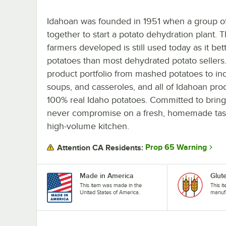
Idahoan was founded in 1951 when a group of
together to start a potato dehydration plant. 
farmers developed is still used today as it bet
potatoes than most dehydrated potato sellers
product portfolio from mashed potatoes to in
soups, and casseroles, and all of Idahoan pro
100% real Idaho potatoes. Committed to bringi
never compromise on a fresh, homemade taste,
high-volume kitchen.
Prop 65 Warning
Attention CA Residents:
Made in America
Glut
This item was made in the
This i
United States of America.
manufa