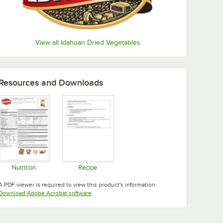
View all Idahoan Dried Vegetables
Resources and Downloads
Nutrition
Recipe
Opens in new tab
Opens in new tab
A PDF viewer is required to view this product's information.
Opens in new tab
Download Adobe Acrobat software