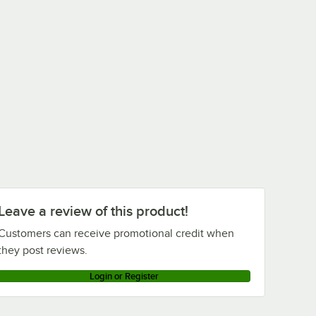
Leave a review of this product!
Customers can receive promotional credit when
they post reviews.
Login or Register