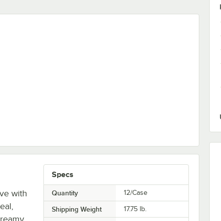
 Pouch - 12/Case
Specs
ove with
Quantity
12/Case
eal,
Shipping Weight
17.75
lb.
creamy