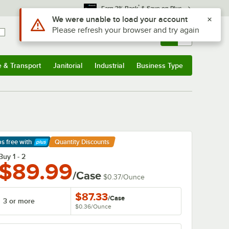
*
Earn 3% Back
& Save on Plus
Use Alt or Option plus Z to reach the notifications list
We were unable to load your account
Please refresh your browser and try again
Sign In
Returns &
0
Account
Orders
e & Transport
Janitorial
Industrial
Business Type
& Transport
Submenu
Janitorial
Submenu
Industrial
Submenu
Business Type
Submenu
ps free
with
Quantity Discounts
arn More
Buy 1 - 2
$89.99
/Case
$0.37
/
Ounce
$87.33
/
Case
3 or more
$0.36
/
Ounce