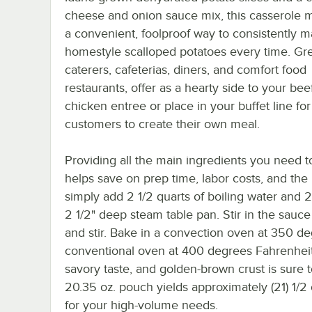
cheese and onion sauce mix, this casserole m
a convenient, foolproof way to consistently m
homestyle scalloped potatoes every time. Gre
caterers, cafeterias, diners, and comfort food
restaurants, offer as a hearty side to your beef
chicken entree or place in your buffet line for
customers to create their own meal.
Providing all the main ingredients you need t
helps save on prep time, labor costs, and the
simply add 2 1/2 quarts of boiling water and 2 
2 1/2" deep steam table pan. Stir in the sauce
and stir. Bake in a convection oven at 350 de
conventional oven at 400 degrees Fahrenheit
savory taste, and golden-brown crust is sure t
20.35 oz. pouch yields approximately (21) 1/2
for your high-volume needs.