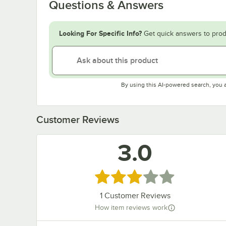
Questions & Answers
Looking For Specific Info?
Get quick answers to prod
By using this AI-powered search, you 
Customer Reviews
3.0
Rated 3 out of 5 stars
1
Customer Reviews
How item reviews work