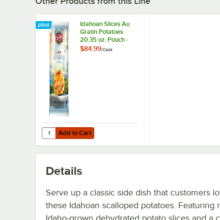
Other Products from this Line
Idahoan Slices Au
Gratin Potatoes
20.35 oz. Pouch -
12/Case
$84.99
/
Case
Add to Cart
Quantity for Idahoan Slices Au Gratin Potatoes 20.35 oz.
Add to Cart
Details
Serve up a classic side dish that customers l
these Idahoan scalloped potatoes. Featuring r
Idaho-grown dehydrated potato slices and a 