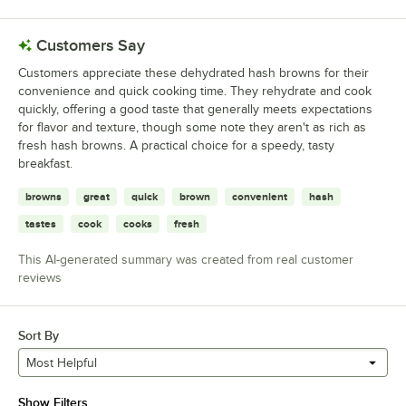
Customers Say
Customers appreciate these dehydrated hash browns for their
convenience and quick cooking time. They rehydrate and cook
quickly, offering a good taste that generally meets expectations
for flavor and texture, though some note they aren't as rich as
fresh hash browns. A practical choice for a speedy, tasty
breakfast.
browns
great
quick
brown
convenient
hash
tastes
cook
cooks
fresh
This AI-generated summary was created from real customer
reviews
Sort By
Most Helpful
Show Filters