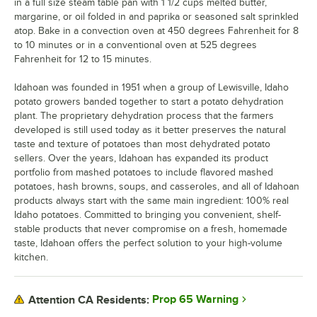
in a full size steam table pan with 1 1/2 cups melted butter,
margarine, or oil folded in and paprika or seasoned salt sprinkled
atop. Bake in a convection oven at 450 degrees Fahrenheit for 8
to 10 minutes or in a conventional oven at 525 degrees
Fahrenheit for 12 to 15 minutes.
Idahoan was founded in 1951 when a group of Lewisville, Idaho
potato growers banded together to start a potato dehydration
plant. The proprietary dehydration process that the farmers
developed is still used today as it better preserves the natural
taste and texture of potatoes than most dehydrated potato
sellers. Over the years, Idahoan has expanded its product
portfolio from mashed potatoes to include flavored mashed
potatoes, hash browns, soups, and casseroles, and all of Idahoan
products always start with the same main ingredient: 100% real
Idaho potatoes. Committed to bringing you convenient, shelf-
stable products that never compromise on a fresh, homemade
taste, Idahoan offers the perfect solution to your high-volume
kitchen.
Prop 65 Warning
Attention CA Residents: