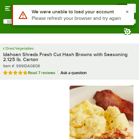
Skip to main content
Menu
0
What are you looking for?
Search
Begin typing for results.
Dried Vegetables
Idahoan Shreds Fresh Cut Hash Browns with Seasoning
2.125 lb. Carton
Item number
Item #:
999IDA0808
Rated 4.9 out of 5 stars
Read
7 reviews
Ask a question