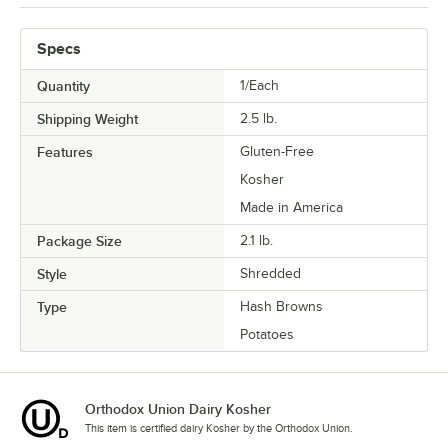
Specs
Quantity
1/Each
Shipping Weight
2.5
lb.
Features
Gluten-Free
Kosher
Made in America
Package Size
2.1 lb.
Style
Shredded
Type
Hash Browns
Potatoes
Orthodox Union Dairy Kosher
This item is certified dairy Kosher by the Orthodox Union.