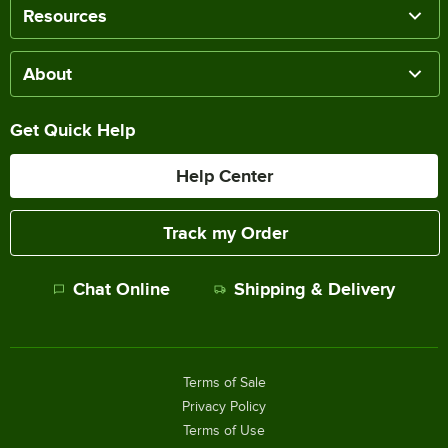
Resources
About
Get Quick Help
Help Center
Track my Order
Chat Online
Shipping & Delivery
Terms of Sale
Privacy Policy
Terms of Use