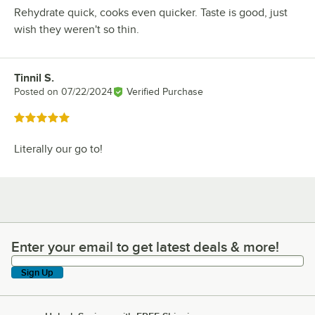
Rehydrate quick, cooks even quicker. Taste is good, just
wish they weren't so thin.
Tinnil S.
Review by
Posted on
07/22/2024
Verified Purchase
Rated 5 out of 5 stars
Literally our go to!
Enter your email to get latest deals & more!
Enter your email to get latest deals & more!
Sign Up