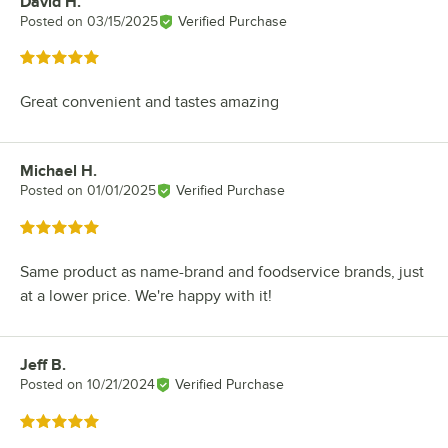
David H.
Review by
Posted on
03/15/2025
Verified Purchase
Rated 5 out of 5 stars
Great convenient and tastes amazing
Michael H.
Review by
Posted on
01/01/2025
Verified Purchase
Rated 5 out of 5 stars
Same product as name-brand and foodservice brands, just
at a lower price. We're happy with it!
Jeff B.
Review by
Posted on
10/21/2024
Verified Purchase
Rated 5 out of 5 stars