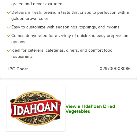
grated and never extruded
Delivers a fresh, premium taste that crisps to perfection with a
golden brown color
Easy to customize with seasonings, toppings, and mix-ins
Comes dehydrated for a variety of quick and easy preparation
options
Ideal for caterers, cafeterias, diners, and comfort food
restaurants
UPC Code:
029700008086
View all Idahoan Dried
Vegetables