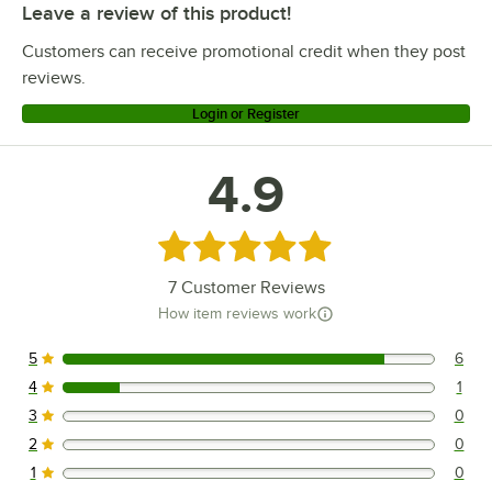
Leave a review of this product!
Customers can receive promotional credit when they post
reviews.
Login or Register
4.9
Rated 4.9 out of 5 stars
7
Customer Reviews
How item reviews work
5
6
6 reviews rated this 5 out of 5 stars.
4
1
1 reviews rated this 4 out of 5 stars.
3
0
0 reviews rated this 3 out of 5 stars.
2
0
0 reviews rated this 2 out of 5 stars.
1
0
0 reviews rated this 1 out of 5 stars.