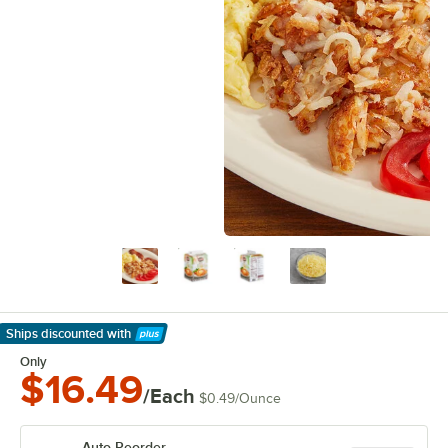
Ships discounted
with
Learn More
Only
$16.49
/Each
$0.49
/
Ounce
Auto Reorder