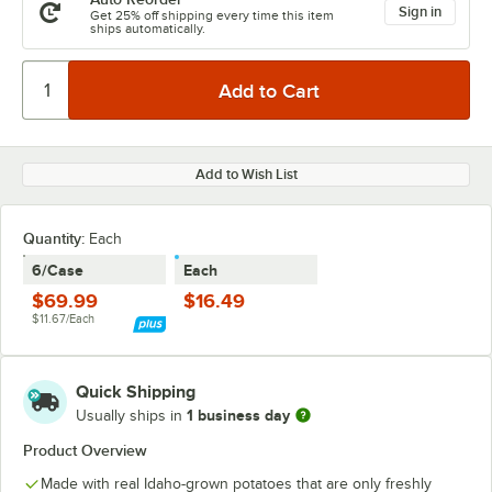
Sign in
Get 25% off shipping every time this item
ships automatically.
Add to Wish List
Quantity:
Each
6/Case
Each
$69.99
$16.49
$11.67/Each
Quick Shipping
1 business day
Usually ships in
Product Overview
Made with real Idaho-grown potatoes that are only freshly