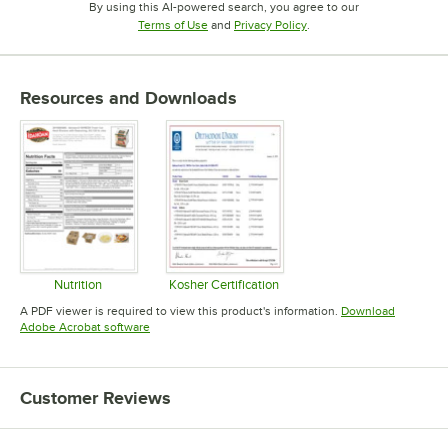
By using this AI-powered search, you agree to our
Opens in new tab
Opens in new tab
Terms of Use
and
Privacy Policy
.
Resources and Downloads
Nutrition
Kosher Certification
Opens in new tab
Opens in new tab
A PDF viewer is required to view this product's information.
Download
Opens in new tab
Adobe Acrobat software
Customer Reviews