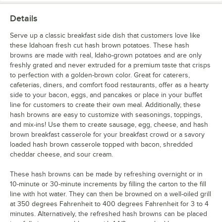
Details
Serve up a classic breakfast side dish that customers love like
these Idahoan fresh cut hash brown potatoes. These hash
browns are made with real, Idaho-grown potatoes and are only
freshly grated and never extruded for a premium taste that crisps
to perfection with a golden-brown color. Great for caterers,
cafeterias, diners, and comfort food restaurants, offer as a hearty
side to your bacon, eggs, and pancakes or place in your buffet
line for customers to create their own meal. Additionally, these
hash browns are easy to customize with seasonings, toppings,
and mix-ins! Use them to create sausage, egg, cheese, and hash
brown breakfast casserole for your breakfast crowd or a savory
loaded hash brown casserole topped with bacon, shredded
cheddar cheese, and sour cream.
These hash browns can be made by refreshing overnight or in
10-minute or 30-minute increments by filling the carton to the fill
line with hot water. They can then be browned on a well-oiled grill
at 350 degrees Fahrenheit to 400 degrees Fahrenheit for 3 to 4
minutes. Alternatively, the refreshed hash browns can be placed