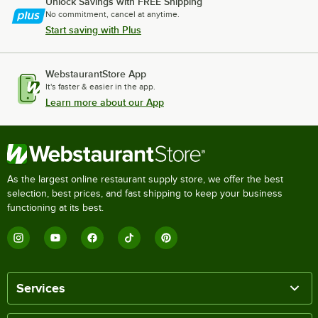
Unlock Savings with FREE Shipping
No commitment, cancel at anytime.
Start saving with Plus
WebstaurantStore App
It's faster & easier in the app.
Learn more about our App
As the largest online restaurant supply store, we offer the best
selection, best prices, and fast shipping to keep your business
functioning at its best.
Services