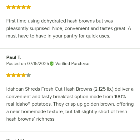
Rated 5 out of 5 stars
First time using dehydrated hash browns but was
pleasantly surprised. Nice, convenient and tastes great. A
must have to have in your pantry for quick uses.
Paul T.
Review by
Posted on
07/15/2025
Verified Purchase
Rated 4 out of 5 stars
Idahoan Shreds Fresh Cut Hash Browns (2.125 lb.) deliver a
convenient and tasty breakfast option made from 100%
real Idaho® potatoes. They crisp up golden brown, offering
a near-homemade texture, but fall slightly short of fresh
hash browns’ richness.