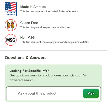
Made in America
This item was made in the United States of America.
Gluten-Free
This item is gluten-free per the manufacturer.
Non-MSG
This item does not contain any monosodium glutamate (MSG).
Questions & Answers
Looking For Specific Info?
Get quick answers to product questions with our AI-
powered search.
Ask