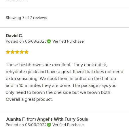
Showing 7 of 7 reviews
David C.
Review by
Posted on
05/09/2023
Verified Purchase
Rated 5 out of 5 stars
These hashbrowns are excellent. They cook quick,
rehydrate quick and have a great flavor that does not need
extra seasoning. We cook them in butter on the flat top
and in 10 minutes they are done. The package says you
only need to brown the one side but we brown both.
Overall a great product.
Juanita F.
from
Angel's With Furry Souls
Review by
Posted on
03/06/2022
Verified Purchase