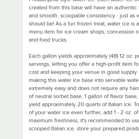
created from this base will have an authentic 
and smooth, scoopable consistency - just as w
should be! As a fun frozen treat, water ice is 
menu item for ice cream shops, concession s
and food trucks.
Each gallon yields approximately (48) 12 oz. 
servings, letting you offer a high-profit item f
cost and keeping your venue in good supply. 
making this water ice base into servable water
extremely easy and does not require any hard
of neutral sorbet base, 1 gallon of flavor base
yield approximately 20 quarts of Italian ice. 
of your water ice even further, add 1 - 2 oz. of
maximum freshness, it's recommended to use
scooped Italian ice, store your prepared pro