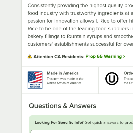
Consistently providing the highest quality pro
food industry with trustworthy ingredients at a
passion for innovation allows I. Rice to offer h
Rice to be one of the leading food suppliers 
bakery fillings to fountain syrups and smooth
customers' establishments successful for ove
Prop 65 Warning
Attention CA Residents:
Made in America
Orth
This item was made in the
This i
United States of America.
the Or
Questions & Answers
Looking For Specific Info?
Get quick answers to prod