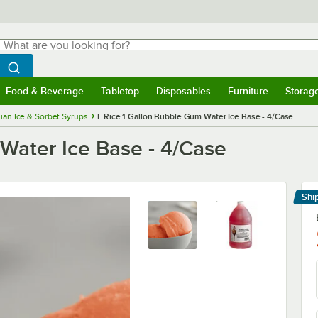
hat are you looking for?
Search
egin typing for results.
Search WebstaurantStore
Food & Beverage
Tabletop
Disposables
Furniture
Storag
menu
Food & Beverage
Submenu
Tabletop
Submenu
Disposables
Submenu
Furniture
Submenu
Storage 
alian Ice & Sorbet Syrups
I. Rice 1 Gallon Bubble Gum Water Ice Base - 4/Case
 Water Ice Base - 4/Case
Shi
Le