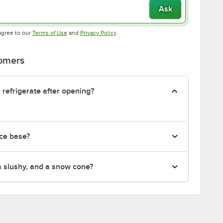
Ask
Opens in new tab
Opens in new tab
agree to our
Terms of Use
and
Privacy Policy
.
tomers
 refrigerate after opening?
ice base?
 a slushy, and a snow cone?