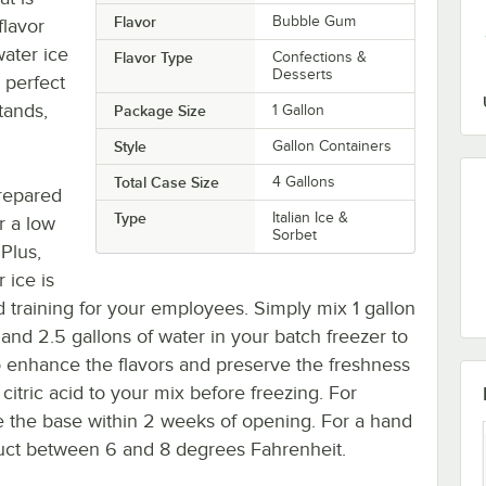
Flavor
Bubble Gum
flavor
ater ice
Flavor Type
Confections &
Desserts
a perfect
tands,
Package Size
1 Gallon
Style
Gallon Containers
Total Case Size
4 Gallons
prepared
Type
Italian Ice &
or a low
Sorbet
Plus,
 ice is
 training for your employees. Simply mix 1 gallon
, and 2.5 gallons of water in your batch freezer to
To enhance the flavors and preserve the freshness
 citric acid to your mix before freezing. For
 the base within 2 weeks of opening. For a hand
duct between 6 and 8 degrees Fahrenheit.