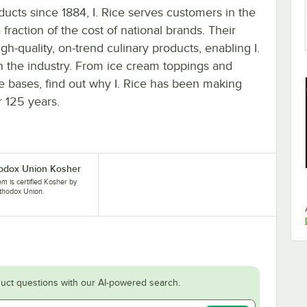
ducts since 1884, I. Rice serves customers in the
 fraction of the cost of national brands. Their
igh-quality, on-trend culinary products, enabling I.
in the industry. From ice cream toppings and
ie bases, find out why I. Rice has been making
r 125 years.
odox Union Kosher
tem is certified Kosher by
thodox Union.
uct questions with our AI-powered search.