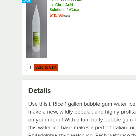
Ice Citric Acid
Solution - 4/Case
$119.99
/
Case
Add to Cart
Quantity for I. Rice 1 Gallon Water Ice Citric Acid Solution 
Add to Cart
Details
Use this I. Rice 1 gallon bubble gum water ice
make a new, wildly popular, and highly profit
on your menu! With a fun, fruity bubble gum f
this water ice base makes a perfect Italian- or
Philadelphia-style water ice. Each water ice th