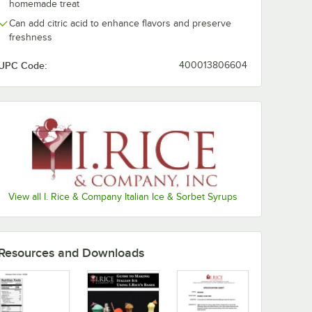
homemade treat
Mango
Can add citric acid to enhance flavors and preserve
freshness
Margarita
UPC Code:
400013806604
Mint
Mokaccino
Mudslide
Neutral
Orange Cream
Passion Fruit
View all I. Rice & Company Italian Ice & Sorbet Syrups
Peach
Pina Colada
Resources and Downloads
Pineapple
Pink Lemonade
Out of stock