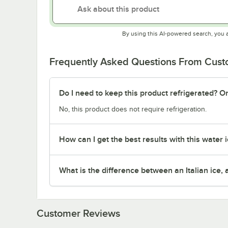
By using this AI-powered search, you 
Frequently Asked Questions From Cus
Do I need to keep this product refrigerated? Or
No, this product does not require refrigeration.
How can I get the best results with this water 
What is the difference between an Italian ice,
Customer Reviews