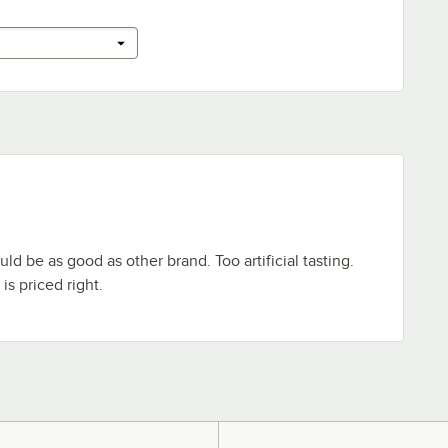
ld be as good as other brand. Too artificial tasting.
is priced right.