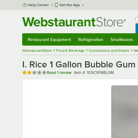
Skip to main content
Help Center
Get the App
W
B
Restaurant Equipment
Refrigeration
Smallwares
Restaurant Equipment
Submenu
Refrigeration
Submenu
Smallwares
Sub
WebstaurantStore
Food & Beverage
Concessions and Snacks
It
I. Rice 1 Gallon Bubble Gum
Rated 2 out of 5 stars
Item number
Read
1 review
Item #:
103ICEFBBLGM