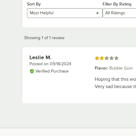
Sort By
Filter By Rating
Most Helpful
All Ratings
Showing 1 of 1 review
Leslie M.
Review by
Rated 2 out of 5 stars
Posted on
09/18/2024
Flavor
:
Bubble Gum
Verified Purchase
Hoping that this wou
Very sad because it 