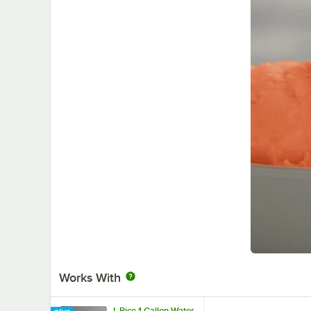
Works With
I. Rice 1 Gallon Water