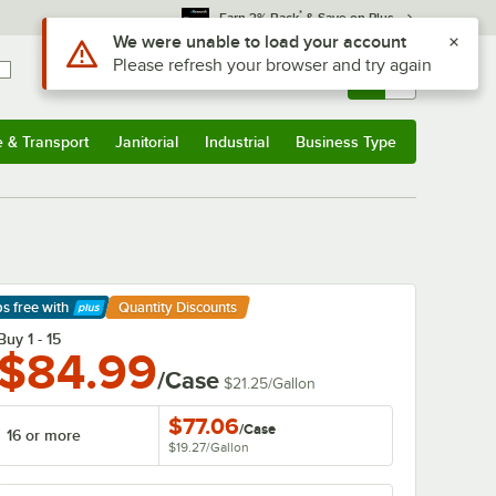
*
Earn 3% Back
& Save on Plus
Use Alt or Option plus Z to reach the notifications list
We were unable to load your account
Please refresh your browser and try again
Sign In
Returns &
0
Account
Orders
e & Transport
Janitorial
Industrial
Business Type
& Transport
Submenu
Janitorial
Submenu
Industrial
Submenu
Business Type
Submenu
ps free
with
Quantity Discounts
arn More
Buy 1 - 15
$84.99
/Case
$21.25
/
Gallon
$77.06
/
Case
16 or more
$19.27
/
Gallon