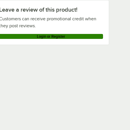
Leave a review of this product!
Customers can receive promotional credit when
they post reviews.
Login or Register