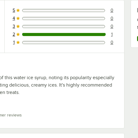
5
0
0 reviews rated this 5 out of 5 stars.
4
0
0 reviews rated this 4 out of 5 stars.
3
0
0 reviews rated this 3 out of 5 stars.
2
1
1 reviews rated this 2 out of 5 stars.
1
0
0 reviews rated this 1 out of 5 stars.
 this water ice syrup, noting its popularity especially
ting delicious, creamy ices. It's highly recommended
zen treats.
mer reviews