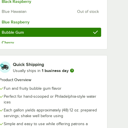
Black Raspberry
Blue Hawaiian
Out of stock
Blue Raspberry
Bubble Gum
Cherry
Cherry Limeade
Out of stock
Churro
Out of stock
Quick Shipping
1 business day
Usually ships in
Coconut Cream
Product Overview
Cotton Candy
Fun and fruity bubble gum flavor
Grape
Perfect for hand-scooped or Philadelphia-style water
ices
Horchata
Each gallon yields approximately (48) 12 oz. prepared
Iced Coffee
Out of stock
servings; shake well before using
Simple and easy to use while offering patrons a
Lemon