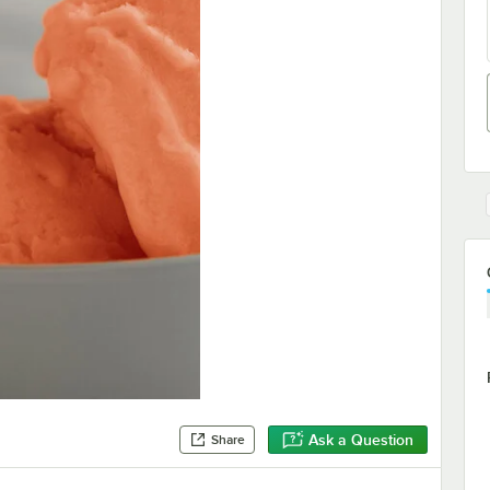
Ask a Question
Share