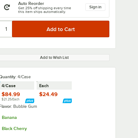
Auto Reorder
Sign in
Get 25% off shipping every time
this item ships automatically.
Add to Wish List
Quantity:
4/Case
4/Case
Each
$84.99
$24.49
$21.25/Each
Flavor:
Bubble Gum
Banana
Black Cherry