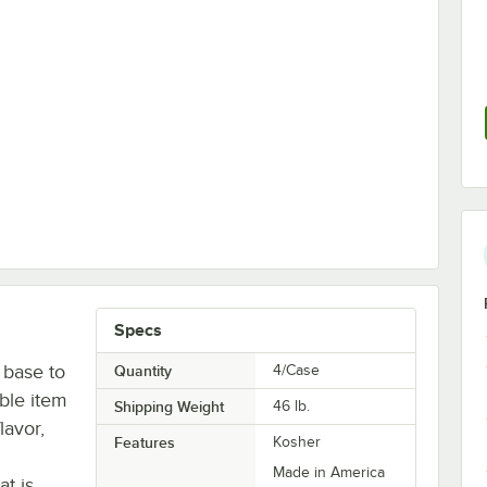
- 4/Case
Specs
 base to
Quantity
4/Case
able item
Shipping Weight
46
lb.
lavor,
Features
Kosher
Made in America
at is