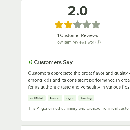
2.0
Rated 2 out of 5 stars
1
Customer Reviews
How item reviews work
Customers Say
Customers appreciate the great flavor and quality of
among kids and its consistent performance in crea
for its authentic taste and versatility in various fro
artificial
brand
right
tasting
This AI-generated summary was created from real custo