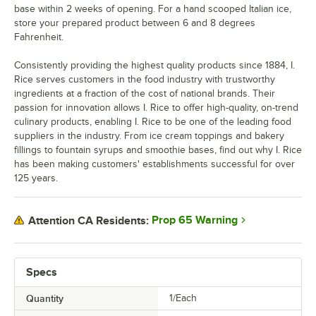
base within 2 weeks of opening. For a hand scooped Italian ice,
store your prepared product between 6 and 8 degrees
Fahrenheit.
Consistently providing the highest quality products since 1884, I.
Rice serves customers in the food industry with trustworthy
ingredients at a fraction of the cost of national brands. Their
passion for innovation allows I. Rice to offer high-quality, on-trend
culinary products, enabling I. Rice to be one of the leading food
suppliers in the industry. From ice cream toppings and bakery
fillings to fountain syrups and smoothie bases, find out why I. Rice
has been making customers' establishments successful for over
125 years.
Prop 65 Warning
Attention CA Residents:
Specs
Quantity
1/Each