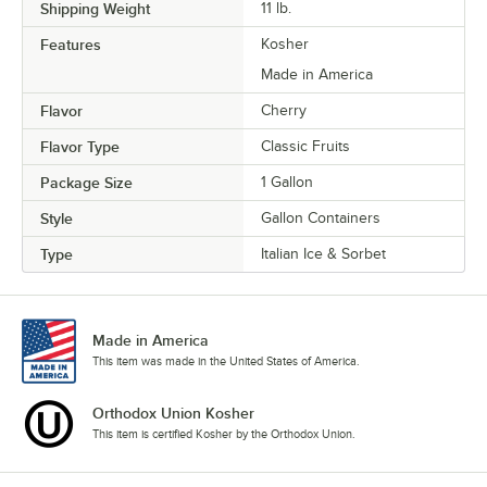
Shipping Weight
11
lb.
Features
Kosher
Made in America
Flavor
Cherry
Flavor Type
Classic Fruits
Package Size
1 Gallon
Style
Gallon Containers
Type
Italian Ice & Sorbet
Made in America
This item was made in the United States of America.
Orthodox Union Kosher
This item is certified Kosher by the Orthodox Union.