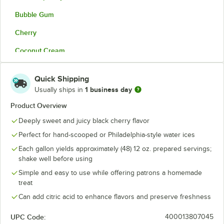
Bubble Gum
Cherry
Coconut Cream
Cotton Candy
Quick Shipping
Grape
1 business day
Usually ships in
Horchata
Product Overview
Deeply sweet and juicy black cherry flavor
Lemon
Perfect for hand-scooped or Philadelphia-style water ices
Mango
Each gallon yields approximately (48) 12 oz. prepared servings;
Margarita
shake well before using
Simple and easy to use while offering patrons a homemade
Mint
treat
Mokaccino
Can add citric acid to enhance flavors and preserve freshness
Mudslide
UPC Code:
400013807045