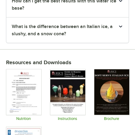
How can I get the best results with this water ice
base?
What is the difference between an Italian ice, a
slushy, and a snow cone?
Resources and Downloads
Nutrition
Instructions
Brochure
Opens in new tab
Opens in new tab
Opens in 