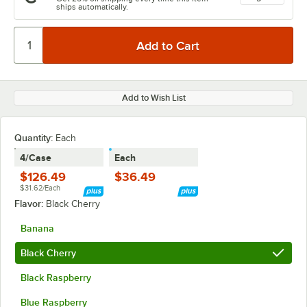
ships automatically.
Add to Wish List
Quantity:
Each
4/Case
Each
$126.49
$36.49
$31.62/Each
Flavor:
Black Cherry
Banana
Black Cherry
Black Raspberry
Blue Raspberry