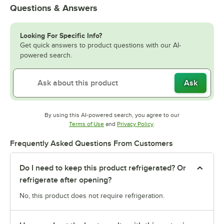
Questions & Answers
Looking For Specific Info?
Get quick answers to product questions with our AI-
powered search.
Ask
By using this AI-powered search, you agree to our
Opens in new tab
Opens in new tab
Terms of Use
and
Privacy Policy
.
Frequently Asked Questions From Customers
Do I need to keep this product refrigerated? Or
refrigerate after opening?
No, this product does not require refrigeration.