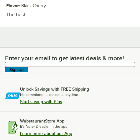
Flavor
:
Black Cherry
The best!
Enter your email to get latest deals & more!
Enter your email to get latest deals & more!
Sign Up
Unlock Savings with FREE Shipping
No commitment, cancel at anytime.
Start saving with Plus
WebstaurantStore App
It's faster & easier in the app.
Learn more about our App