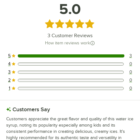
5.0
Rated 5 out of 5 stars
3
Customer Reviews
How item reviews work
5
3
3 reviews rated this 5 out of 5 stars.
4
0
0 reviews rated this 4 out of 5 stars.
3
0
0 reviews rated this 3 out of 5 stars.
2
0
0 reviews rated this 2 out of 5 stars.
1
0
0 reviews rated this 1 out of 5 stars.
Customers Say
Customers appreciate the great flavor and quality of this water ice
syrup, noting its popularity especially among kids and its
consistent performance in creating delicious, creamy ices. It's
highly recommended for its authentic taste and versatility in