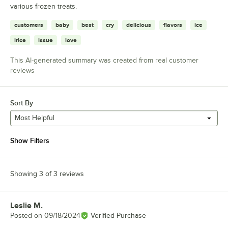
various frozen treats.
customers
baby
best
cry
delicious
flavors
ice
irice
issue
love
This AI-generated summary was created from real customer
reviews
Sort By
Most Helpful
Show Filters
Showing 3 of 3 reviews
Leslie M.
Review by
Posted on
09/18/2024
Verified Purchase