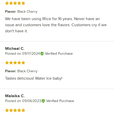
Rated 5 out of 5 stars
Flavor
:
Black Cherry
We have been using IRice for 16 years. Never have an
issue and customers love the flavors. Customers cry if we
don't have it.
Michael C.
Review by
Posted on
09/17/2024
Verified Purchase
Rated 5 out of 5 stars
Flavor
:
Black Cherry
Tastes delicious! Water Ice baby!
Malaika C.
Review by
Posted on
09/06/2023
Verified Purchase
Rated 5 out of 5 stars