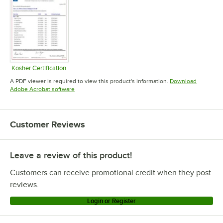
Kosher Certification
Opens in new tab
A PDF viewer is required to view this product's information.
Download
Opens in new tab
Adobe Acrobat software
Customer Reviews
Leave a review of this product!
Customers can receive promotional credit when they post
reviews.
Login or Register