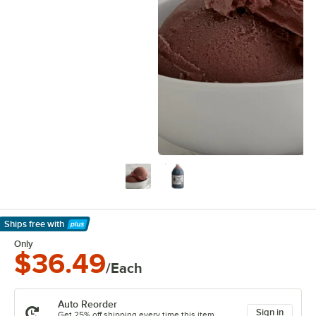
Ships free
with
Learn More
Only
$36.49
/Each
Auto Reorder
Sign in
Get 25% off shipping every time this item