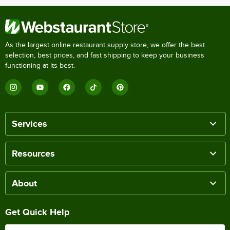
As the largest online restaurant supply store, we offer the best
selection, best prices, and fast shipping to keep your business
functioning at its best.
Services
Resources
About
Get Quick Help