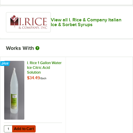
Neutral
Orange Cream
View all I. Rice & Company Italian
Ice & Sorbet Syrups
Passion Fruit
Peach
Pina Colada
Works With
Pineapple
I. Rice 1 Gallon Water
Ice Citric Acid
Red Raspberry
Solution
$34.49
Root Beer
/
Each
Salty Caramel
Shirley Temple
Out of stock
Sour Apple
Strawberry
Add to Cart
Quantity for I. Rice 1 Gallon Water Ice Citric Acid Solution
Add to Cart
Strawberry Banana