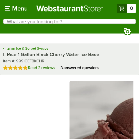
Skip to main content
Menu
0
What are you looking for?
Search
Begin typing for results.
Italian Ice & Sorbet Syrups
I. Rice 1 Gallon Black Cherry Water Ice Base
Item number
Item #:
999ICEFBKCHR
Rated 5 out of 5 stars
Read
3 reviews
3 answered questions