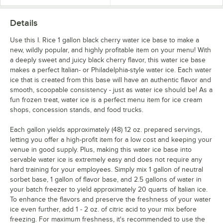
Strawberry Guava
Details
Strawberry Kiwi
Use this I. Rice 1 gallon black cherry water ice base to make a
new, wildly popular, and highly profitable item on your menu! With
Strawberry Lemonade
a deeply sweet and juicy black cherry flavor, this water ice base
Sweet Tea
Out of stock
makes a perfect Italian- or Philadelphia-style water ice. Each water
ice that is created from this base will have an authentic flavor and
Watermelon
smooth, scoopable consistency - just as water ice should be! As a
fun frozen treat, water ice is a perfect menu item for ice cream
shops, concession stands, and food trucks.
Each gallon yields approximately (48) 12 oz. prepared servings,
letting you offer a high-profit item for a low cost and keeping your
venue in good supply. Plus, making this water ice base into
servable water ice is extremely easy and does not require any
hard training for your employees. Simply mix 1 gallon of neutral
sorbet base, 1 gallon of flavor base, and 2.5 gallons of water in
your batch freezer to yield approximately 20 quarts of Italian ice.
To enhance the flavors and preserve the freshness of your water
ice even further, add 1 - 2 oz. of citric acid to your mix before
freezing. For maximum freshness, it's recommended to use the