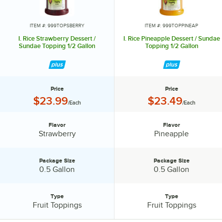
ITEM #: 999TOPSBERRY
ITEM #: 999TOPPINEAP
I. Rice Strawberry Dessert /
I. Rice Pineapple Dessert / Sundae
Sundae Topping 1/2 Gallon
Topping 1/2 Gallon
Price
Price
Price:
Price:
$23.99
$23.49
/Each
/Each
Flavor
Flavor
Flavor:
Flavor:
Strawberry
Pineapple
Package Size
Package Size
Package Size:
Package Size:
0.5 Gallon
0.5 Gallon
Type
Type
Type:
Type:
Fruit Toppings
Fruit Toppings