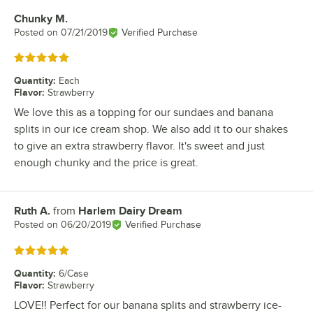
Chunky M.
Review by
Posted on
07/21/2019
Verified Purchase
Rated 5 out of 5 stars
Quantity
:
Each
Flavor
:
Strawberry
We love this as a topping for our sundaes and banana
splits in our ice cream shop. We also add it to our shakes
to give an extra strawberry flavor. It's sweet and just
enough chunky and the price is great.
Ruth A.
from
Harlem Dairy Dream
Review by
Posted on
06/20/2019
Verified Purchase
Rated 5 out of 5 stars
Quantity
:
6/Case
Flavor
:
Strawberry
LOVE!! Perfect for our banana splits and strawberry ice-