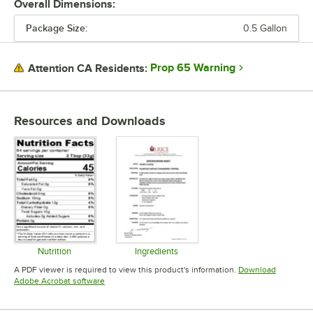
Overall Dimensions:
Package Size:
0.5 Gallon
PRICE
FLAVOR
Prop 65 Warning
Attention CA Residents:
PACKAGE SIZE
TYPE
Resources and Downloads
Nutrition
Ingredients
Opens in new tab
Opens in new tab
A PDF viewer is required to view this product's information.
Download
Opens in new tab
Adobe Acrobat software