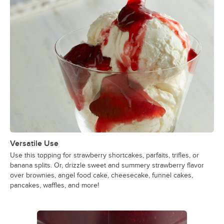
Versatile Use
Use this topping for strawberry shortcakes, parfaits, trifles, or
banana splits. Or, drizzle sweet and summery strawberry flavor
over brownies, angel food cake, cheesecake, funnel cakes,
pancakes, waffles, and more!