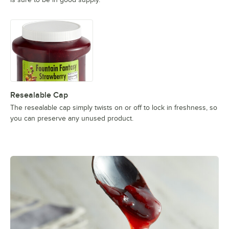
Resealable Cap
The resealable cap simply twists on or off to lock in freshness, so
you can preserve any unused product.