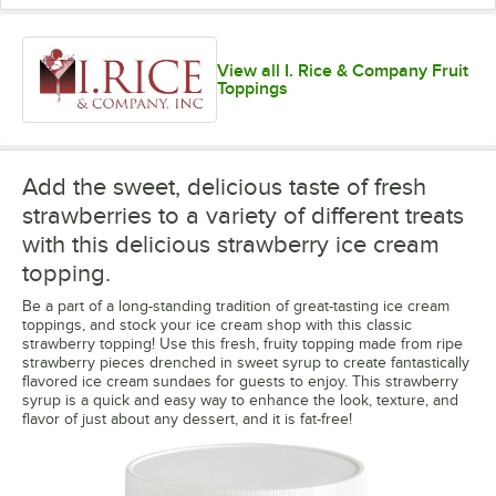
View all I. Rice & Company Fruit
Toppings
Add the sweet, delicious taste of fresh
strawberries to a variety of different treats
with this delicious strawberry ice cream
topping.
Be a part of a long-standing tradition of great-tasting ice cream
toppings, and stock your ice cream shop with this classic
strawberry topping! Use this fresh, fruity topping made from ripe
strawberry pieces drenched in sweet syrup to create fantastically
flavored ice cream sundaes for guests to enjoy. This strawberry
syrup is a quick and easy way to enhance the look, texture, and
flavor of just about any dessert, and it is fat-free!