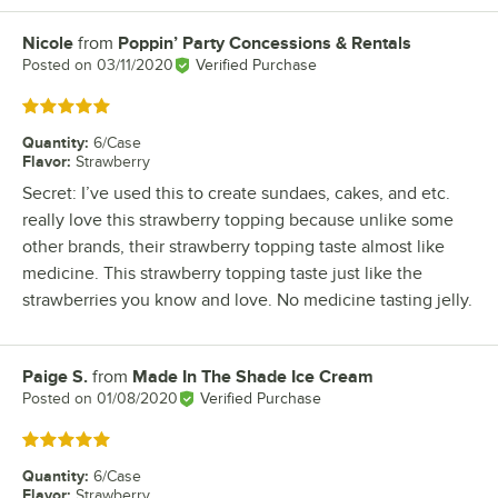
Nicole
from
Poppin’ Party Concessions & Rentals
Review by
Posted on
03/11/2020
Verified Purchase
Rated 5 out of 5 stars
Quantity
:
6/Case
Flavor
:
Strawberry
Secret: I’ve used this to create sundaes, cakes, and etc.
really love this strawberry topping because unlike some
other brands, their strawberry topping taste almost like
medicine. This strawberry topping taste just like the
strawberries you know and love. No medicine tasting jelly.
Paige S.
from
Made In The Shade Ice Cream
Review by
Posted on
01/08/2020
Verified Purchase
Rated 5 out of 5 stars
Quantity
:
6/Case
Flavor
:
Strawberry