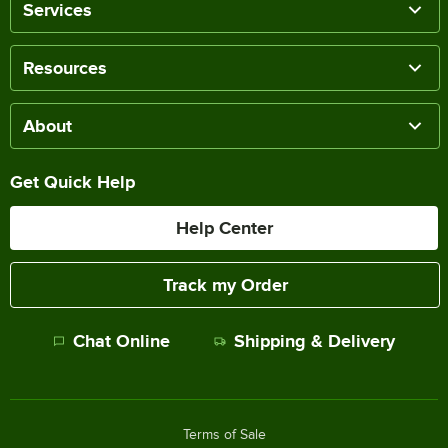
Services
Resources
About
Get Quick Help
Help Center
Track my Order
Chat Online
Shipping & Delivery
Terms of Sale