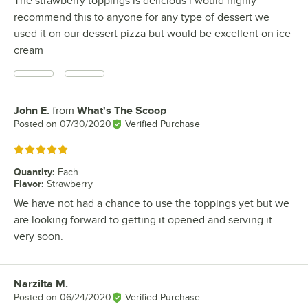
The strawberry toppings is delicious i would highly
recommend this to anyone for any type of dessert we
used it on our dessert pizza but would be excellent on ice
cream
John E.
from
What's The Scoop
Review by
Posted on
07/30/2020
Verified Purchase
Rated 5 out of 5 stars
Quantity
:
Each
Flavor
:
Strawberry
We have not had a chance to use the toppings yet but we
are looking forward to getting it opened and serving it
very soon.
Narzilta M.
Review by
Posted on
06/24/2020
Verified Purchase