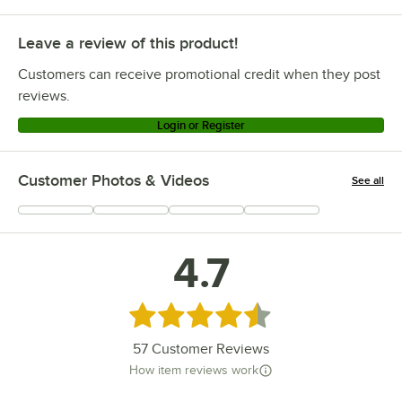
Leave a review of this product!
Customers can receive promotional credit when they post
reviews.
Login or Register
Customer Photos & Videos
See all
+
11
4.7
Rated 4.7 out of 5 stars
57
Customer Reviews
How item reviews work