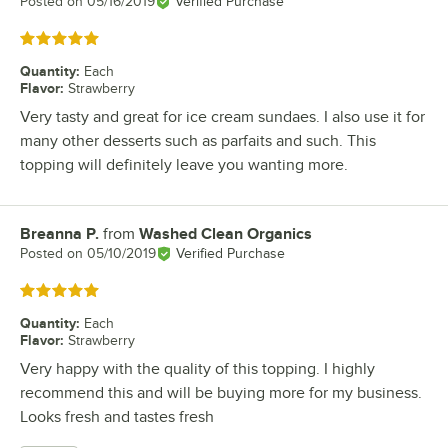
Posted on
05/16/2019
Verified Purchase
Rated 5 out of 5 stars
Quantity
:
Each
Flavor
:
Strawberry
Very tasty and great for ice cream sundaes. I also use it for
many other desserts such as parfaits and such. This
topping will definitely leave you wanting more.
Breanna P.
from
Washed Clean Organics
Review by
Posted on
05/10/2019
Verified Purchase
Rated 5 out of 5 stars
Quantity
:
Each
Flavor
:
Strawberry
Very happy with the quality of this topping. I highly
recommend this and will be buying more for my business.
Looks fresh and tastes fresh