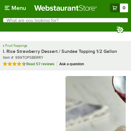
Skip to main content
Menu
0
What are you looking for?
Search
Begin typing for results.
Fruit Toppings
I. Rice Strawberry Dessert / Sundae Topping 1/2 Gallon
Item number
Item #:
999TOPSBERRY
Rated 4.7 out of 5 stars
Read
57 reviews
Ask a question