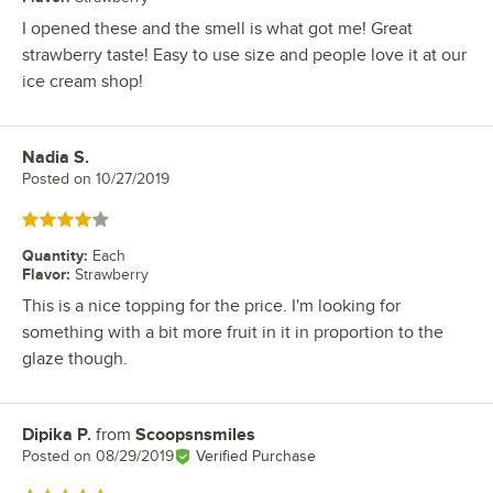
I opened these and the smell is what got me! Great
strawberry taste! Easy to use size and people love it at our
ice cream shop!
Nadia S.
Review by
Posted on
10/27/2019
Rated 4 out of 5 stars
Quantity
:
Each
Flavor
:
Strawberry
This is a nice topping for the price. I'm looking for
something with a bit more fruit in it in proportion to the
glaze though.
Dipika P.
from
Scoopsnsmiles
Review by
Posted on
08/29/2019
Verified Purchase