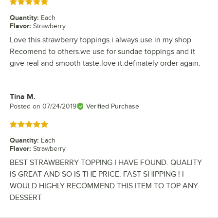
Rated 5 out of 5 stars
Quantity
:
Each
Flavor
:
Strawberry
Love this strawberry toppings.i always use in my shop.
Recomend to others.we use for sundae toppings and it
give real and smooth taste.love it.definately order again.
Tina M.
Review by
Posted on
07/24/2019
Verified Purchase
Rated 5 out of 5 stars
Quantity
:
Each
Flavor
:
Strawberry
BEST STRAWBERRY TOPPING I HAVE FOUND. QUALITY
IS GREAT AND SO IS THE PRICE. FAST SHIPPING ! I
WOULD HIGHLY RECOMMEND THIS ITEM TO TOP ANY
DESSERT