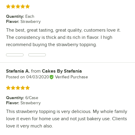
Rated 5 out of 5 stars
Quantity
:
Each
Flavor
:
Strawberry
The best, great tasting, great quality, customers love it.
The consistency is thick and its rich in flavor. I high
recommend buying the strawberry topping.
Stefania A.
from
Cakes By Stefania
Review by
Posted on
04/03/2020
Verified Purchase
Rated 5 out of 5 stars
Quantity
:
6/Case
Flavor
:
Strawberry
This strawberry topping is very delicious. My whole family
love it even for home use and not just bakery use. Clients
love it very much also.