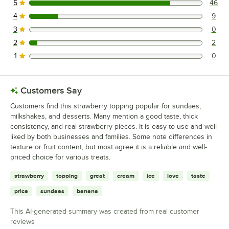
5
46
46 reviews rated this 5 out of 5 stars.
4
9
9 reviews rated this 4 out of 5 stars.
3
0
0 reviews rated this 3 out of 5 stars.
2
2
2 reviews rated this 2 out of 5 stars.
1
0
0 reviews rated this 1 out of 5 stars.
Customers Say
Customers find this strawberry topping popular for sundaes,
milkshakes, and desserts. Many mention a good taste, thick
consistency, and real strawberry pieces. It is easy to use and well-
liked by both businesses and families. Some note differences in
texture or fruit content, but most agree it is a reliable and well-
priced choice for various treats.
strawberry
topping
great
cream
ice
love
taste
price
sundaes
banana
This AI-generated summary was created from real customer
reviews