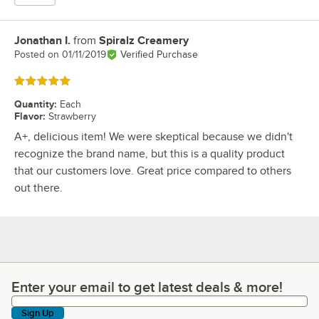
Jonathan I.
from
Spiralz Creamery
Review by
Posted on
01/11/2019
Verified Purchase
Rated 5 out of 5 stars
Quantity
:
Each
Flavor
:
Strawberry
A+, delicious item! We were skeptical because we didn't
recognize the brand name, but this is a quality product
that our customers love. Great price compared to others
out there.
Enter your email to get latest deals & more!
Enter your email to get latest deals & more!
Sign Up