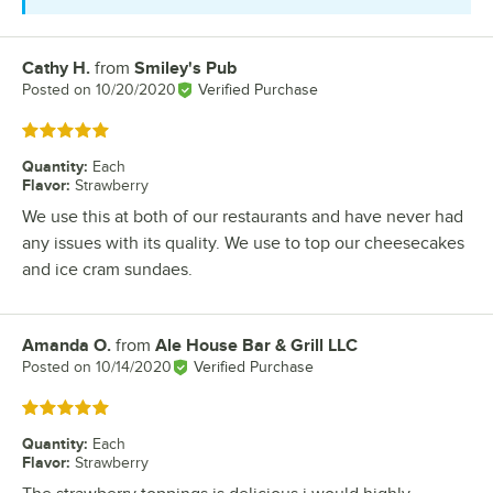
Cathy H.
from
Smiley's Pub
Review by
Posted on
10/20/2020
Verified Purchase
Rated 5 out of 5 stars
Quantity
:
Each
Flavor
:
Strawberry
We use this at both of our restaurants and have never had
any issues with its quality. We use to top our cheesecakes
and ice cram sundaes.
Amanda O.
from
Ale House Bar & Grill LLC
Review by
Posted on
10/14/2020
Verified Purchase
Rated 5 out of 5 stars
Quantity
:
Each
Flavor
:
Strawberry