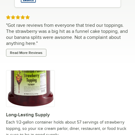
Rated 5 out of 5 stars
"
Got rave reviews from everyone that tried our toppings.
The strawberry was a big hit as a funnel cake topping, and
our banana splits were awsome. Not a complaint about
anything here.
"
Read More Reviews
Long-Lasting Supply
Each 1/2-gallon container holds about 57 servings of strawberry
topping, so your ice cream parlor, diner, restaurant, or food truck
is sure to be in good supply.