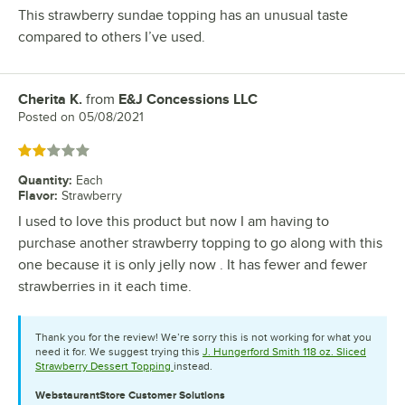
This strawberry sundae topping has an unusual taste
compared to others I’ve used.
Cherita K.
from
E&J Concessions LLC
Review by
Posted on
05/08/2021
Rated 2 out of 5 stars
Quantity
:
Each
Flavor
:
Strawberry
I used to love this product but now I am having to
purchase another strawberry topping to go along with this
one because it is only jelly now . It has fewer and fewer
strawberries in it each time.
Thank you for the review! We’re sorry this is not working for what you
need it for. We suggest trying this
J. Hungerford Smith 118 oz. Sliced
Strawberry Dessert Topping
instead.
WebstaurantStore
Customer Solutions