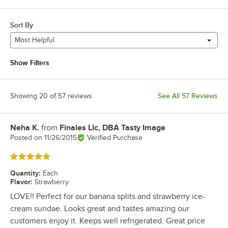
Sort By
Most Helpful
Show Filters
Showing 20 of 57 reviews
See All 57 Reviews
Neha K.
from
Finales Llc, DBA Tasty Image
Review by
Posted on
11/26/2015
Verified Purchase
Rated 5 out of 5 stars
Quantity
:
Each
Flavor
:
Strawberry
LOVE!! Perfect for our banana splits and strawberry ice-
cream sundae. Looks great and tastes amazing our
customers enjoy it. Keeps well refrigerated. Great price