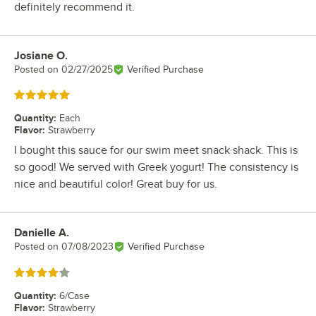
definitely recommend it.
Josiane O.
Review by
Posted on
02/27/2025
Verified Purchase
Rated 5 out of 5 stars
Quantity
:
Each
Flavor
:
Strawberry
I bought this sauce for our swim meet snack shack. This is
so good! We served with Greek yogurt! The consistency is
nice and beautiful color! Great buy for us.
Danielle A.
Review by
Posted on
07/08/2023
Verified Purchase
Rated 4 out of 5 stars
Quantity
:
6/Case
Flavor
:
Strawberry