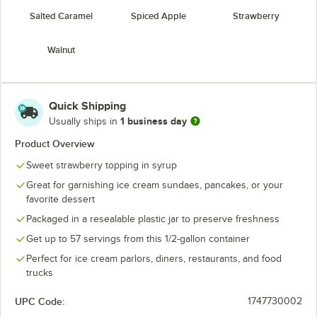
Salted Caramel
Spiced Apple
Strawberry
Walnut
Quick Shipping
1 business day
Usually ships in
Product Overview
Sweet strawberry topping in syrup
Great for garnishing ice cream sundaes, pancakes, or your
favorite dessert
Packaged in a resealable plastic jar to preserve freshness
Get up to 57 servings from this 1/2-gallon container
Perfect for ice cream parlors, diners, restaurants, and food
trucks
UPC Code:
1747730002