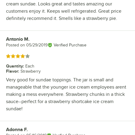
cream sundae. Looks great and tastes amazing our
customers enjoy it. Keeps well refrigerated. Great price
definitely recommend it. Smells like a strawberry pie.
Antonio M.
Review by
Posted on
05/29/2019
Verified Purchase
Rated 4 out of 5 stars
Quantity
:
Each
Flavor
:
Strawberry
Very good for sundae toppings. The jar is small and
manageable that the younger ice cream employees arent
making a mess everywhere. Strawberry chunks in a thick
sauce--perfect for a strawberry shortcake ice cream
sundae!
Adonna F.
Review by