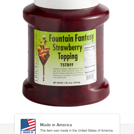
Made in America
This item was made in the United States of America.