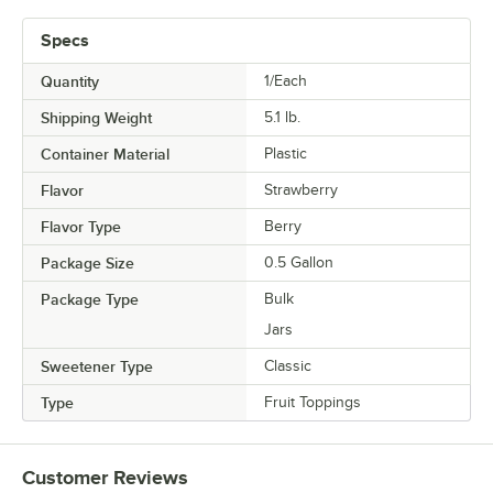
Specs
Quantity
1/Each
Shipping Weight
5.1
lb.
Container Material
Plastic
Flavor
Strawberry
Flavor Type
Berry
Package Size
0.5 Gallon
Package Type
Bulk
Jars
Sweetener Type
Classic
Type
Fruit Toppings
Customer Reviews