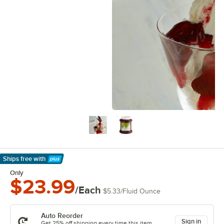
Ships free
with
Learn More
Only
$23.99
/Each
$5.33
/
Fluid Ounce
Auto Reorder
Sign in
Get 25% off shipping every time this item