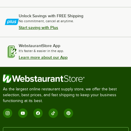
Unlock Savings with FREE Shipping
No commitment, cancel at anytime.
Start saving with Plus
WebstaurantStore App
It's faster & easier in the app.
Learn more about our App
As the largest online restaurant supply store, we offer the best
selection, best prices, and fast shipping to keep your business
functioning at its best.