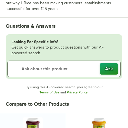
out why I. Rice has been making customers' establishments
successful for over 125 years.
Questions & Answers
Looking For Specific Info?
Get quick answers to product questions with our AI-
powered search.
Ask
By using this AI-powered search, you agree to our
Opens in new tab
Opens in new tab
Terms of Use
and
Privacy Policy
.
Compare to Other Products