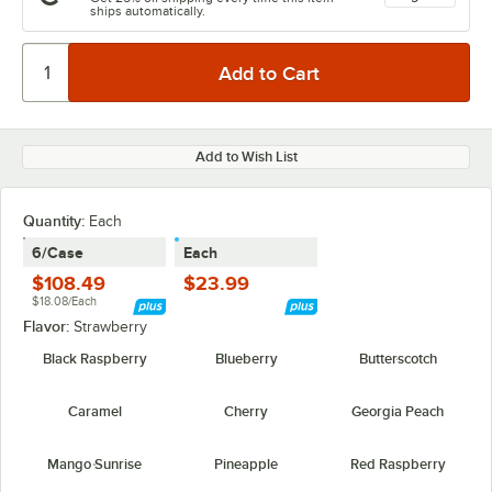
ships automatically.
Add to Wish List
Quantity
:
Each
6/Case
Each
$108.49
$23.99
$18.08/Each
Flavor:
Strawberry
Black Raspberry
Blueberry
Butterscotch
Caramel
Cherry
Georgia Peach
Mango Sunrise
Pineapple
Red Raspberry