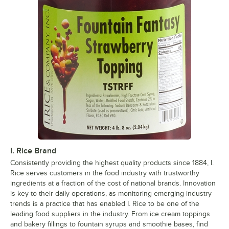
I. Rice Brand
Consistently providing the highest quality products since 1884, I.
Rice serves customers in the food industry with trustworthy
ingredients at a fraction of the cost of national brands. Innovation
is key to their daily operations, as monitoring emerging industry
trends is a practice that has enabled I. Rice to be one of the
leading food suppliers in the industry. From ice cream toppings
and bakery fillings to fountain syrups and smoothie bases, find