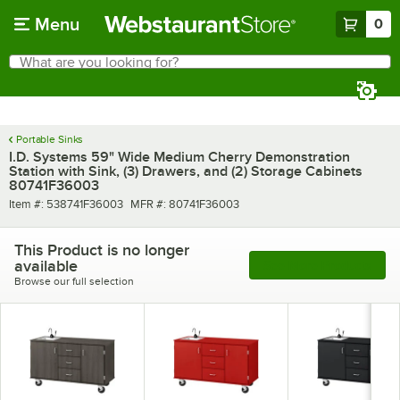
Skip to main content
Menu
0
What are you looking for?
Search
Begin typing for results.
Portable Sinks
I.D. Systems 59" Wide Medium Cherry Demonstration
Station with Sink, (3) Drawers, and (2) Storage Cabinets
80741F36003
Item number
MFR number
Item #:
538741F36003
MFR #:
80741F36003
This Product is no longer
available
See More Products
Browse our full selection