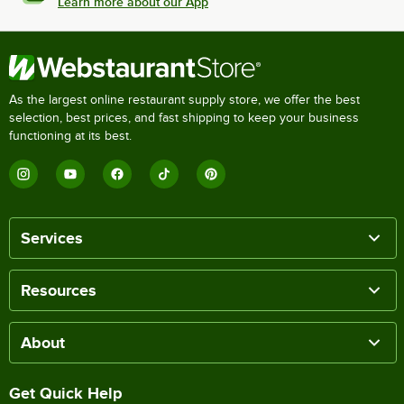
Learn more about our App
As the largest online restaurant supply store, we offer the best
selection, best prices, and fast shipping to keep your business
functioning at its best.
Services
Resources
About
Get Quick Help