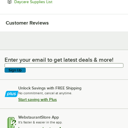
Opens in new tab
Daycare Supplies List
Customer Reviews
Enter your email to get latest deals & more!
Enter your email to get latest deals & more!
Sign Up
Unlock Savings with FREE Shipping
No commitment, cancel at anytime.
Start saving with Plus
WebstaurantStore App
It's faster & easier in the app.