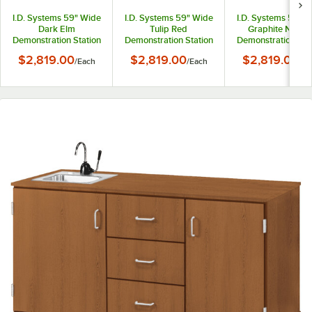
I.D. Systems 59" Wide
I.D. Systems 59" Wide
I.D. Systems 59" 
Dark Elm
Tulip Red
Graphite Nebul
Demonstration Station
Demonstration Station
Demonstration Sta
with Sink, (3) Drawers,
with Sink, (3) Drawers,
with Sink, (3) Draw
$2,819.00
$2,819.00
$2,819.00
/
Each
/
Each
/
Ea
and (2) Storage
and (2) Storage
and (2) Storage
Cabinets
Cabinets
Cabinets
80741F36020
80741F36043
80741F36057