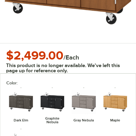
$2,499.00
/
Each
This product is no longer available. We've left this
page up for reference only.
Color:
Graphite
Dark Elm
Gray Nebula
Maple
Nebula