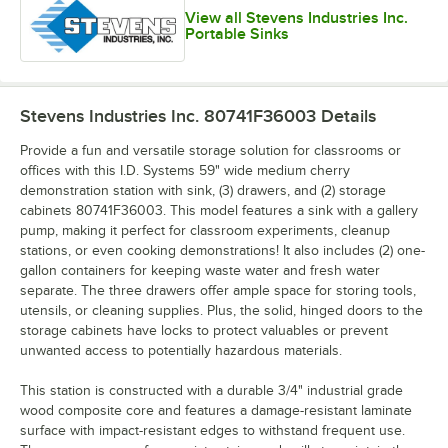
View all Stevens Industries Inc.
Portable Sinks
Stevens Industries Inc. 80741F36003
Details
Provide a fun and versatile storage solution for classrooms or
offices with this I.D. Systems 59" wide medium cherry
demonstration station with sink, (3) drawers, and (2) storage
cabinets 80741F36003. This model features a sink with a gallery
pump, making it perfect for classroom experiments, cleanup
stations, or even cooking demonstrations! It also includes (2) one-
gallon containers for keeping waste water and fresh water
separate. The three drawers offer ample space for storing tools,
utensils, or cleaning supplies. Plus, the solid, hinged doors to the
storage cabinets have locks to protect valuables or prevent
unwanted access to potentially hazardous materials.
This station is constructed with a durable 3/4" industrial grade
wood composite core and features a damage-resistant laminate
surface with impact-resistant edges to withstand frequent use.