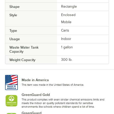
Shape
Rectangle
Style
Enclosed
Mobile
Type
Carts
Usage
Indoor
Waste Water Tank
1 gallon
Capacity
Weight Capacity
300 lb.
Made in America
This item was made in the United States of America.
GreenGuard Gold
This product complies with even stricter chemical emissions limits and
meets the indoor air quality pollutant standards for sensitive
environments like schools where children spend a lot of time.
GreenGuard