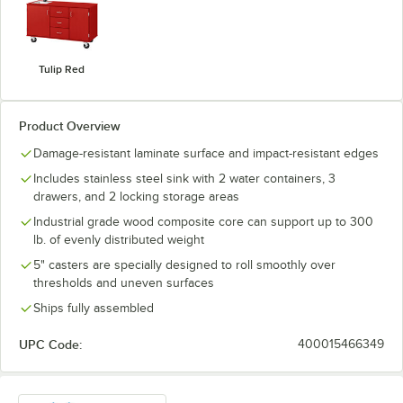
Tulip Red
Product Overview
Damage-resistant laminate surface and impact-resistant edges
Includes stainless steel sink with 2 water containers, 3
drawers, and 2 locking storage areas
Industrial grade wood composite core can support up to 300
lb. of evenly distributed weight
5" casters are specially designed to roll smoothly over
thresholds and uneven surfaces
Ships fully assembled
UPC Code:
400015466349