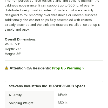
The non-porous surface resists stains and spills to maintain the
cabinet's appearance. It can support up to 300 lb. of evenly
distributed weight and includes 5" casters that are specially
designed to roll smoothly over thresholds or uneven surfaces.
Additionally, the cabinet ships fully assembled with casters
already attached and the sink and drawers installed, so set-up is
simple and easy.
Overall Dimensions:
Width: 59"
Depth: 24"
Height: 36"
Prop 65 Warning
Attention CA Residents:
Stevens Industries Inc. 80741F36003 Specs
Quantity
1/Each
Shipping Weight
350
lb.