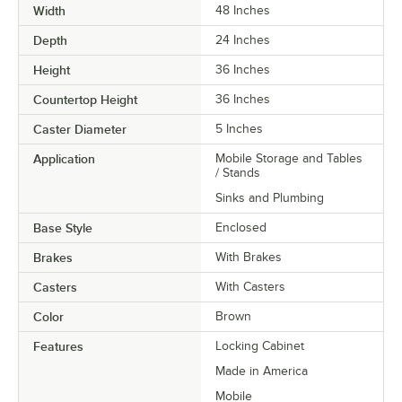
Width
48 Inches
Depth
24 Inches
Height
36 Inches
Countertop Height
36 Inches
Caster Diameter
5 Inches
Application
Mobile Storage and Tables
/ Stands
Sinks and Plumbing
Base Style
Enclosed
Brakes
With Brakes
Casters
With Casters
Color
Brown
Features
Locking Cabinet
Made in America
Mobile