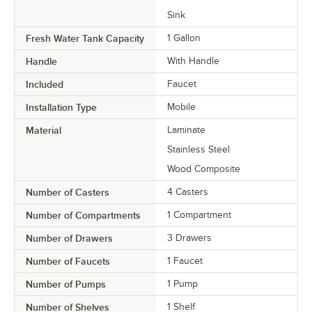
Sink
Fresh Water Tank Capacity
1 Gallon
Handle
With Handle
Included
Faucet
Installation Type
Mobile
Material
Laminate
Stainless Steel
Wood Composite
Number of Casters
4 Casters
Number of Compartments
1 Compartment
Number of Drawers
3 Drawers
Number of Faucets
1 Faucet
Number of Pumps
1 Pump
Number of Shelves
1 Shelf