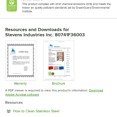
This product complies with strict chemical emissions limits and meets the
indoor air quality pollutant standards set by GreenGuard Enviornmental
Institute.
Resources and Downloads
for
Stevens Industries Inc. 80741F36003
Warranty
Brochure
Opens in new tab
Opens in new tab
A PDF viewer is required to view this product's information.
Download
Opens in new tab
Adobe Acrobat software
Resources
Opens in new tab
How to Clean Stainless Steel