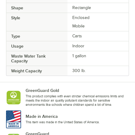
Shape
Rectangle
Style
Enclosed
Mobile
Type
Carts
Usage
Indoor
Waste Water Tank
1 gallon
Capacity
Weight Capacity
300 lb.
GreenGuard Gold
This product complies with even stricter chemical emissions limits and
meets the indoor air quality pollutant standards for sensitive
environments like schools where children spend a lot of time.
Made in America
This item was made in the United States of America.
GreenGuard