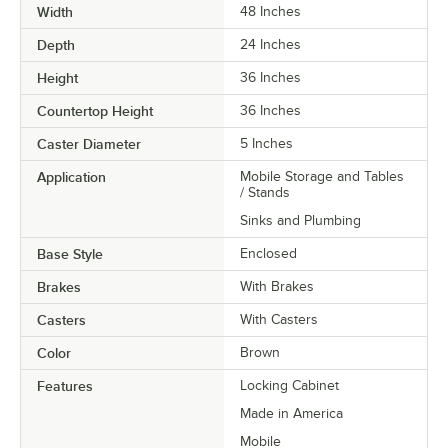
Width
48 Inches
Depth
24 Inches
Height
36 Inches
Countertop Height
36 Inches
Caster Diameter
5 Inches
Application
Mobile Storage and Tables
/ Stands
Sinks and Plumbing
Base Style
Enclosed
Brakes
With Brakes
Casters
With Casters
Color
Brown
Features
Locking Cabinet
Made in America
Mobile