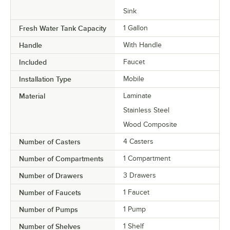
Sink
Fresh Water Tank Capacity
1 Gallon
Handle
With Handle
Included
Faucet
Installation Type
Mobile
Material
Laminate
Stainless Steel
Wood Composite
Number of Casters
4 Casters
Number of Compartments
1 Compartment
Number of Drawers
3 Drawers
Number of Faucets
1 Faucet
Number of Pumps
1 Pump
Number of Shelves
1 Shelf