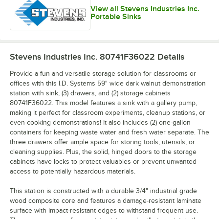
View all Stevens Industries Inc.
Portable Sinks
Stevens Industries Inc. 80741F36022
Details
Provide a fun and versatile storage solution for classrooms or
offices with this I.D. Systems 59" wide dark walnut demonstration
station with sink, (3) drawers, and (2) storage cabinets
80741F36022. This model features a sink with a gallery pump,
making it perfect for classroom experiments, cleanup stations, or
even cooking demonstrations! It also includes (2) one-gallon
containers for keeping waste water and fresh water separate. The
three drawers offer ample space for storing tools, utensils, or
cleaning supplies. Plus, the solid, hinged doors to the storage
cabinets have locks to protect valuables or prevent unwanted
access to potentially hazardous materials.
This station is constructed with a durable 3/4" industrial grade
wood composite core and features a damage-resistant laminate
surface with impact-resistant edges to withstand frequent use.