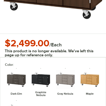
$2,499.00
/
Each
This product is no longer available. We've left this
page up for reference only.
Color:
Graphite
Dark Elm
Gray Nebula
Maple
Nebula