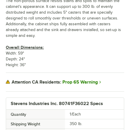
The non-porous surface resists stains and spills to maintain the
cabinet's appearance. It can support up to 300 lb. of evenly
distributed weight and includes 5" casters that are specially
designed to roll smoothly over thresholds or uneven surfaces.
Additionally, the cabinet ships fully assembled with casters
already attached and the sink and drawers installed, so set-up is
simple and easy.
Overall Dimensions:
Width: 59"
Depth: 24"
Height: 36"
Prop 65 Warning
Attention CA Residents:
Stevens Industries Inc. 80741F36022 Specs
Quantity
1/Each
Shipping Weight
350
lb.