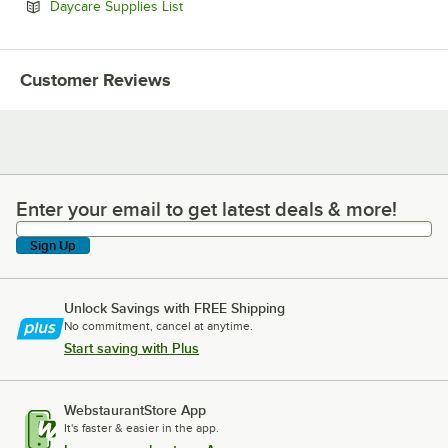
Opens in new tab
Daycare Supplies List
Customer Reviews
Enter your email to get latest deals & more!
Enter your email to get latest deals & more!
Sign Up
Unlock Savings with FREE Shipping
No commitment, cancel at anytime.
Start saving with Plus
WebstaurantStore App
It's faster & easier in the app.