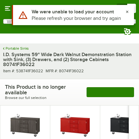
Skip to main content
Menu
0
What are you looking for?
Search
Begin typing for results.
Portable Sinks
I.D. Systems 59" Wide Dark Walnut Demonstration Station
with Sink, (3) Drawers, and (2) Storage Cabinets
80741F36022
Item number
MFR number
Item #:
538741F36022
MFR #:
80741F36022
This Product is no longer
available
See More Products
Browse our full selection