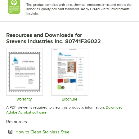
This product complies with strict chemical emissions limits and meets the
indoor air quality pollutant standards set by GreenGuard Enviornmental
Institute.
Resources and Downloads
for
Stevens Industries Inc. 80741F36022
Warranty
Brochure
Opens in new tab
Opens in new tab
A PDF viewer is required to view this product's information.
Download
Opens in new tab
Adobe Acrobat software
Resources
Opens in new tab
How to Clean Stainless Steel