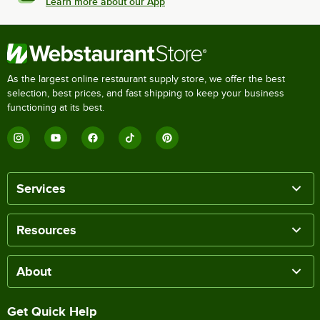
Learn more about our App
As the largest online restaurant supply store, we offer the best
selection, best prices, and fast shipping to keep your business
functioning at its best.
Services
Resources
About
Get Quick Help