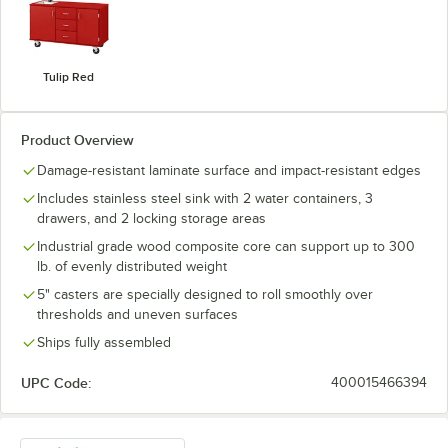
Tulip Red
Product Overview
Damage-resistant laminate surface and impact-resistant edges
Includes stainless steel sink with 2 water containers, 3
drawers, and 2 locking storage areas
Industrial grade wood composite core can support up to 300
lb. of evenly distributed weight
5" casters are specially designed to roll smoothly over
thresholds and uneven surfaces
Ships fully assembled
UPC Code:
400015466394