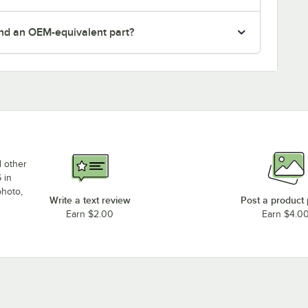
nd an OEM-equivalent part?
d other
 in
photo,
Write a text review
Post a product
Earn $2.00
Earn $4.0