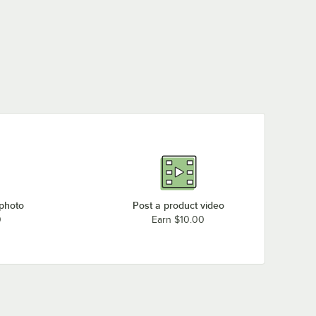
 photo
Post a product video
0
Earn $10.00