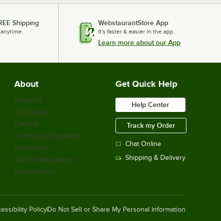
REE Shipping
WebstaurantStore App
 anytime.
It's faster & easier in the app.
Learn more about our App
About
Get Quick Help
About Us
Help Center
Our Brands
Careers
Track my Order
Financing & Payments
Chat Online
Scholarship
Shipping & Delivery
Sell on Webstaurant
Return Policy
essibility Policy
Do Not Sell or Share My Personal Information