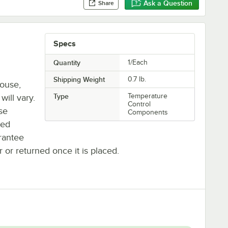
Ask a Question
Share
Specs
Quantity
1/Each
Shipping Weight
0.7
lb.
house,
Type
Temperature
will vary.
Control
se
Components
ted
rantee
r or returned once it is placed.