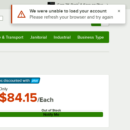
*
Earn 3% Back
& Save on Plus
Use Alt or Option plus Z to reach the notifications list
We were unable to load your account
Please refresh your browser and try again
Sign In
Returns &
0
Account
Orders
e & Transport
Janitorial
Industrial
Business Type
& Transport
Submenu
Janitorial
Submenu
Industrial
Submenu
Business Type
Submenu
ps discounted
with
arn More
Only
$84.15
/Each
Out of Stock
Notify Me