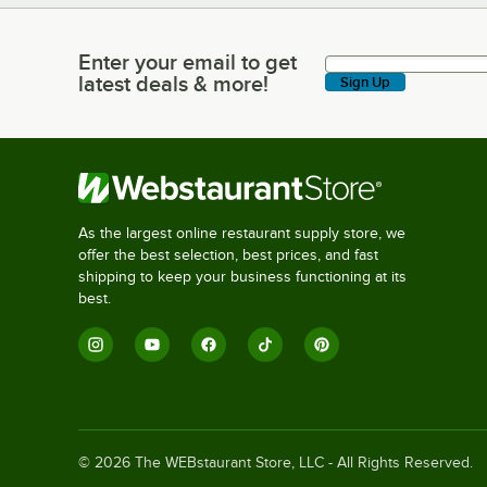
Enter your email to get
Enter your email to get latest deals & more!
latest deals & more!
Sign Up
As the largest online restaurant supply store, we
offer the best selection, best prices, and fast
shipping to keep your business functioning at its
best.
©
2026
The WEBstaurant Store, LLC - All Rights Reserved.