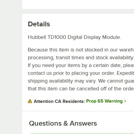
Details
Hubbell TD1000 Digital Display Module.
Because this item is not stocked in our ware
processing, transit times and stock availability 
If you need your items by a certain date, plea
contact us prior to placing your order. Expedi
shipping availability may vary. We cannot gua
that this item can be cancelled off of the orde
Prop 65 Warning
Attention CA Residents:
Questions & Answers