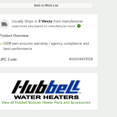
Add to Wish List
3 Weeks
Usually Ships in
from manufacturer
Lead times vary based on manufacturer stock
Product Overview
OEM part ensures warranty / agency compliance and
best performance
UPC Code:
400014413108
View all Hubbell Booster Heater Parts and Accessories