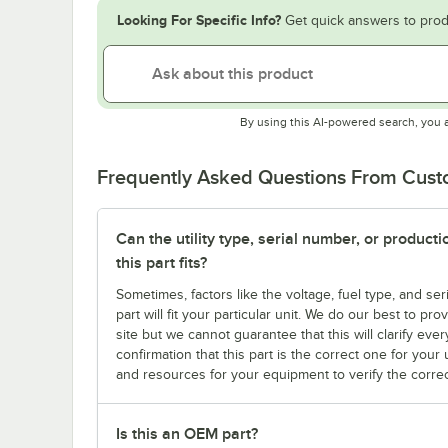
Looking For Specific Info?
Get quick answers to prod
By using this AI-powered search, you 
Frequently Asked Questions From Cus
Can the utility type, serial number, or produc
this part fits?
Sometimes, factors like the voltage, fuel type, and s
part will fit your particular unit. We do our best to p
site but we cannot guarantee that this will clarify ever
confirmation that this part is the correct one for you
and resources for your equipment to verify the correc
Is this an OEM part?