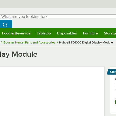
hat are you looking for?
Search
egin typing for results.
Search WebstaurantStore
Food & Beverage
Tabletop
Disposables
Furniture
Storag
menu
Food & Beverage
Submenu
Tabletop
Submenu
Disposables
Submenu
Furniture
Submenu
Storage 
Booster Heater Parts and Accessories
Hubbell TD1000 Digital Display Module
play Module
Shi
Le