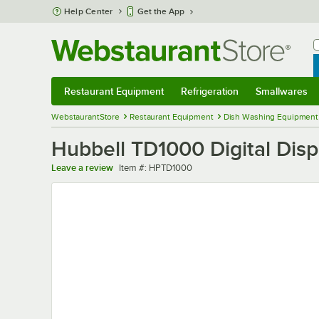
Skip to main content
Help Center
Get the App
W
B
Restaurant Equipment
Refrigeration
Smallwares
Restaurant Equipment
Submenu
Refrigeration
Submenu
Smallwares
Sub
WebstaurantStore
Restaurant Equipment
Dish Washing Equipment
Hubbell TD1000 Digital Dis
Item number
Leave a review
Item #:
HPTD1000