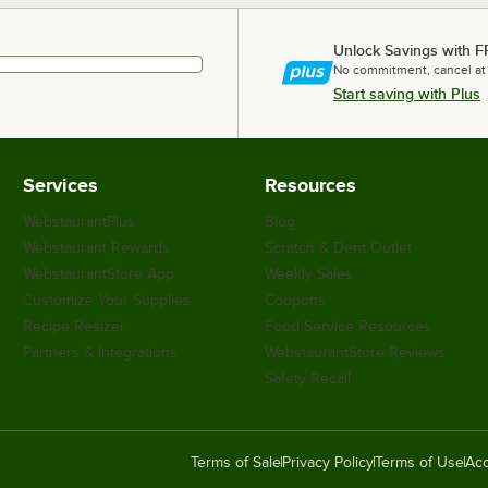
Unlock Savings with F
No commitment, cancel at
Start saving with Plus
Services
Resources
WebstaurantPlus
Blog
Webstaurant Rewards
Scratch & Dent Outlet
WebstaurantStore App
Weekly Sales
Customize Your Supplies
Coupons
Recipe Resizer
Food Service Resources
Partners & Integrations
WebstaurantStore Reviews
Safety Recall
Terms of Sale
Privacy Policy
Terms of Use
Acc