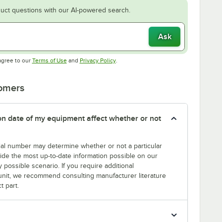
uct questions with our AI-powered search.
Ask
Opens in new tab
Opens in new tab
agree to our
Terms of Use
and
Privacy Policy
.
tomers
tion date of my equipment affect whether or not
erial number may determine whether or not a particular
rovide the most up-to-date information possible on our
y possible scenario. If you require additional
r unit, we recommend consulting manufacturer literature
t part.