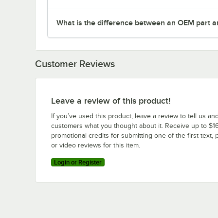
What is the difference between an OEM part a
Customer Reviews
Leave a review of this product!
If you’ve used this product, leave a review to tell us an
customers what you thought about it. Receive up to $16
promotional credits for submitting one of the first text, 
or video reviews for this item.
Login or Register