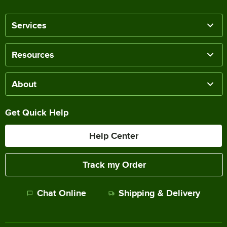
Services
Resources
About
Get Quick Help
Help Center
Track my Order
Chat Online
Shipping & Delivery