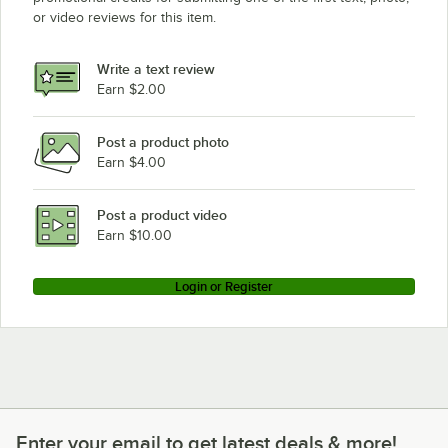
or video reviews for this item.
Write a text review
Earn $2.00
Post a product photo
Earn $4.00
Post a product video
Earn $10.00
Login or Register
Enter your email to get latest deals & more!
Enter your email to get latest deals & more!