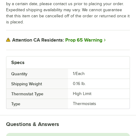
by a certain date, please contact us prior to placing your order.
Expedited shipping availability may vary. We cannot guarantee
that this item can be cancelled off of the order or returned once it
is placed.
Prop 65 Warning
Attention CA Residents:
Specs
Quantity
1/Each
Shipping Weight
0.16
lb.
Thermostat Type
High Limit
Type
Thermostats
Questions & Answers