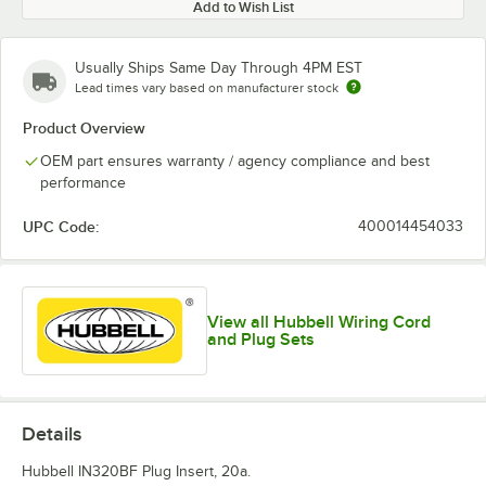
Add to Wish List
Usually Ships Same Day Through 4PM EST
Lead times vary based on manufacturer stock
Product Overview
OEM part ensures warranty / agency compliance and best
performance
UPC Code:
400014454033
View all Hubbell Wiring Cord
and Plug Sets
Details
Hubbell IN320BF Plug Insert, 20a.