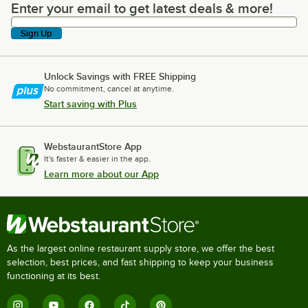
Enter your email to get latest deals & more!
Enter your email to get latest deals & more!
Sign Up
Unlock Savings with FREE Shipping
No commitment, cancel at anytime.
Start saving with Plus
WebstaurantStore App
It's faster & easier in the app.
Learn more about our App
As the largest online restaurant supply store, we offer the best
selection, best prices, and fast shipping to keep your business
functioning at its best.