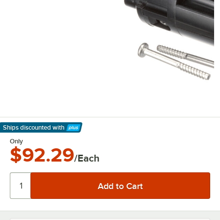
Ships discounted
with
Learn More
Only
$92.29
/Each