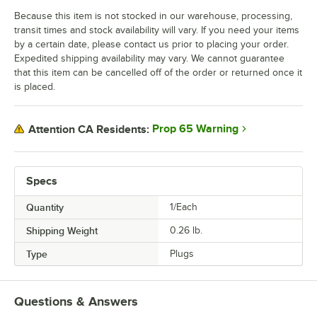
Because this item is not stocked in our warehouse, processing,
transit times and stock availability will vary. If you need your items
by a certain date, please contact us prior to placing your order.
Expedited shipping availability may vary. We cannot guarantee
that this item can be cancelled off of the order or returned once it
is placed.
Prop 65 Warning
Attention CA Residents:
Specs
Quantity
1/Each
Shipping Weight
0.26
lb.
Type
Plugs
Questions & Answers