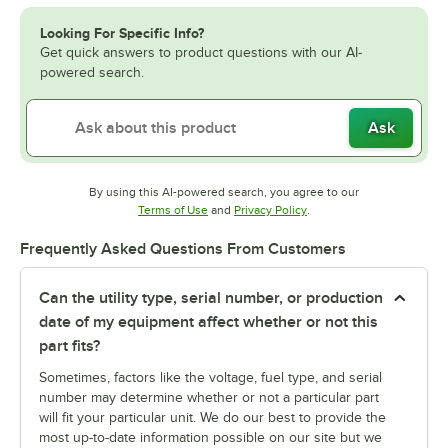
Looking For Specific Info?
Get quick answers to product questions with our AI-
powered search.
Ask
By using this AI-powered search, you agree to our
Opens in new tab
Opens in new tab
Terms of Use
and
Privacy Policy
.
Frequently Asked Questions From Customers
Can the utility type, serial number, or production
date of my equipment affect whether or not this
part fits?
Sometimes, factors like the voltage, fuel type, and serial
number may determine whether or not a particular part
will fit your particular unit. We do our best to provide the
most up-to-date information possible on our site but we