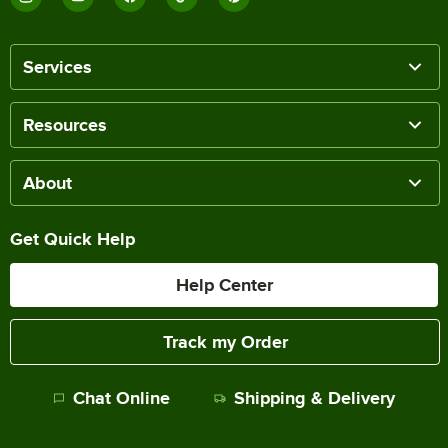
Services
Resources
About
Get Quick Help
Help Center
Track my Order
Chat Online
Shipping & Delivery