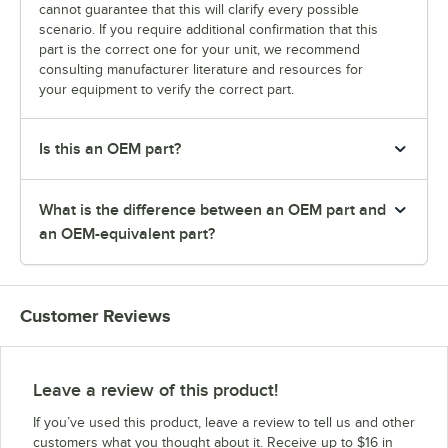
cannot guarantee that this will clarify every possible
scenario. If you require additional confirmation that this
part is the correct one for your unit, we recommend
consulting manufacturer literature and resources for
your equipment to verify the correct part.
Is this an OEM part?
What is the difference between an OEM part and
an OEM-equivalent part?
Customer Reviews
Leave a review of this product!
If you’ve used this product, leave a review to tell us and other
customers what you thought about it. Receive up to $16 in