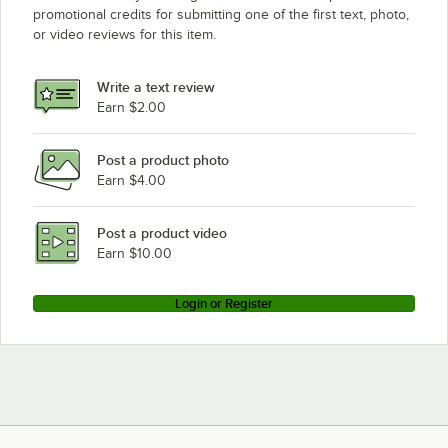
promotional credits for submitting one of the first text, photo,
or video reviews for this item.
Write a text review
Earn $2.00
Post a product photo
Earn $4.00
Post a product video
Earn $10.00
Login or Register