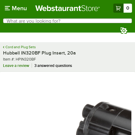
Skip to main content
Menu
0
What are you looking for?
Search
Begin typing for results.
Cord and Plug Sets
Hubbell IN320BF Plug Insert, 20a
Item number
Item #:
HPIN320BF
Leave a review
3 answered questions