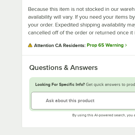
Because this item is not stocked in our wareh
availability will vary. If you need your items b
your order. Expedited shipping availability m
cancelled off of the order or returned once it 
Prop 65 Warning
Attention CA Residents:
Questions & Answers
Looking For Specific Info?
Get quick answers to prod
By using this AI-powered search, you 