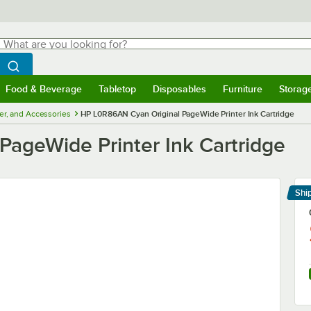
hat are you looking for?
Search
egin typing for results.
Search WebstaurantStore
Food & Beverage
Tabletop
Disposables
Furniture
Storag
menu
Food & Beverage
Submenu
Tabletop
Submenu
Disposables
Submenu
Furniture
Submenu
Storage 
ner, and Accessories
HP L0R86AN Cyan Original PageWide Printer Ink Cartridge
ageWide Printer Ink Cartridge
Shi
Le