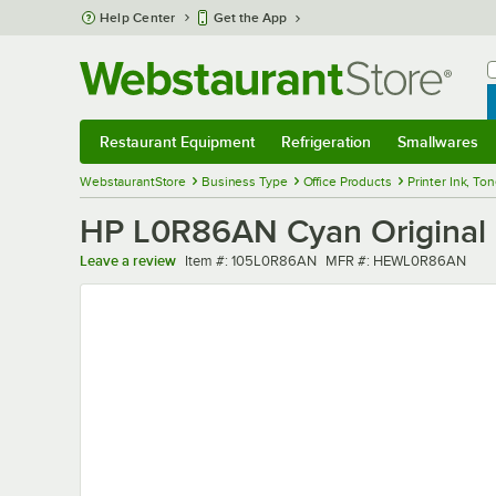
Skip to main content
Help Center
Get the App
W
B
Restaurant Equipment
Refrigeration
Smallwares
Restaurant Equipment
Submenu
Refrigeration
Submenu
Smallwares
Sub
WebstaurantStore
Business Type
Office Products
Printer Ink, To
HP L0R86AN Cyan Original P
Item number
MFR number
Leave a review
Item #:
105L0R86AN
MFR #:
HEWL0R86AN