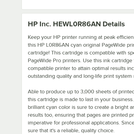
HP Inc. HEWL0R86AN
Details
Keep your HP printer running at peak efficien
this HP L0R86AN cyan original PageWide prin
cartridge! This cartridge is compatible with sp
PageWide Pro printers. Use this ink cartridge 
compatible printer to attain optimal results in
outstanding quality and long-life print system re
Able to produce up to 3,000 sheets of printed
this cartridge is made to last in your business
brilliant cyan color is sure to create a bright a
results too, ensuring that pages are printed pr
imperative for professional applications. Sin
sure that it's a reliable, quality choice.