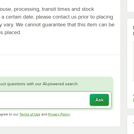
ouse, processing, transit times and stock
y a certain date, please contact us prior to placing
ay vary. We cannot guarantee that this item can be
is placed.
uct questions with our AI-powered search.
Ask
Opens in new tab
Opens in new tab
agree to our
Terms of Use
and
Privacy Policy
.