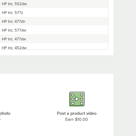
HP Inc. 552dw
HP Inc. 577z
HP Inc. 477dn
HP Inc. 577dw
HP Inc. 477dw
HP Inc. 452dw
HP Inc. 452dn
 photo
Post a product video
0
Earn $10.00