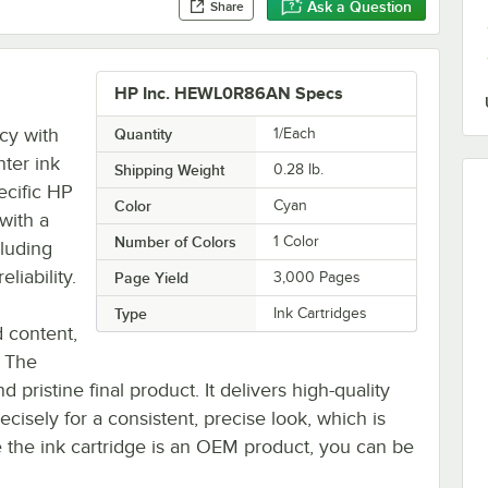
Ask a Question
Share
HP Inc. HEWL0R86AN Specs
cy with
Quantity
1/Each
ter ink
Shipping Weight
0.28
lb.
ecific HP
Color
Cyan
with a
Number of Colors
1 Color
cluding
liability.
Page Yield
3,000 Pages
Type
Ink Cartridges
 content,
. The
nd pristine final product. It delivers high-quality
ecisely for a consistent, precise look, which is
ce the ink cartridge is an OEM product, you can be