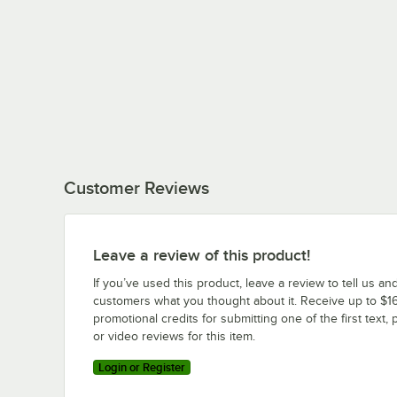
Customer Reviews
Leave a review of this product!
If you’ve used this product, leave a review to tell us an
customers what you thought about it. Receive up to $16
promotional credits for submitting one of the first text, 
or video reviews for this item.
Login or Register