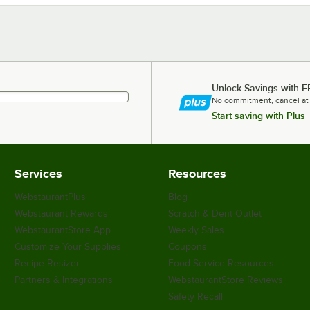
Unlock Savings with F
No commitment, cancel at
Start saving with Plus
Services
Resources
WebstaurantPlus
Blog
Webstaurant Rewards
Scratch & Dent Outlet
WebstaurantStore App
Weekly Sales
Customize Your Supplies
Coupons
Recipe Resizer
Food Service Resources
Partners & Integrations
WebstaurantStore Reviews
Safety Recall