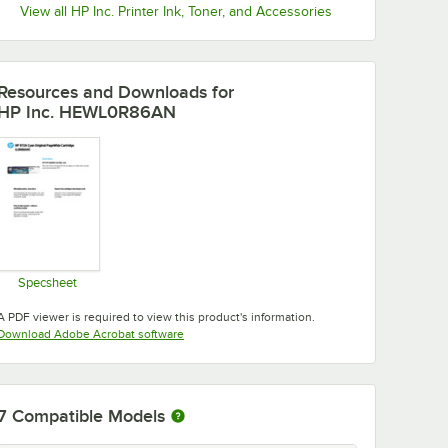
View all HP Inc. Printer Ink, Toner, and Accessories
Resources and Downloads
for
HP Inc. HEWL0R86AN
Specsheet
Opens in new tab
A PDF viewer is required to view this product's information.
Opens in new tab
Download Adobe Acrobat software
7
Compatible Models