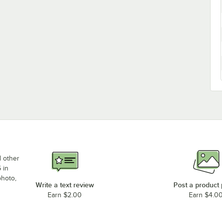
d other
 in
photo,
Write a text review
Post a product
Earn $2.00
Earn $4.0