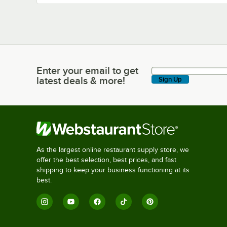
Enter your email to get
Enter your email to get latest deals & more!
latest deals & more!
Sign Up
As the largest online restaurant supply store, we
offer the best selection, best prices, and fast
shipping to keep your business functioning at its
best.