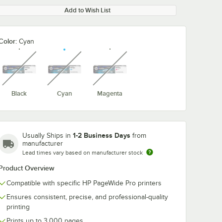
Add to Wish List
Color:
Cyan
unavailable
unavailable
unavailable
Black
Cyan
Magenta
1-2 Business Days
Usually Ships in
from
manufacturer
Lead times vary based on manufacturer stock
Product Overview
Compatible with specific HP PageWide Pro printers
Ensures consistent, precise, and professional-quality
printing
Prints up to 3,000 pages