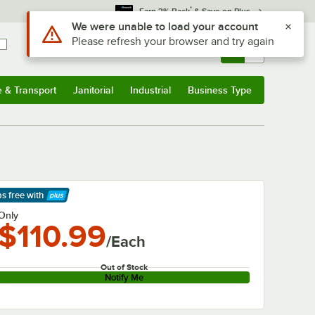
*
Earn 3% Back
& Save on Plus
Use Alt or Option plus Z to reach the notifications list
We were unable to load your account
Please refresh your browser and try again
Sign In
Returns &
0
Account
Orders
e & Transport
Janitorial
Industrial
Business Type
& Transport
Submenu
Janitorial
Submenu
Industrial
Submenu
Business Type
Submenu
ps free
with
arn More
Only
$110.99
/Each
Out of Stock
Notify Me