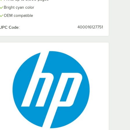
Bright cyan color
OEM compatible
UPC Code:
400016127751