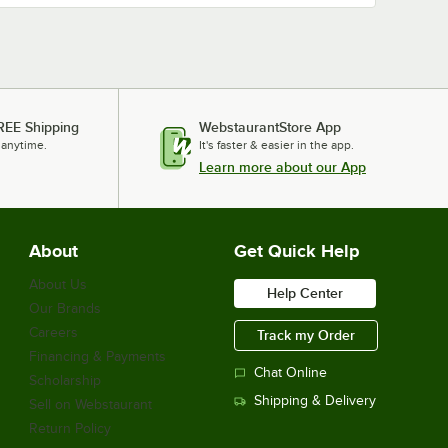
REE Shipping
WebstaurantStore App
 anytime.
It's faster & easier in the app.
Learn more about our App
About
Get Quick Help
About Us
Help Center
Our Brands
Careers
Track my Order
Financing & Payments
Chat Online
Scholarship
Shipping & Delivery
Sell on Webstaurant
Return Policy