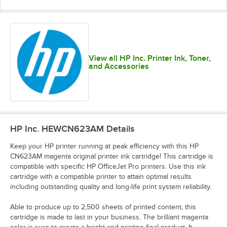
View all HP Inc. Printer Ink, Toner,
and Accessories
HP Inc. HEWCN623AM
Details
Keep your HP printer running at peak efficiency with this HP
CN623AM magenta original printer ink cartridge! This cartridge is
compatible with specific HP OfficeJet Pro printers. Use this ink
cartridge with a compatible printer to attain optimal results
including outstanding quality and long-life print system reliability.
Able to produce up to 2,500 sheets of printed content, this
cartridge is made to last in your business. The brilliant magenta