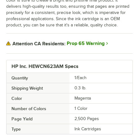
color is sure to create a bright and pristine final product. It
delivers high-quality results too, ensuring that pages are printed
precisely for a consistent, precise look, which is imperative for
professional applications. Since the ink cartridge is an OEM
product, you can be sure that it's a reliable, quality choice.
Prop 65 Warning
Attention CA Residents:
HP Inc. HEWCN623AM Specs
Quantity
1/Each
Shipping Weight
0.3
lb.
Color
Magenta
Number of Colors
1 Color
Page Yield
2,500 Pages
Type
Ink Cartridges