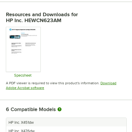
Resources and Downloads
for
HP Inc. HEWCN623AM
Specsheet
Opens in new tab
A PDF viewer is required to view this product's information.
Download
Opens in new tab
Adobe Acrobat software
6
Compatible Models
HP Inc. X451dw
HP Inc. X476dw