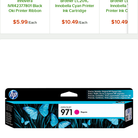
Innovera
Brother LC201C
Brother LC201
IVR42377801 Black
Innobella Cyan Printer
Innobella Yello
Oki Printer Ribbon
Ink Cartridge
Printer Ink Cartri
$5.99
$10.49
$10.49
/
Each
/
Each
/
Each