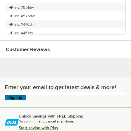
HP Inc. X551dw
HP Inc. X576dw
HP Inc. X476dn
HP Inc. X451dn
Customer Reviews
Enter your email to get latest deals & more!
Enter your email to get latest deals & more!
Sign Up
Unlock Savings with FREE Shipping
No commitment, cancel at anytime.
Start saving with Plus