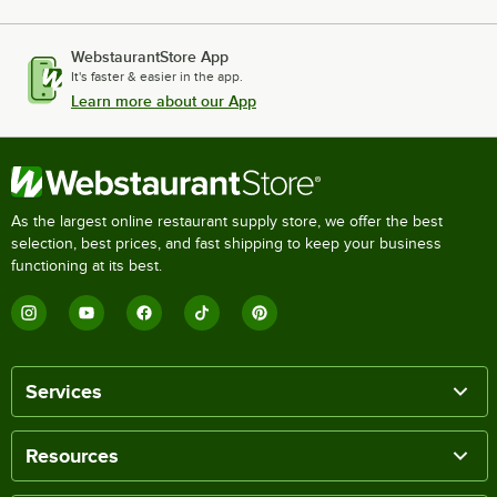
WebstaurantStore App
It's faster & easier in the app.
Learn more about our App
As the largest online restaurant supply store, we offer the best
selection, best prices, and fast shipping to keep your business
functioning at its best.
Services
Resources