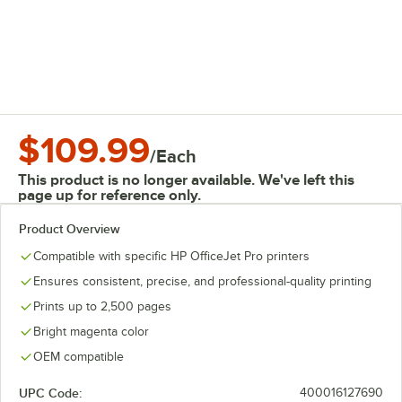
$109.99
/
Each
This product is no longer available. We've left this
page up for reference only.
Product Overview
Compatible with specific HP OfficeJet Pro printers
Ensures consistent, precise, and professional-quality printing
Prints up to 2,500 pages
Bright magenta color
OEM compatible
UPC Code:
400016127690