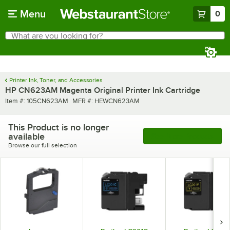
Skip to main content
Menu
0
What are you looking for?
Search
Begin typing for results.
Printer Ink, Toner, and Accessories
HP CN623AM Magenta Original Printer Ink Cartridge
Item number
MFR number
Item #:
105CN623AM
MFR #:
HEWCN623AM
This Product is no longer
available
See More Products
Browse our full selection