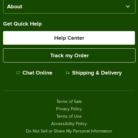
About
Get Quick Help
Help Center
Track my Order
Chat Online
Shipping & Delivery
Terms of Sale
Privacy Policy
Terms of Use
Accessibility Policy
Do Not Sell or Share My Personal Information