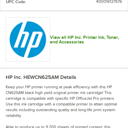
UPC Code:
400016127676
View all HP Inc. Printer Ink, Toner,
and Accessories
HP Inc. HEWCN625AM
Details
Keep your HP printer running at peak efficiency with this HP
CN625AM black high yield original printer ink cartridge! This
cartridge is compatible with specific HP OfficeJet Pro printers.
Use this ink cartridge with a compatible printer to attain optimal
results including outstanding quality and long-life print system
reliability.
Able to produce up to 9,200 sheets of printed content, this