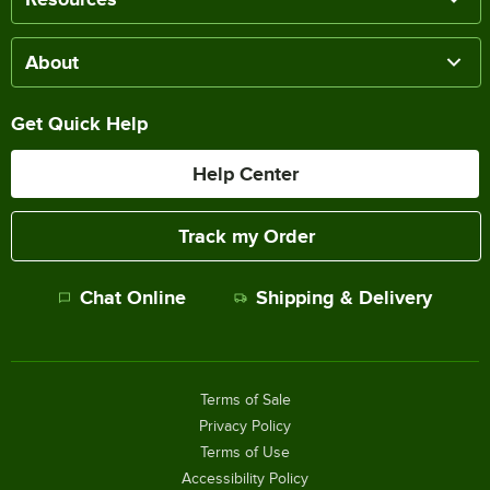
About
Get Quick Help
Help Center
Track my Order
Chat Online
Shipping & Delivery
Terms of Sale
Privacy Policy
Terms of Use
Accessibility Policy