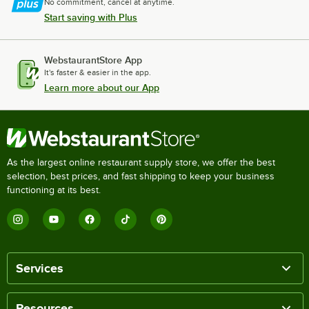
No commitment, cancel at anytime.
Start saving with Plus
WebstaurantStore App
It's faster & easier in the app.
Learn more about our App
As the largest online restaurant supply store, we offer the best
selection, best prices, and fast shipping to keep your business
functioning at its best.
Services
Resources