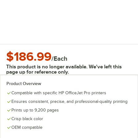
$186.99
/
Each
This product is no longer available. We've left this
page up for reference only.
Product Overview
Compatible with specific HP OfficeJet Pro printers
Ensures consistent, precise, and professional-quality printing
Prints up to 9,200 pages
Crisp black color
OEM compatible