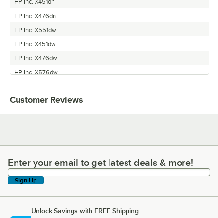
HP Inc. X451dn
HP Inc. X476dn
HP Inc. X551dw
HP Inc. X451dw
HP Inc. X476dw
HP Inc. X576dw
Customer Reviews
Enter your email to get latest deals & more!
Enter your email to get latest deals & more!
Sign Up
Unlock Savings with FREE Shipping