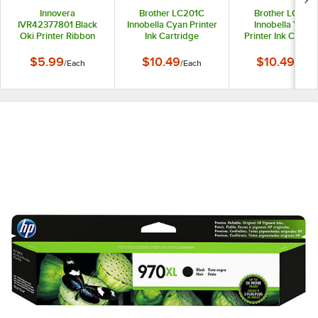
Innovera
Brother LC201C
Brother LC201
IVR42377801 Black
Innobella Cyan Printer
Innobella Yello
Oki Printer Ribbon
Ink Cartridge
Printer Ink Cartri
$5.99
$10.49
$10.49
/
Each
/
Each
/
Each