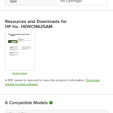
Type
Ink Cartridges
Resources and Downloads
for
HP Inc. HEWCN625AM
Specsheet
Opens in new tab
A PDF viewer is required to view this product's information.
Download
Opens in new tab
Adobe Acrobat software
6
Compatible Models