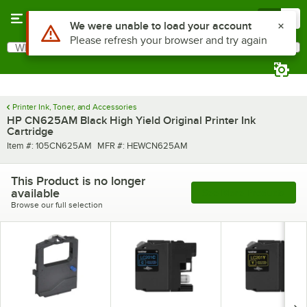
Skip to main content
Menu
0
Use Alt or Option plus Z to reach the notifications list
We were unable to load your account
Please refresh your browser and try again
What are you looking for?
Search
Begin typing for results.
Printer Ink, Toner, and Accessories
HP CN625AM Black High Yield Original Printer Ink
Cartridge
Item number
MFR number
Item #:
105CN625AM
MFR #:
HEWCN625AM
This Product is no longer
available
See More Products
Browse our full selection