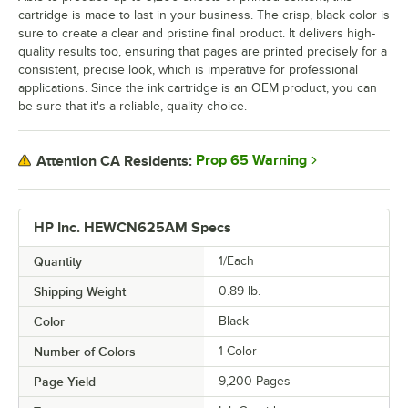
cartridge is made to last in your business. The crisp, black color is
sure to create a clear and pristine final product. It delivers high-
quality results too, ensuring that pages are printed precisely for a
consistent, precise look, which is imperative for professional
applications. Since the ink cartridge is an OEM product, you can
be sure that it's a reliable, quality choice.
Prop 65 Warning
Attention CA Residents:
HP Inc. HEWCN625AM Specs
Quantity
1/Each
Shipping Weight
0.89
lb.
Color
Black
Number of Colors
1 Color
Page Yield
9,200 Pages