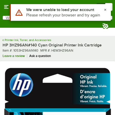
Skip to main content
Menu
0
Use Alt or Option plus Z to reach the notifications list
We were unable to load your account
Please refresh your browser and try again
What are you looking for?
Search
Begin typing for results.
Printer Ink, Toner, and Accessories
HP 3HZ96AN#140 Cyan Original Printer Ink Cartridge
Item number
MFR number
Item #:
1053HZ96AN140
MFR #:
HEW3HZ96AN
Leave a review
Ask a question