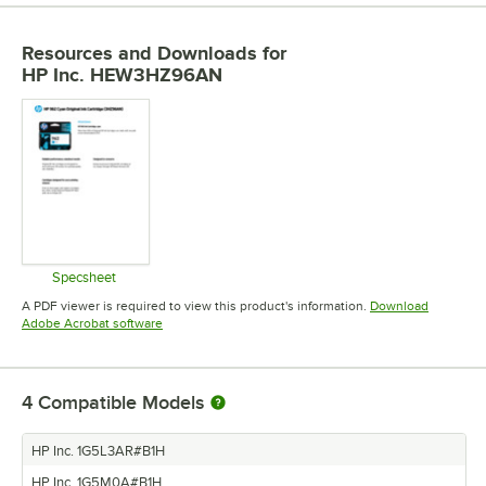
Resources and Downloads
for
HP Inc. HEW3HZ96AN
Specsheet
Opens in new tab
A PDF viewer is required to view this product's information.
Download
Opens in new tab
Adobe Acrobat software
4
Compatible Models
HP Inc. 1G5L3AR#B1H
HP Inc. 1G5M0A#B1H