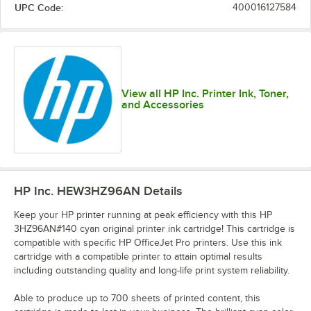
UPC Code:
400016127584
View all HP Inc. Printer Ink, Toner,
and Accessories
HP Inc. HEW3HZ96AN
Details
Keep your HP printer running at peak efficiency with this HP
3HZ96AN#140 cyan original printer ink cartridge! This cartridge is
compatible with specific HP OfficeJet Pro printers. Use this ink
cartridge with a compatible printer to attain optimal results
including outstanding quality and long-life print system reliability.
Able to produce up to 700 sheets of printed content, this