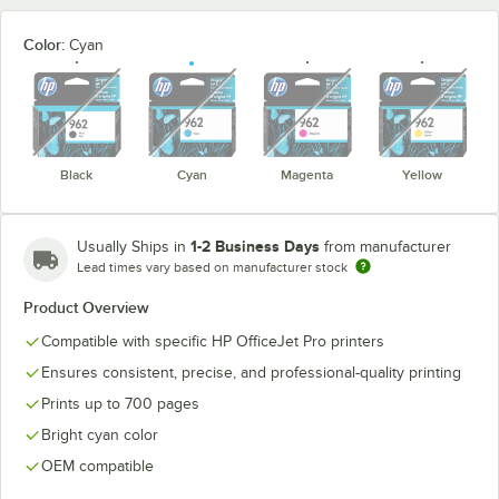
Color:
Cyan
unavailable
unavailable
unavailable
unavaila
Black
Cyan
Magenta
Yellow
1-2 Business Days
Usually Ships in
from manufacturer
Lead times vary based on manufacturer stock
Product Overview
Compatible with specific HP OfficeJet Pro printers
Ensures consistent, precise, and professional-quality printing
Prints up to 700 pages
Bright cyan color
OEM compatible