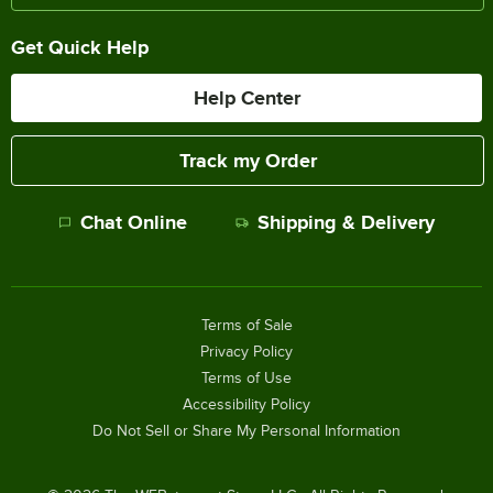
Get Quick Help
Help Center
Track my Order
Chat Online
Shipping & Delivery
Terms of Sale
Privacy Policy
Terms of Use
Accessibility Policy
Do Not Sell or Share My Personal Information