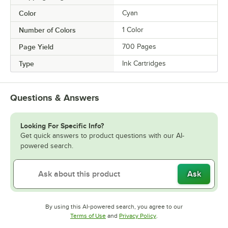
Color
Cyan
Number of Colors
1 Color
Page Yield
700 Pages
Type
Ink Cartridges
Questions & Answers
Looking For Specific Info?
Get quick answers to product questions with our AI-
powered search.
Ask
By using this AI-powered search, you agree to our
Opens in new tab
Opens in new tab
Terms of Use
and
Privacy Policy
.