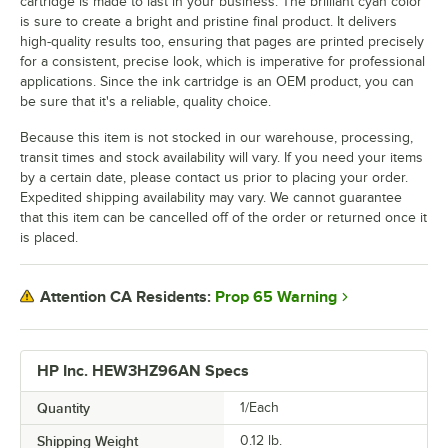
cartridge is made to last in your business. The brilliant cyan color
is sure to create a bright and pristine final product. It delivers
high-quality results too, ensuring that pages are printed precisely
for a consistent, precise look, which is imperative for professional
applications. Since the ink cartridge is an OEM product, you can
be sure that it's a reliable, quality choice.
Because this item is not stocked in our warehouse, processing,
transit times and stock availability will vary. If you need your items
by a certain date, please contact us prior to placing your order.
Expedited shipping availability may vary. We cannot guarantee
that this item can be cancelled off of the order or returned once it
is placed.
Prop 65 Warning
Attention CA Residents:
HP Inc. HEW3HZ96AN Specs
Quantity
1/Each
Shipping Weight
0.12
lb.