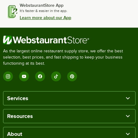
WebstaurantStore App
It's faster & easier in the app.
Learn more about our App
As the largest online restaurant supply store, we offer the best
selection, best prices, and fast shipping to keep your business
functioning at its best.
Services
Resources
About