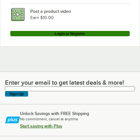
Post a product video
Earn $10.00
Login or Register
Enter your email to get latest deals & more!
Enter your email to get latest deals & more!
Sign Up
Unlock Savings with FREE Shipping
No commitment, cancel at anytime.
Start saving with Plus