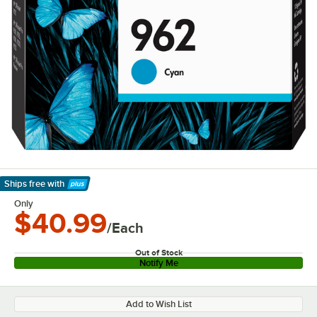
Ships free
with
Learn More
Only
$40.99
/Each
Out of Stock
Notify Me
Add to Wish List