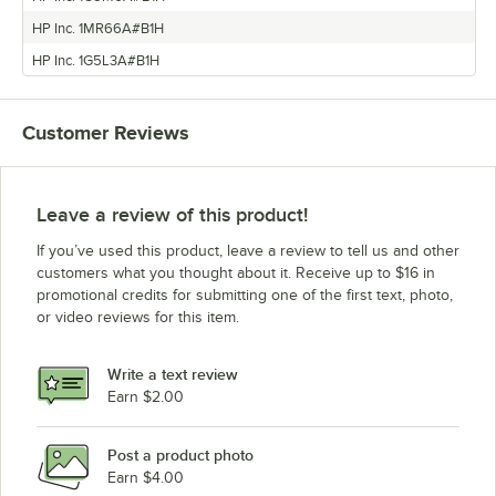
HP Inc. 1MR66A#B1H
HP Inc. 1G5L3A#B1H
Customer Reviews
Leave a review of this product!
If you’ve used this product, leave a review to tell us and other
customers what you thought about it. Receive up to $16 in
promotional credits for submitting one of the first text, photo,
or video reviews for this item.
Write a text review
Earn $2.00
Post a product photo
Earn $4.00