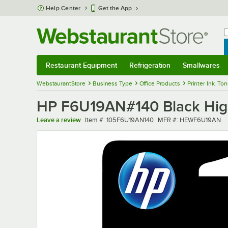
Skip to main content
Help Center
Get the App
W
B
Restaurant Equipment
Refrigeration
Smallwares
Restaurant Equipment
Submenu
Refrigeration
Submenu
Smallwares
Sub
WebstaurantStore
Business Type
Office Products
Printer Ink, To
HP F6U19AN#140 Black High Y
Item number
MFR number
Leave a review
Item #:
105F6U19AN140
MFR #:
HEWF6U19AN