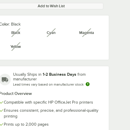
Add to Wish List
Color:
Black
Black
Cyan
Magenta
unavailable
unavailable
unavailable
Yellow
unavailable
1-2 Business Days
Usually Ships in
from
manufacturer
Lead times vary based on manufacturer stock
Product Overview
Compatible with specific HP OfficeJet Pro printers
Ensures consistent, precise, and professional-quality
printing
Prints up to 2,000 pages