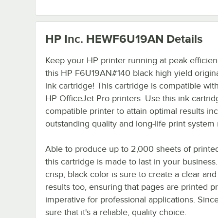
HP Inc. HEWF6U19AN
Details
Keep your HP printer running at peak efficien
this HP F6U19AN#140 black high yield origina
ink cartridge! This cartridge is compatible with
HP OfficeJet Pro printers. Use this ink cartrid
compatible printer to attain optimal results in
outstanding quality and long-life print system re
Able to produce up to 2,000 sheets of printe
this cartridge is made to last in your business
crisp, black color is sure to create a clear and 
results too, ensuring that pages are printed pr
imperative for professional applications. Sin
sure that it's a reliable, quality choice.