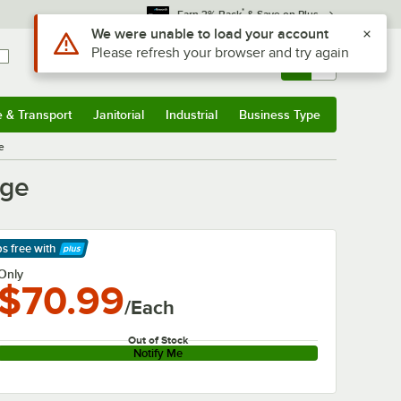
*
Earn 3% Back
& Save on Plus
Use Alt or Option plus Z to reach the notifications list
We were unable to load your account
Please refresh your browser and try again
Sign In
Returns &
0
Account
Orders
e & Transport
Janitorial
Industrial
Business Type
& Transport
Submenu
Janitorial
Submenu
Industrial
Submenu
Business Type
Submenu
e
dge
ps free
with
arn More
Only
$70.99
/Each
Out of Stock
Notify Me