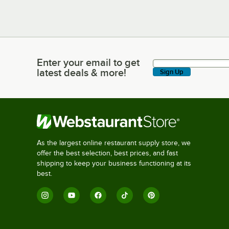
Enter your email to get
Enter your email to get latest deals & more!
latest deals & more!
Sign Up
As the largest online restaurant supply store, we
offer the best selection, best prices, and fast
shipping to keep your business functioning at its
best.