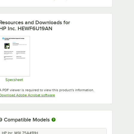
Resources and Downloads
for
HP Inc. HEWF6U19AN
Specsheet
Opens in new tab
A PDF viewer is required to view this product's information.
Opens in new tab
Download Adobe Acrobat software
9
Compatible Models
HP Inc. M9L75A#B1H