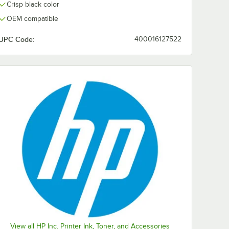
Crisp black color
OEM compatible
UPC Code:
400016127522
View all HP Inc. Printer Ink, Toner, and Accessories