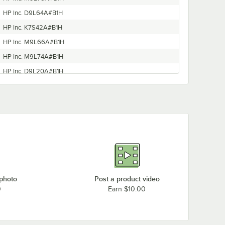
HP Inc. D9L64A#B1H
HP Inc. K7S42A#B1H
HP Inc. M9L66A#B1H
HP Inc. M9L74A#B1H
HP Inc. D9L20A#B1H
HP Inc. T0G70A#B1H
HP Inc. G5J38A#B1H
HP Inc. Y0S18A#B1H
 photo
Post a product video
0
Earn $10.00