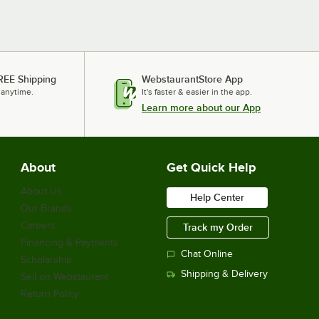
REE Shipping
WebstaurantStore App
 anytime.
It's faster & easier in the app.
Learn more about our App
About
Get Quick Help
About Us
Help Center
Our Brands
Careers
Track my Order
Financing & Payments
Chat Online
Scholarship
Shipping & Delivery
Sell on Webstaurant
Return Policy