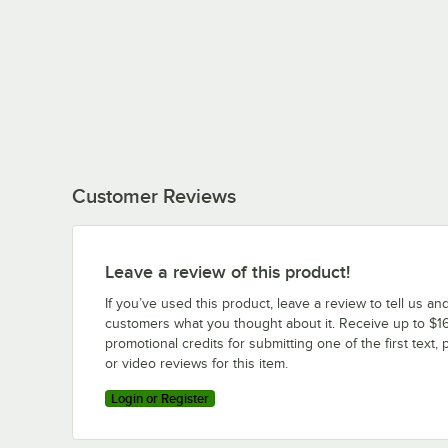
Customer Reviews
Leave a review of this product!
If you’ve used this product, leave a review to tell us an
customers what you thought about it. Receive up to $16
promotional credits for submitting one of the first text, 
or video reviews for this item.
Login or Register