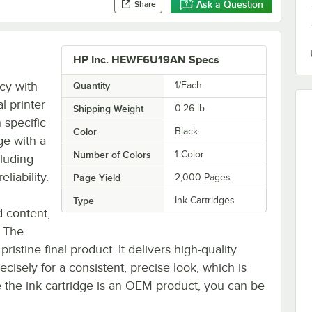
Ask a Question
Share
HP Inc. HEWF6U19AN Specs
cy with
Quantity
1/Each
l printer
Shipping Weight
0.26
lb.
 specific
Color
Black
ge with a
Number of Colors
1 Color
cluding
liability.
Page Yield
2,000 Pages
Type
Ink Cartridges
d content,
. The
pristine final product. It delivers high-quality
ecisely for a consistent, precise look, which is
ce the ink cartridge is an OEM product, you can be