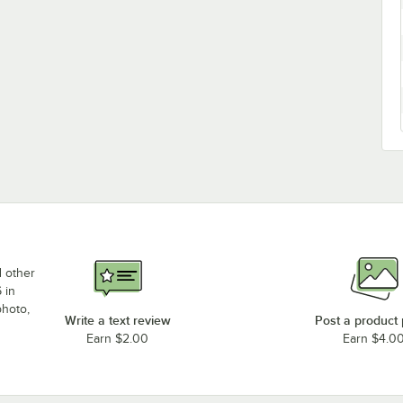
d other
 in
photo,
Write a text review
Post a product
Earn $2.00
Earn $4.0