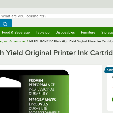
hat are you looking for?
Search
egin typing for results.
Search WebstaurantStore
Food & Beverage
Tabletop
Disposables
Furniture
Storag
menu
Food & Beverage
Submenu
Tabletop
Submenu
Disposables
Submenu
Furniture
Submenu
Storage 
ner, and Accessories
HP F6U19AN#140 Black High Yield Original Printer Ink Cartridg
ield Original Printer Ink Cartri
Shi
Le