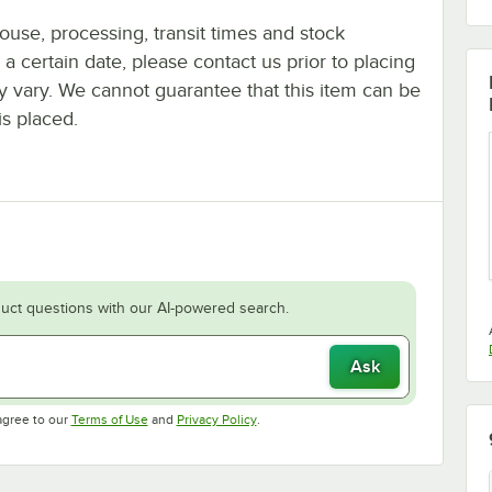
ouse, processing, transit times and stock
y a certain date, please contact us prior to placing
ay vary. We cannot guarantee that this item can be
is placed.
uct questions with our AI-powered search.
Ask
Opens in new tab
Opens in new tab
agree to our
Terms of Use
and
Privacy Policy
.