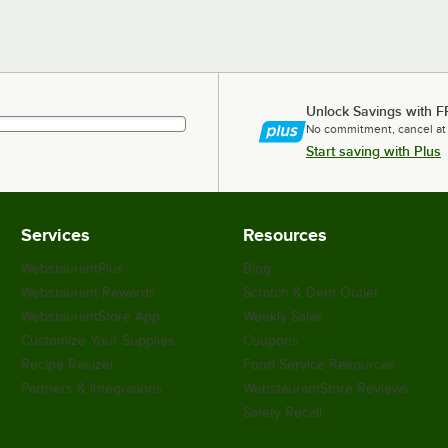
Unlock Savings with F
No commitment, cancel at
Start saving with Plus
Services
Resources
WebstaurantPlus
Blog
Webstaurant Rewards
Scratch & Dent Outlet
WebstaurantStore App
Weekly Sales
Customize Your Supplies
Coupons
Recipe Resizer
Food Service Resources
Partners & Integrations
WebstaurantStore Reviews
Safety Recall