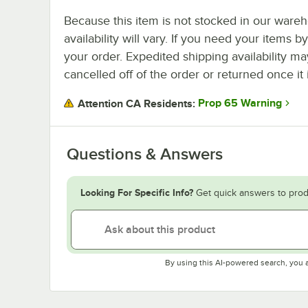
Because this item is not stocked in our wareh
availability will vary. If you need your items b
your order. Expedited shipping availability m
cancelled off of the order or returned once it 
Prop 65 Warning
Attention CA Residents:
Questions & Answers
Looking For Specific Info?
Get quick answers to prod
By using this AI-powered search, you 