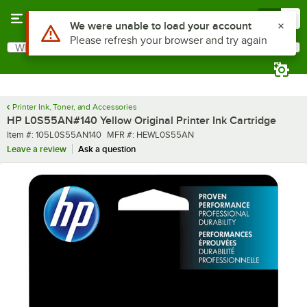
Skip to main content
Menu
0
Use Alt or Option plus Z to reach the notifications list
We were unable to load your account
Please refresh your browser and try again
What are you looking for?
Search
Begin typing for results.
Printer Ink, Toner, and Accessories
HP L0S55AN#140 Yellow Original Printer Ink Cartridge
Item number
MFR number
Item #:
105L0S55AN140
MFR #:
HEWL0S55AN
Leave a review
Ask a question