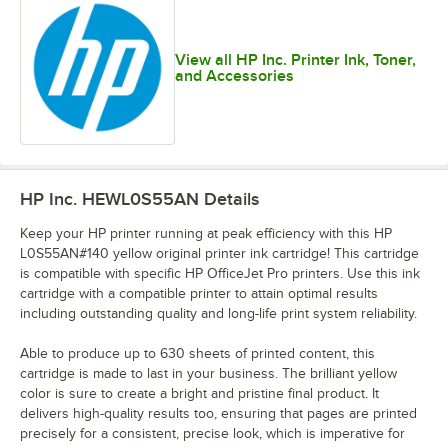
View all HP Inc. Printer Ink, Toner,
and Accessories
HP Inc. HEWL0S55AN
Details
Keep your HP printer running at peak efficiency with this HP
L0S55AN#140 yellow original printer ink cartridge! This cartridge
is compatible with specific HP OfficeJet Pro printers. Use this ink
cartridge with a compatible printer to attain optimal results
including outstanding quality and long-life print system reliability.
Able to produce up to 630 sheets of printed content, this
cartridge is made to last in your business. The brilliant yellow
color is sure to create a bright and pristine final product. It
delivers high-quality results too, ensuring that pages are printed
precisely for a consistent, precise look, which is imperative for