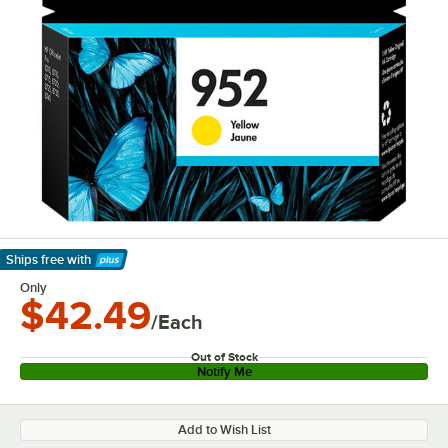
Ships free
with
Learn More
Only
$42.49
/Each
Out of Stock
Notify Me
Add to Wish List