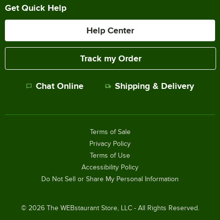
Get Quick Help
Help Center
Track my Order
Chat Online
Shipping & Delivery
Terms of Sale
Privacy Policy
Terms of Use
Accessibility Policy
Do Not Sell or Share My Personal Information
©
2026
The WEBstaurant Store, LLC - All Rights Reserved.