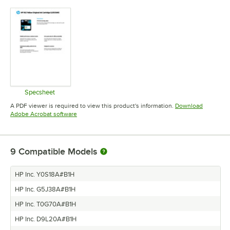
Specsheet
Opens in new tab
A PDF viewer is required to view this product's information.
Download
Opens in new tab
Adobe Acrobat software
9
Compatible Models
HP Inc. Y0S18A#B1H
HP Inc. G5J38A#B1H
HP Inc. T0G70A#B1H
HP Inc. D9L20A#B1H