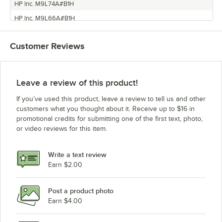
HP Inc. M9L74A#B1H
HP Inc. M9L66A#B1H
HP Inc. M9L75A#B1H
Customer Reviews
HP Inc. K7S42A#B1H
HP Inc. D9L64A#B1H
Leave a review of this product!
If you’ve used this product, leave a review to tell us and other
customers what you thought about it. Receive up to $16 in
promotional credits for submitting one of the first text, photo,
or video reviews for this item.
Write a text review
Earn $2.00
Post a product photo
Earn $4.00