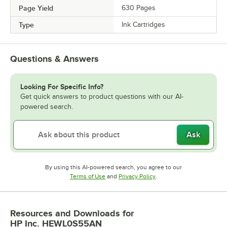
Page Yield
630 Pages
Type
Ink Cartridges
Questions & Answers
Looking For Specific Info?
Get quick answers to product questions with our AI-
powered search.
Ask
By using this AI-powered search, you agree to our
Opens in new tab
Opens in new tab
Terms of Use
and
Privacy Policy
.
Resources and Downloads
for
HP Inc. HEWL0S55AN