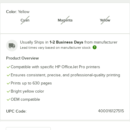
Color:
Yellow
Cyan
Magenta
Yellow
unavailable
unavailable
unavailabl
1-2 Business Days
Usually Ships in
from manufacturer
Lead times vary based on manufacturer stock
Product Overview
Compatible with specific HP OfficeJet Pro printers
Ensures consistent, precise, and professional-quality printing
Prints up to 630 pages
Bright yellow color
OEM compatible
UPC Code:
400016127515