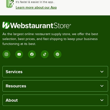
It's faster & easier in the app.
Learn more about our App
As the largest online restaurant supply store, we offer the best
selection, best prices, and fast shipping to keep your business
functioning at its best.
Services
Resources
About