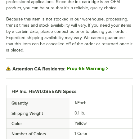
professional applications. Since the ink cartridge is an OEM
product, you can be sure that it's a reliable, quality choice.
Because this item is not stocked in our warehouse, processing,
transit times and stock availability will vary. If you need your items
by a certain date, please contact us prior to placing your order.
Expedited shipping availability may vary. We cannot guarantee
that this item can be cancelled off of the order or returned once it
is placed.
Prop 65 Warning
Attention CA Residents:
HP Inc. HEWL0S55AN Specs
Quantity
1/Each
Shipping Weight
0.1
lb.
Color
Yellow
Number of Colors
1 Color