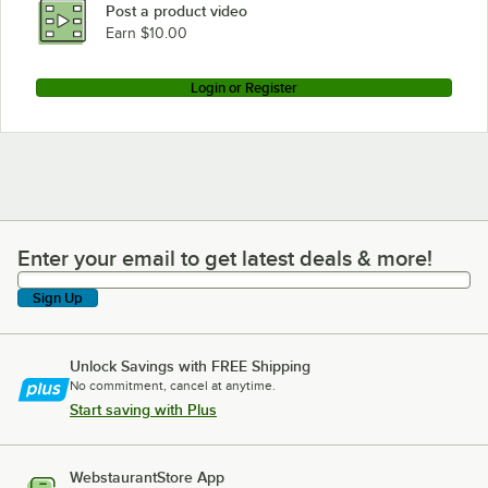
Post a product video
Earn $10.00
Login or Register
Enter your email to get latest deals & more!
Enter your email to get latest deals & more!
Sign Up
Unlock Savings with FREE Shipping
No commitment, cancel at anytime.
Start saving with Plus
WebstaurantStore App