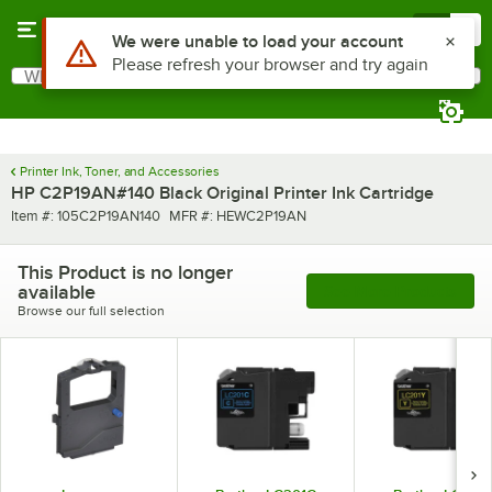
Skip to main content
Menu
0
Use Alt or Option plus Z to reach the notifications list
We were unable to load your account
Please refresh your browser and try again
What are you looking for?
Search
Begin typing for results.
Printer Ink, Toner, and Accessories
HP C2P19AN#140 Black Original Printer Ink Cartridge
Item number
MFR number
Item #:
105C2P19AN140
MFR #:
HEWC2P19AN
This Product is no longer
available
See More Products
Browse our full selection