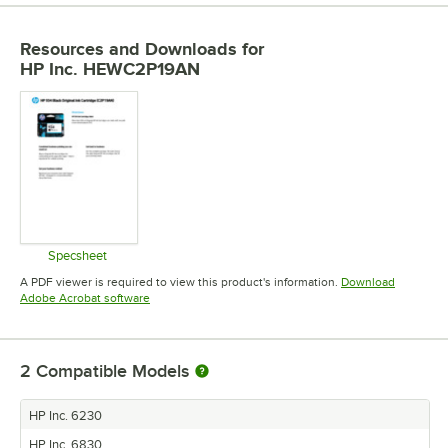
Resources and Downloads
for
HP Inc. HEWC2P19AN
Specsheet
Opens in new tab
A PDF viewer is required to view this product's information.
Download
Opens in new tab
Adobe Acrobat software
2
Compatible Models
HP Inc. 6230
HP Inc. 6830