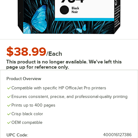
$38.99
/
Each
This product is no longer available. We've left this
page up for reference only.
Product Overview
Compatible with specific HP OfficeJet Pro printers
Ensures consistent, precise, and professional-quality printing
Prints up to 400 pages
Crisp black color
OEM compatible
UPC Code:
400016127386