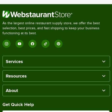
As the largest online restaurant supply store, we offer the best
selection, best prices, and fast shipping to keep your business
functioning at its best.
Services
Resources
About
Get Quick Help