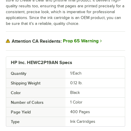
sure to create a clear and pristine final product. It delivers high-
quality results too, ensuring that pages are printed precisely for a
consistent, precise look, which is imperative for professional
applications. Since the ink cartridge is an OEM product, you can
be sure that it's a reliable, quality choice.
Prop 65 Warning
Attention CA Residents:
HP Inc. HEWC2P19AN Specs
Quantity
1/Each
Shipping Weight
0.12
lb.
Color
Black
Number of Colors
1 Color
Page Yield
400 Pages
Type
Ink Cartridges