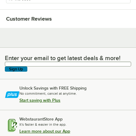
Customer Reviews
Enter your email to get latest deals & more!
Enter your email to get latest deals & more!
Sign Up
Unlock Savings with FREE Shipping
No commitment, cancel at anytime.
Start saving with Plus
WebstaurantStore App
It's faster & easier in the app.
Learn more about our App