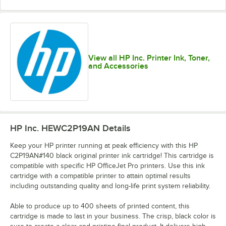
View all HP Inc. Printer Ink, Toner,
and Accessories
HP Inc. HEWC2P19AN
Details
Keep your HP printer running at peak efficiency with this HP
C2P19AN#140 black original printer ink cartridge! This cartridge is
compatible with specific HP OfficeJet Pro printers. Use this ink
cartridge with a compatible printer to attain optimal results
including outstanding quality and long-life print system reliability.
Able to produce up to 400 sheets of printed content, this
cartridge is made to last in your business. The crisp, black color is