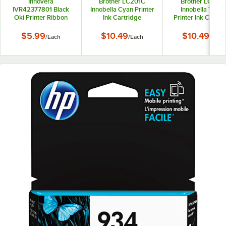
Innovera
Brother LC201C
Brother LC201
IVR42377801 Black
Innobella Cyan Printer
Innobella Yello
Oki Printer Ribbon
Ink Cartridge
Printer Ink Cartri
$5.99
$10.49
$10.49
/
Each
/
Each
/
Each