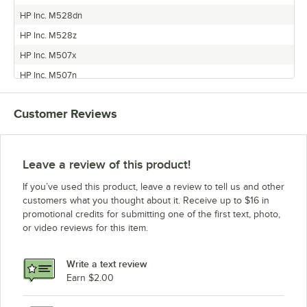
HP Inc. M528dn
HP Inc. M528z
HP Inc. M507x
HP Inc. M507n
HP Inc. M507dn
Customer Reviews
Leave a review of this product!
If you’ve used this product, leave a review to tell us and other
customers what you thought about it. Receive up to $16 in
promotional credits for submitting one of the first text, photo,
or video reviews for this item.
Write a text review
Earn $2.00