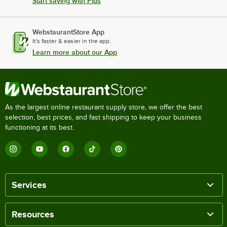
Start saving with Plus
WebstaurantStore App
It's faster & easier in the app.
Learn more about our App
As the largest online restaurant supply store, we offer the best
selection, best prices, and fast shipping to keep your business
functioning at its best.
Services
Resources