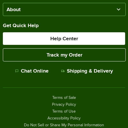
About
Get Quick Help
Help Center
Track my Order
Chat Online
Shipping & Delivery
Terms of Sale
Privacy Policy
Terms of Use
Accessibility Policy
Do Not Sell or Share My Personal Information