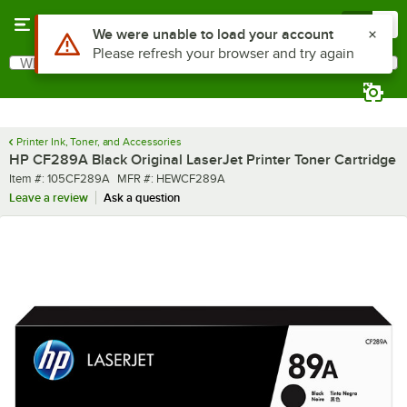
Skip to main content
Menu
0
Use Alt or Option plus Z to reach the notifications list
We were unable to load your account
Please refresh your browser and try again
What are you looking for?
Search
Begin typing for results.
Printer Ink, Toner, and Accessories
HP CF289A Black Original LaserJet Printer Toner Cartridge
Item number
MFR number
Item #:
105CF289A
MFR #:
HEWCF289A
Leave a review
Ask a question