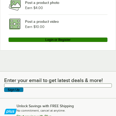
Post a product photo
Earn $4.00
Post a product video
Earn $10.00
Login or Register
Enter your email to get latest deals & more!
Enter your email to get latest deals & more!
Sign Up
Unlock Savings with FREE Shipping
No commitment, cancel at anytime.