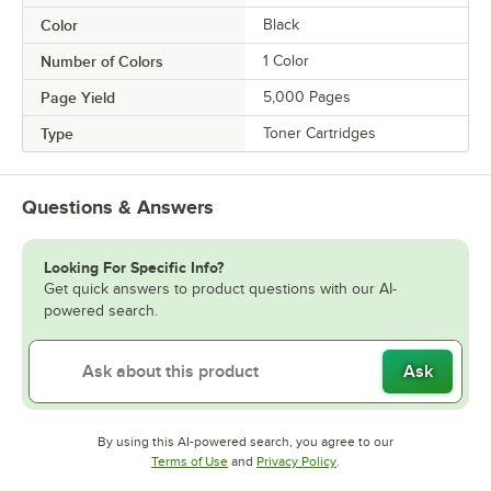
Color
Black
Number of Colors
1 Color
Page Yield
5,000 Pages
Type
Toner Cartridges
Questions & Answers
Looking For Specific Info?
Get quick answers to product questions with our AI-
powered search.
Ask
By using this AI-powered search, you agree to our
Opens in new tab
Opens in new tab
Terms of Use
and
Privacy Policy
.