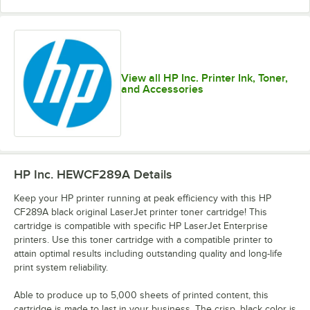
View all HP Inc. Printer Ink, Toner,
and Accessories
HP Inc. HEWCF289A
Details
Keep your HP printer running at peak efficiency with this HP
CF289A black original LaserJet printer toner cartridge! This
cartridge is compatible with specific HP LaserJet Enterprise
printers. Use this toner cartridge with a compatible printer to
attain optimal results including outstanding quality and long-life
print system reliability.
Able to produce up to 5,000 sheets of printed content, this
cartridge is made to last in your business. The crisp, black color is