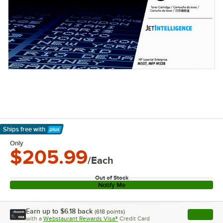
Ships free
with
Learn More
Only
$205.99
/Each
Out of Stock
Notify Me
Earn up to
$6.18
back
(
618
points)
Apply
with a
Webstaurant Rewards Visa®
Credit Card
, opens l