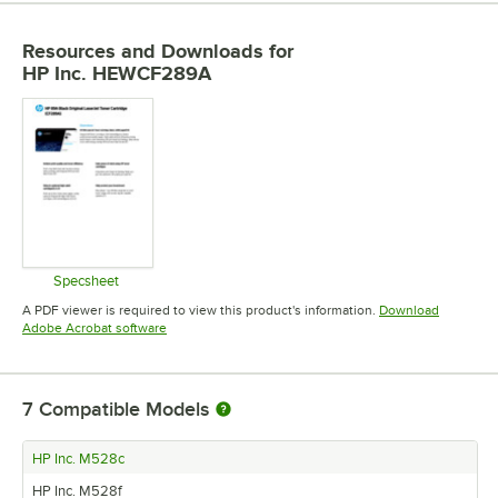
Resources and Downloads
for
HP Inc. HEWCF289A
Specsheet
Opens in new tab
A PDF viewer is required to view this product's information.
Download
Opens in new tab
Adobe Acrobat software
7
Compatible Models
HP Inc. M528c
HP Inc. M528f