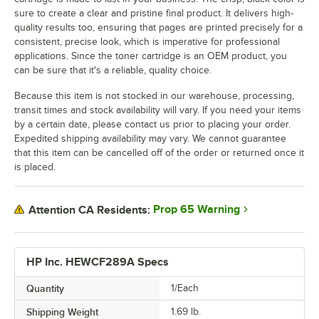
sure to create a clear and pristine final product. It delivers high-
quality results too, ensuring that pages are printed precisely for a
consistent, precise look, which is imperative for professional
applications. Since the toner cartridge is an OEM product, you
can be sure that it's a reliable, quality choice.
Because this item is not stocked in our warehouse, processing,
transit times and stock availability will vary. If you need your items
by a certain date, please contact us prior to placing your order.
Expedited shipping availability may vary. We cannot guarantee
that this item can be cancelled off of the order or returned once it
is placed.
Prop 65 Warning
Attention CA Residents:
HP Inc. HEWCF289A Specs
Quantity
1/Each
Shipping Weight
1.69
lb.