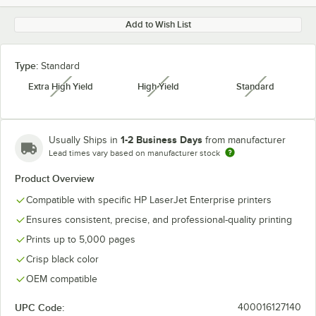
Add to Wish List
Type:
Standard
Extra High Yield
High Yield
Standard
unavailable
unavailable
unavailabl
1-2 Business Days
Usually Ships in
from manufacturer
Lead times vary based on manufacturer stock
Product Overview
Compatible with specific HP LaserJet Enterprise printers
Ensures consistent, precise, and professional-quality printing
Prints up to 5,000 pages
Crisp black color
OEM compatible
UPC Code:
400016127140