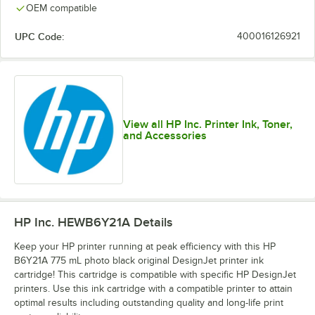
OEM compatible
UPC Code:
400016126921
View all HP Inc. Printer Ink, Toner,
and Accessories
HP Inc. HEWB6Y21A
Details
Keep your HP printer running at peak efficiency with this HP
B6Y21A 775 mL photo black original DesignJet printer ink
cartridge! This cartridge is compatible with specific HP DesignJet
printers. Use this ink cartridge with a compatible printer to attain
optimal results including outstanding quality and long-life print