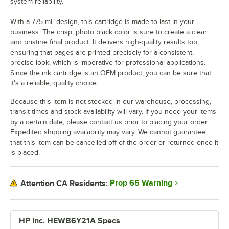
system reliability.
With a 775 mL design, this cartridge is made to last in your
business. The crisp, photo black color is sure to create a clear
and pristine final product. It delivers high-quality results too,
ensuring that pages are printed precisely for a consistent,
precise look, which is imperative for professional applications.
Since the ink cartridge is an OEM product, you can be sure that
it's a reliable, quality choice.
Because this item is not stocked in our warehouse, processing,
transit times and stock availability will vary. If you need your items
by a certain date, please contact us prior to placing your order.
Expedited shipping availability may vary. We cannot guarantee
that this item can be cancelled off of the order or returned once it
is placed.
Prop 65 Warning
Attention CA Residents:
HP Inc. HEWB6Y21A Specs