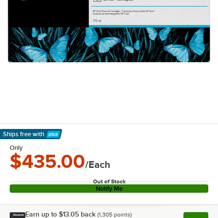
Ships free
with
Learn More
Only
$435.00
/Each
Out of Stock
Notify Me
Earn up to
$13.05
back
(
1,305
points)
Apply