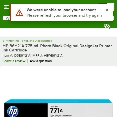
Skip to main content
Menu
0
Use Alt or Option plus Z to reach the notifications list
We were unable to load your account
Please refresh your browser and try again
What are you looking for?
Search
Begin typing for results.
Printer Ink, Toner, and Accessories
HP B6Y21A 775 mL Photo Black Original DesignJet Printer
Ink Cartridge
Item number
MFR number
Item #:
105B6Y21A
MFR #:
HEWB6Y21A
Leave a review
Ask a question