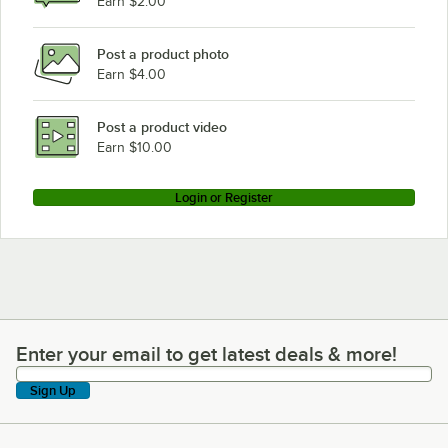
Earn $2.00
Post a product photo
Earn $4.00
Post a product video
Earn $10.00
Login or Register
Enter your email to get latest deals & more!
Enter your email to get latest deals & more!
Sign Up