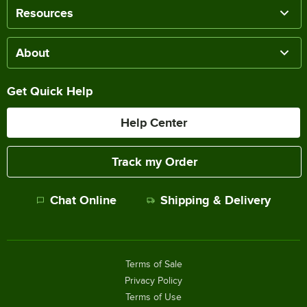
Resources
About
Get Quick Help
Help Center
Track my Order
Chat Online
Shipping & Delivery
Terms of Sale
Privacy Policy
Terms of Use