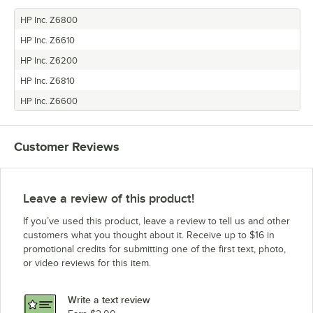
HP Inc. Z6800
HP Inc. Z6610
HP Inc. Z6200
HP Inc. Z6810
HP Inc. Z6600
Customer Reviews
Leave a review of this product!
If you’ve used this product, leave a review to tell us and other
customers what you thought about it. Receive up to $16 in
promotional credits for submitting one of the first text, photo,
or video reviews for this item.
Write a text review