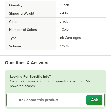
Quantity
1/Each
Shipping Weight
2.4
lb.
Color
Black
Number of Colors
1 Color
Type
Ink Cartridges
Volume
775 mL
Questions & Answers
Looking For Specific Info?
Get quick answers to product questions with our AI-
powered search.
Ask