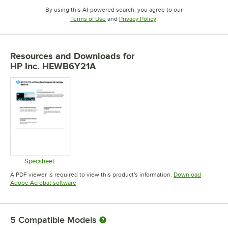
By using this AI-powered search, you agree to our
Opens in new tab
Opens in new tab
Terms of Use
and
Privacy Policy
.
Resources and Downloads
for
HP Inc. HEWB6Y21A
Specsheet
Opens in new tab
A PDF viewer is required to view this product's information.
Download
Opens in new tab
Adobe Acrobat software
5
Compatible Models