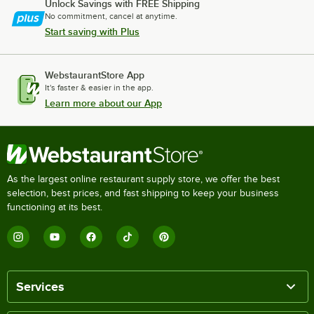
Unlock Savings with FREE Shipping
No commitment, cancel at anytime.
Start saving with Plus
WebstaurantStore App
It's faster & easier in the app.
Learn more about our App
As the largest online restaurant supply store, we offer the best
selection, best prices, and fast shipping to keep your business
functioning at its best.
Services