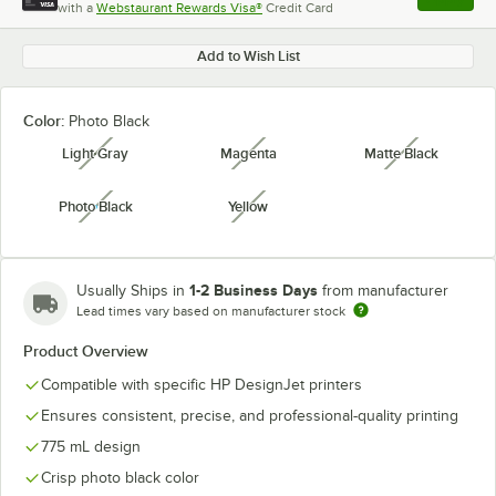
with a
Webstaurant Rewards Visa®
Credit Card
, opens l
Add to Wish List
Color:
Photo Black
Light Gray
Magenta
Matte Black
unavailable
unavailable
unavailabl
Photo Black
Yellow
unavailable
unavailable
1-2 Business Days
Usually Ships in
from manufacturer
Lead times vary based on manufacturer stock
Product Overview
Compatible with specific HP DesignJet printers
Ensures consistent, precise, and professional-quality printing
775 mL design
Crisp photo black color