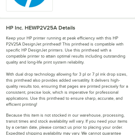
HP Inc. HEWP2V25A
Details
Keep your HP printer running at peak efficiency with this HP
P2V25A DesignJet printhead! This printhead is compatible with
specific HP DesignJet printers. Use this printhead with a
compatible printer to attain optimal results including outstanding
quality and long-life print system reliability.
With dual drop technology allowing for 3 pl or 7 pl ink drop sizes,
this printhead also provides added versatility. It delivers high-
quality results too, ensuring that pages are printed precisely for a
consistent, precise look, which is imperative for professional
applications. Use this printhead to ensure sharp, accurate, and
efficient printing!
Because this item is not stocked in our warehouse, processing,
transit times and stock availability will vary. If you need your items
by a certain date, please contact us prior to placing your order.
Expedited shipping availability may vary. We cannot guarantee