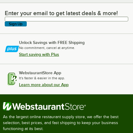
Enter your email to get latest deals & more!
Enter your email to get latest deals & more!
Sign Up
Unlock Savings with FREE Shipping
No commitment, cancel at anytime.
Start saving with Plus
WebstaurantStore App
It's faster & easier in the app.
Learn more about our App
As the largest online restaurant supply store, we offer the best
selection, best prices, and fast shipping to keep your business
functioning at its best.