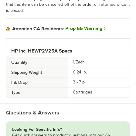
that this item can be cancelled off of the order or returned once it
is placed.
Prop 65 Warning
Attention CA Residents:
HP Inc. HEWP2V25A Specs
Quantity
1/Each
Shipping Weight
0.24
lb.
Ink Drop
3 - 7 pl
Type
Cartridges
Questions & Answers
Looking For Specific Info?
Get quick answers to product questions with our AI-