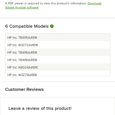
Opens in new tab
A PDF viewer is required to view this product's information.
Download
Opens in new tab
Adobe Acrobat software
6
Compatible Models
HP Inc. T8W15A#B1K
HP Inc. W3Z72A#B1K
HP Inc. T8W16A#B1K
HP Inc. T8W18A#B1K
HP Inc. X9D24A#B1K
HP Inc. W3Z71A#B1K
Customer Reviews
Leave a review of this product!