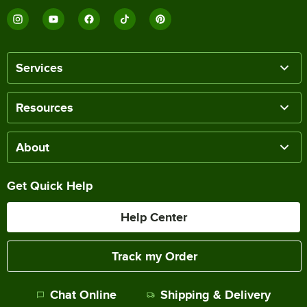
Services
Resources
About
Get Quick Help
Help Center
Track my Order
Chat Online
Shipping & Delivery