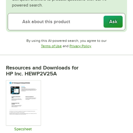
powered search.
Ask
By using this AI-powered search, you agree to our
Opens in new tab
Opens in new tab
Terms of Use
and
Privacy Policy
.
Resources and Downloads
for
HP Inc. HEWP2V25A
Specsheet