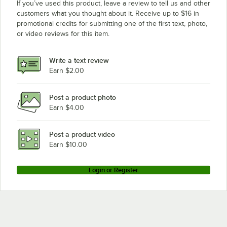
If you’ve used this product, leave a review to tell us and other
customers what you thought about it. Receive up to $16 in
promotional credits for submitting one of the first text, photo,
or video reviews for this item.
Write a text review
Earn $2.00
Post a product photo
Earn $4.00
Post a product video
Earn $10.00
Login or Register