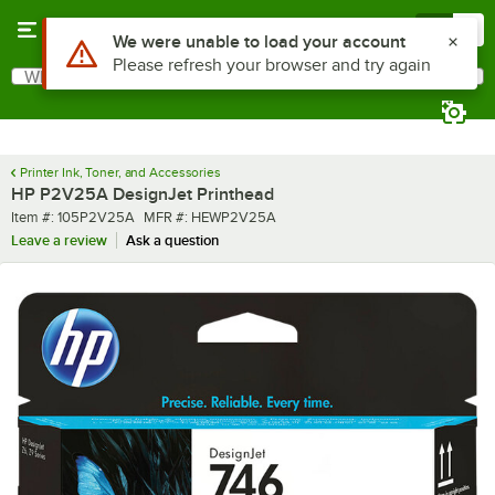
Skip to main content
Menu
0
What are you looking for?
Search
Begin typing for results.
Printer Ink, Toner, and Accessories
HP P2V25A DesignJet Printhead
Item number
MFR number
Item #:
105P2V25A
MFR #:
HEWP2V25A
Leave a review
Ask a question