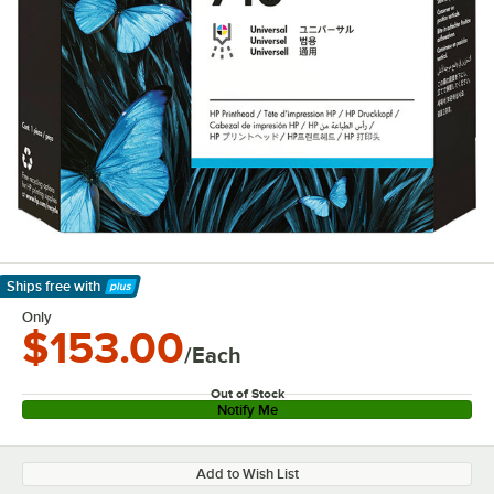
Ships free
with
Learn More
Only
$153.00
/Each
Out of Stock
Notify Me
Add to Wish List