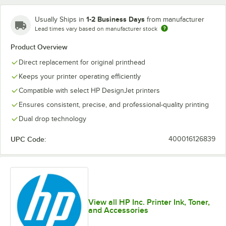
1-2 Business Days
Usually Ships in
from manufacturer
Lead times vary based on manufacturer stock
Product Overview
Direct replacement for original printhead
Keeps your printer operating efficiently
Compatible with select HP DesignJet printers
Ensures consistent, precise, and professional-quality printing
Dual drop technology
UPC Code:
400016126839
View all HP Inc. Printer Ink, Toner,
and Accessories