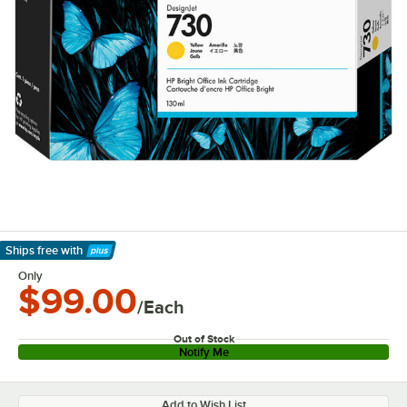
Ships free
with
Learn More
Only
$99.00
/Each
Out of Stock
Notify Me
Add to Wish List