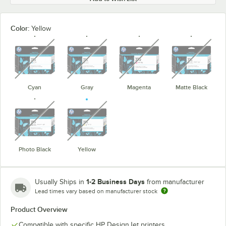
Color:
Yellow
unavailable
unavailable
unavailable
unavaila
Cyan
Gray
Magenta
Matte Black
unavailable
unavailable
Photo Black
Yellow
1-2 Business Days
Usually Ships in
from manufacturer
Lead times vary based on manufacturer stock
Product Overview
Compatible with specific HP DesignJet printers