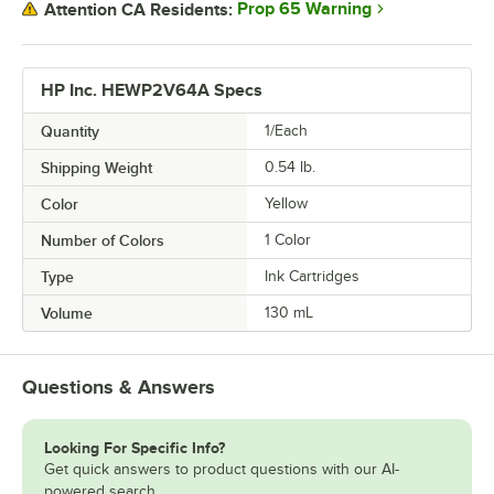
Prop 65 Warning
Attention CA Residents:
HP Inc. HEWP2V64A Specs
Quantity
1/Each
Shipping Weight
0.54
lb.
Color
Yellow
Number of Colors
1 Color
Type
Ink Cartridges
Volume
130 mL
Questions & Answers
Looking For Specific Info?
Get quick answers to product questions with our AI-
powered search.