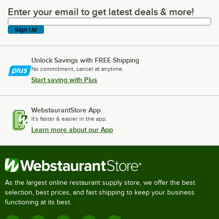
Enter your email to get latest deals & more!
Enter your email to get latest deals & more!
Sign Up
Unlock Savings with FREE Shipping
No commitment, cancel at anytime.
Start saving with Plus
WebstaurantStore App
It's faster & easier in the app.
Learn more about our App
As the largest online restaurant supply store, we offer the best
selection, best prices, and fast shipping to keep your business
functioning at its best.