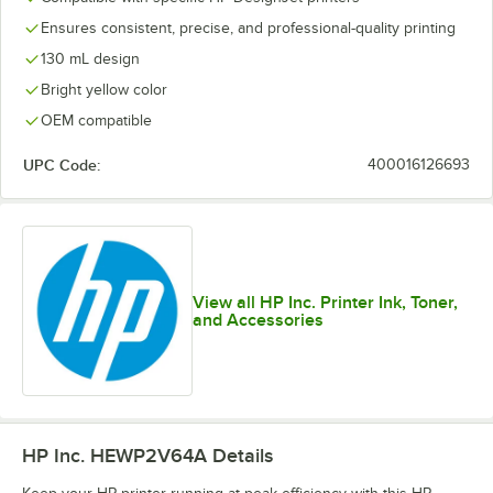
Ensures consistent, precise, and professional-quality printing
130 mL design
Bright yellow color
OEM compatible
UPC Code:
400016126693
View all HP Inc. Printer Ink, Toner,
and Accessories
HP Inc. HEWP2V64A
Details