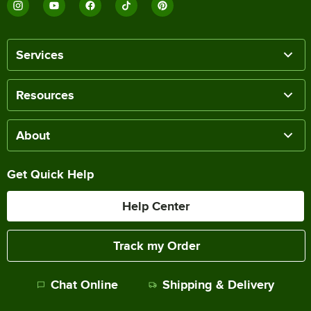
Services
Resources
About
Get Quick Help
Help Center
Track my Order
Chat Online
Shipping & Delivery