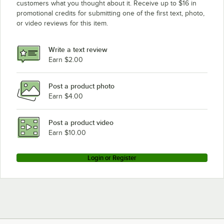
customers what you thought about it. Receive up to $16 in
promotional credits for submitting one of the first text, photo,
or video reviews for this item.
Write a text review
Earn $2.00
Post a product photo
Earn $4.00
Post a product video
Earn $10.00
Login or Register