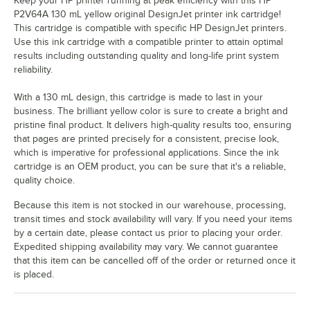
Keep your HP printer running at peak efficiency with this HP
P2V64A 130 mL yellow original DesignJet printer ink cartridge!
This cartridge is compatible with specific HP DesignJet printers.
Use this ink cartridge with a compatible printer to attain optimal
results including outstanding quality and long-life print system
reliability.
With a 130 mL design, this cartridge is made to last in your
business. The brilliant yellow color is sure to create a bright and
pristine final product. It delivers high-quality results too, ensuring
that pages are printed precisely for a consistent, precise look,
which is imperative for professional applications. Since the ink
cartridge is an OEM product, you can be sure that it's a reliable,
quality choice.
Because this item is not stocked in our warehouse, processing,
transit times and stock availability will vary. If you need your items
by a certain date, please contact us prior to placing your order.
Expedited shipping availability may vary. We cannot guarantee
that this item can be cancelled off of the order or returned once it
is placed.