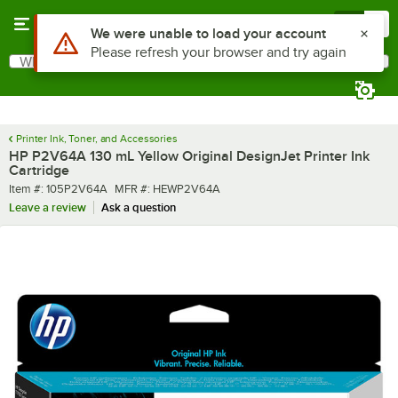
Skip to main content
Menu
0
Use Alt or Option plus Z to reach the notifications list
We were unable to load your account
Please refresh your browser and try again
What are you looking for?
Search
Begin typing for results.
Printer Ink, Toner, and Accessories
HP P2V64A 130 mL Yellow Original DesignJet Printer Ink
Cartridge
Item number
MFR number
Item #:
105P2V64A
MFR #:
HEWP2V64A
Leave a review
Ask a question