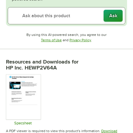
Ask
By using this AI-powered search, you agree to our
Opens in new tab
Opens in new tab
Terms of Use
and
Privacy Policy
.
Resources and Downloads
for
HP Inc. HEWP2V64A
Specsheet
Opens in new tab
A PDF viewer is required to view this product's information.
Download