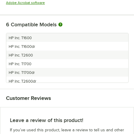
Opens in new tab
Adobe Acrobat software
6
Compatible Models
HP Inc. T1600
HP Inc. T1600dr
HP Inc. T2600
HP Inc. T1700
HP Inc. T1700dr
HP Inc. T2600dr
Customer Reviews
Leave a review of this product!
If you’ve used this product, leave a review to tell us and other