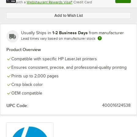
with a
Webstaurant Rewards Visa®
Credit Card
, opens l
Add to Wish List
1-2 Business Days
Usually Ships in
from manufacturer
Lead times vary based on manufacturer stock
Product Overview
Compatible with specific HP LaserJet printers
Ensures consistent, precise, and professional-quality printing
Prints up to 2,000 pages
Crisp black color
OEM compatible
UPC Code:
400016124538