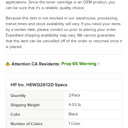
applications. Since the toner cartridge is an OEM product, you
can be sure that it's a reliable, quality choice.
Because this item is not stocked in our warehouse, processing,
transit times and stock availability will vary. If you need your items
by a certain date, please contact us prior to placing your order.
Expedited shipping availability may vary. We cannot guarantee
that this item can be cancelled off of the order or returned once it
is placed.
Prop 65 Warning
Attention CA Residents:
HP Inc. HEWQ2612D Specs
Quantity
2/Pack
Shipping Weight
4.03
lb.
Color
Black
Number of Colors
1 Color