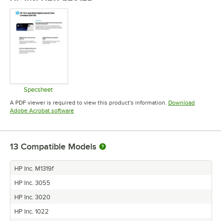
Specsheet
Opens in new tab
A PDF viewer is required to view this product's information.
Download
Opens in new tab
Adobe Acrobat software
13
Compatible Models
HP Inc. M1319f
HP Inc. 3055
HP Inc. 3020
HP Inc. 1022