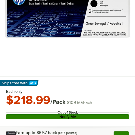
Ships free
with
Learn More
Each only
$218.99
/Pack
$109.50
/
Each
Out of Stock
Notify Me
Earn up to
$6.57
back
(
657
points)
Apply