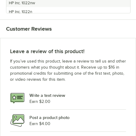
HP Inc. 1022nw
HP Inc. 1022n
HP Inc. 1020
Customer Reviews
HP Inc. 3052
HP Inc. 3030
HP Inc. 1018
Leave a review of this product!
HP Inc. 3015
If you’ve used this product, leave a review to tell us and other
HP Inc. 1012
customers what you thought about it. Receive up to $16 in
promotional credits for submitting one of the first text, photo,
HP Inc. 3050
or video reviews for this item.
Write a text review
Earn $2.00
Post a product photo
Earn $4.00