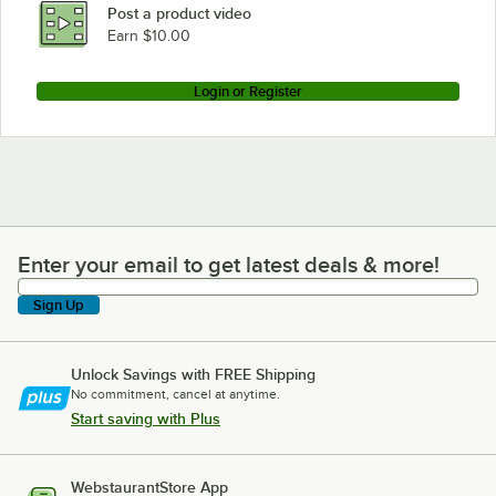
Post a product video
Earn $10.00
Login or Register
Enter your email to get latest deals & more!
Enter your email to get latest deals & more!
Sign Up
Unlock Savings with FREE Shipping
No commitment, cancel at anytime.
Start saving with Plus
WebstaurantStore App