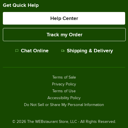
Get Quick Help
Help Center
Track my Order
Chat Online
Shipping & Delivery
Terms of Sale
Privacy Policy
Terms of Use
Accessibility Policy
Do Not Sell or Share My Personal Information
©
2026
The WEBstaurant Store, LLC - All Rights Reserved.