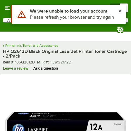
Skip to main content
Menu
0
What are you looking for?
Search
Begin typing for results.
Printer Ink, Toner, and Accessories
HP Q2612D Black Original LaserJet Printer Toner Cartridge
- 2/Pack
Item number
MFR number
Item #:
105Q2612D
MFR #:
HEWQ2612D
Leave a review
Ask a question