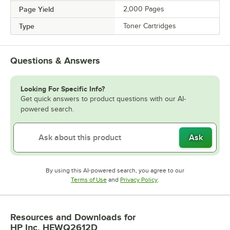
Page Yield
2,000 Pages
Type
Toner Cartridges
Questions & Answers
Looking For Specific Info?
Get quick answers to product questions with our AI-
powered search.
Ask
By using this AI-powered search, you agree to our
Opens in new tab
Opens in new tab
Terms of Use
and
Privacy Policy
.
Resources and Downloads
for
HP Inc. HEWQ2612D