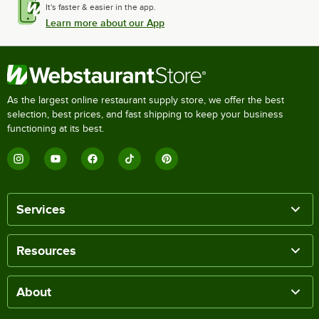
It's faster & easier in the app.
Learn more about our App
As the largest online restaurant supply store, we offer the best
selection, best prices, and fast shipping to keep your business
functioning at its best.
Services
Resources
About