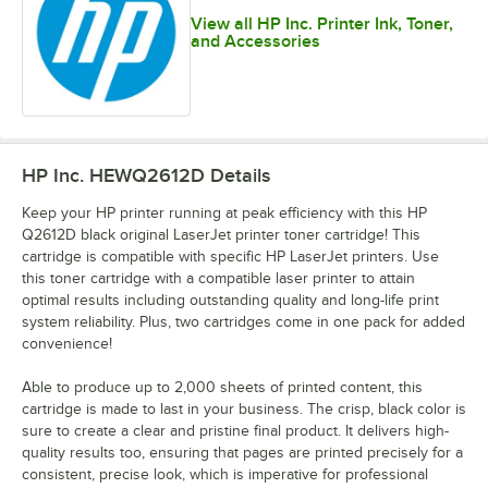
View all HP Inc. Printer Ink, Toner,
and Accessories
HP Inc. HEWQ2612D
Details
Keep your HP printer running at peak efficiency with this HP
Q2612D black original LaserJet printer toner cartridge! This
cartridge is compatible with specific HP LaserJet printers. Use
this toner cartridge with a compatible laser printer to attain
optimal results including outstanding quality and long-life print
system reliability. Plus, two cartridges come in one pack for added
convenience!
Able to produce up to 2,000 sheets of printed content, this
cartridge is made to last in your business. The crisp, black color is
sure to create a clear and pristine final product. It delivers high-
quality results too, ensuring that pages are printed precisely for a
consistent, precise look, which is imperative for professional