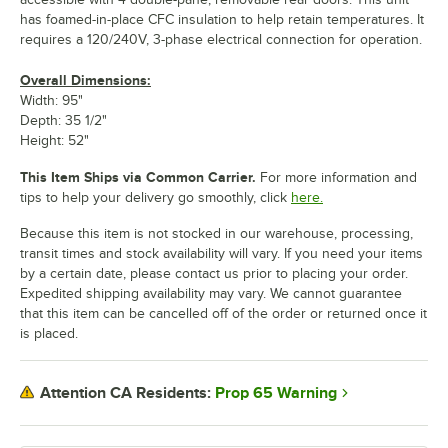
has foamed-in-place CFC insulation to help retain temperatures. It
requires a 120/240V, 3-phase electrical connection for operation.
Overall Dimensions:
Width: 95"
Depth: 35 1/2"
Height: 52"
This Item Ships via Common Carrier.
For more information and
tips to help your delivery go smoothly, click
here.
Because this item is not stocked in our warehouse, processing,
transit times and stock availability will vary. If you need your items
by a certain date, please contact us prior to placing your order.
Expedited shipping availability may vary. We cannot guarantee
that this item can be cancelled off of the order or returned once it
is placed.
Prop 65 Warning
Attention CA Residents: