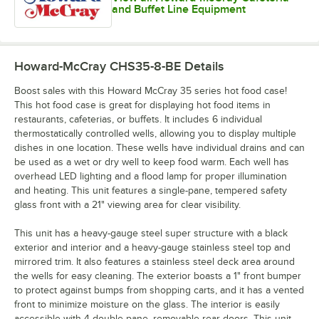
and Buffet Line Equipment
Howard-McCray CHS35-8-BE
Details
Boost sales with this Howard McCray 35 series hot food case!
This hot food case is great for displaying hot food items in
restaurants, cafeterias, or buffets. It includes 6 individual
thermostatically controlled wells, allowing you to display multiple
dishes in one location. These wells have individual drains and can
be used as a wet or dry well to keep food warm. Each well has
overhead LED lighting and a flood lamp for proper illumination
and heating. This unit features a single-pane, tempered safety
glass front with a 21" viewing area for clear visibility.
This unit has a heavy-gauge steel super structure with a black
exterior and interior and a heavy-gauge stainless steel top and
mirrored trim. It also features a stainless steel deck area around
the wells for easy cleaning. The exterior boasts a 1" front bumper
to protect against bumps from shopping carts, and it has a vented
front to minimize moisture on the glass. The interior is easily
accessible with 4 double-pane, removable rear doors. This unit