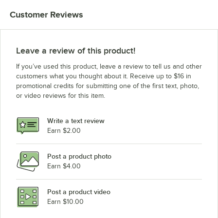
Customer Reviews
Leave a review of this product!
If you’ve used this product, leave a review to tell us and other
customers what you thought about it. Receive up to $16 in
promotional credits for submitting one of the first text, photo,
or video reviews for this item.
Write a text review
Earn $2.00
Post a product photo
Earn $4.00
Post a product video
Earn $10.00