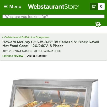
Skip to main content
Menu
0
What are you looking for?
Search
Begin typing for results.
Cafeteria and Buffet Line Equipment
Howard McCray CHS35-8-BE 35 Series 95" Black 6-Well
Hot Food Case - 120/240V, 3 Phase
Item number
MFR number
Item #:
27BCHS358B
MFR #:
CHS35-8-BE
Leave a review
Ask a question