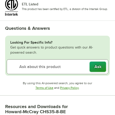
ETL Listed
This product has been certified by ETL, a division of the Intertek Group.
Questions & Answers
Looking For Specific Info?
Get quick answers to product questions with our AI-
powered search.
Ask
By using this AI-powered search, you agree to our
Opens in new tab
Opens in new tab
Terms of Use
and
Privacy Policy
.
Resources and Downloads
for
Howard-McCray CHS35-8-BE