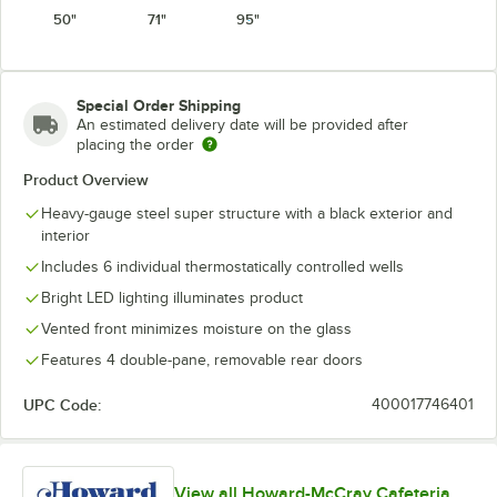
50"
71"
95"
Special Order Shipping
An estimated delivery date will be provided after
placing the order
Product Overview
Heavy-gauge steel super structure with a black exterior and
interior
Includes 6 individual thermostatically controlled wells
Bright LED lighting illuminates product
Vented front minimizes moisture on the glass
Features 4 double-pane, removable rear doors
UPC Code:
400017746401
View all Howard-McCray Cafeteria