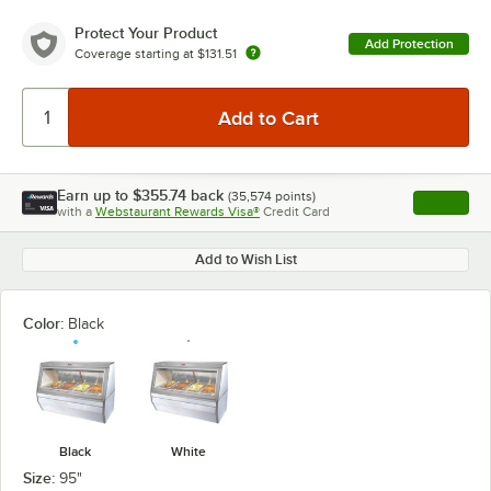
Protect Your Product
Add Protection
Coverage starting at
$131.51
Earn up to
$355.74
back
(
35,574
points)
Apply
with a
Webstaurant Rewards Visa®
Credit Card
, opens l
Add to Wish List
Color:
Black
Black
White
Size:
95"