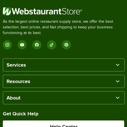
As the largest online restaurant supply store, we offer the best
selection, best prices, and fast shipping to keep your business
functioning at its best.
Services
Resources
About
Get Quick Help
Help Center