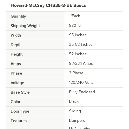
Howard-McCray CHS35-8-BE Specs
Quantity
1/Each
Shipping Weight
880
lb.
Width
95 Inches
Depth
35 1/2 Inches
Height
52 Inches
Amps
8.7/23.1 Amps
Phase
3 Phase
Voltage
120/240 Volts
Base Style
Fully Enclosed
Color
Black
Door Type
Sliding
Features
Bumpers
LED Lighting