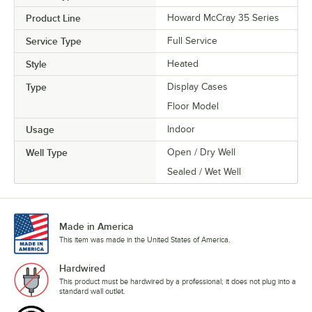
Product Line
Howard McCray 35 Series
Service Type
Full Service
Style
Heated
Type
Display Cases
Floor Model
Usage
Indoor
Well Type
Open / Dry Well
Sealed / Wet Well
Made in America
This item was made in the United States of America.
Hardwired
This product must be hardwired by a professional; it does not plug into a
standard wall outlet.