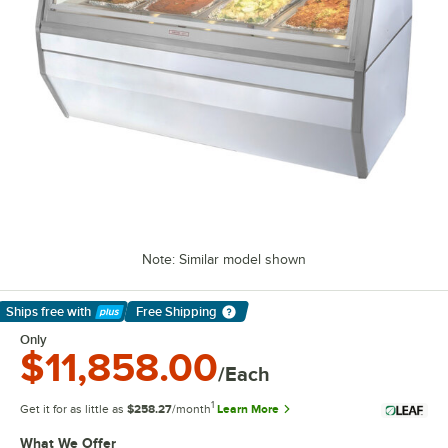
Note: Similar model shown
Ships free
with
Free Shipping
Learn More
Only
$11,858.00
/Each
1
Get it for as little as
$258.27
/month
Learn More
What We Offer