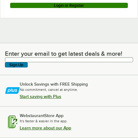
Login or Register
Enter your email to get latest deals & more!
Enter your email to get latest deals & more!
Sign Up
Unlock Savings with FREE Shipping
No commitment, cancel at anytime.
Start saving with Plus
WebstaurantStore App
It's faster & easier in the app.
Learn more about our App