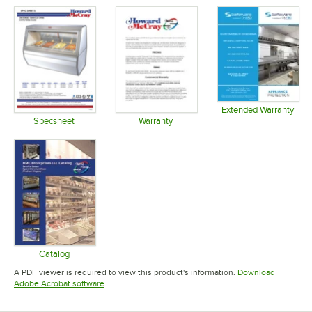
Extended Warranty
Opens in 
Specsheet
Warranty
Opens in new tab
Opens in new tab
Catalog
Opens in new tab
A PDF viewer is required to view this product's information.
Download
Opens in new tab
Adobe Acrobat software