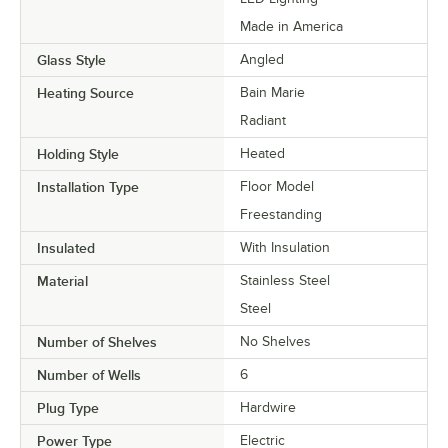
Made in America
Glass Style
Angled
Heating Source
Bain Marie
Radiant
Holding Style
Heated
Installation Type
Floor Model
Freestanding
Insulated
With Insulation
Material
Stainless Steel
Steel
Number of Shelves
No Shelves
Number of Wells
6
Plug Type
Hardwire
Power Type
Electric