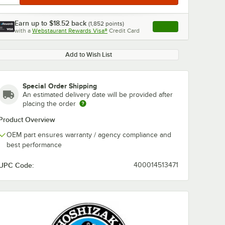
Earn up to
$18.52
back
(
1,852
points)
Apply
with a
Webstaurant Rewards Visa®
Credit Card
, opens link in this ta
Add to Wish List
Special Order Shipping
An estimated delivery date will be provided after
placing the order
Product Overview
OEM part ensures warranty / agency compliance and
best performance
UPC Code:
400014513471