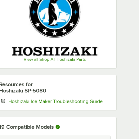
View all Shop All Hoshizaki Parts
Resources
for
Hoshizaki SP-5080
Opens in new ta
Hoshizaki Ice Maker Troubleshooting Guide
19
Compatible Models