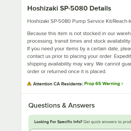
Hoshizaki SP-5080
Details
Hoshizaki SP-5080 Pump Service Kit/Reach-
Because this item is not stocked in our ware
processing, transit times and stock availability 
If you need your items by a certain date, plea
contact us prior to placing your order. Expedi
shipping availability may vary. We cannot guar
order or returned once it is placed.
Prop 65 Warning
Attention CA Residents:
Questions & Answers
Looking For Specific Info?
Get quick answers to prod