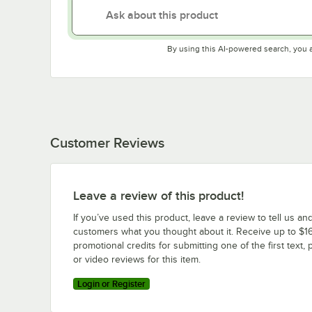
By using this AI-powered search, you 
Customer Reviews
Leave a review of this product!
If you’ve used this product, leave a review to tell us an
customers what you thought about it. Receive up to $16
promotional credits for submitting one of the first text, 
or video reviews for this item.
Login or Register