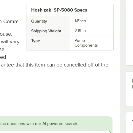
Hoshizaki SP-5080 Specs
In Comm.
Quantity
1/Each
Shipping Weight
2.19
lb.
house,
Type
Pump
will vary.
Components
se
ted
antee that this item can be cancelled off of the
uct questions with our AI-powered search.