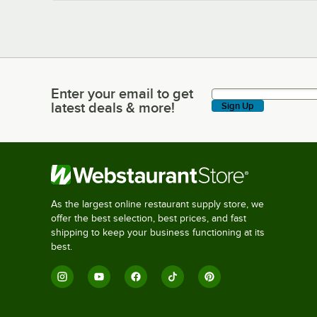
Enter your email to get
Enter your email to get latest deals & more!
latest deals & more!
Sign Up
As the largest online restaurant supply store, we
offer the best selection, best prices, and fast
shipping to keep your business functioning at its
best.