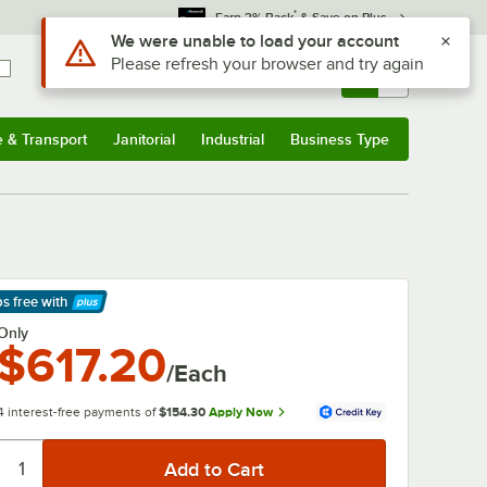
*
Earn 3% Back
& Save on Plus
Use Alt or Option plus Z to reach the notifications list
We were unable to load your account
Please refresh your browser and try again
Sign In
Returns &
0
Account
Orders
e & Transport
Janitorial
Industrial
Business Type
& Transport
Submenu
Janitorial
Submenu
Industrial
Submenu
Business Type
Submenu
ps free
with
arn More
Only
$617.20
/Each
4 interest-free payments of
$154.30
Apply Now