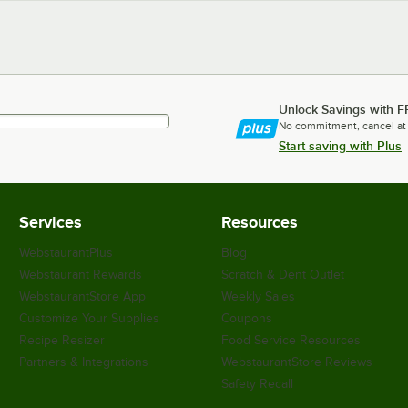
Unlock Savings with F
No commitment, cancel at
Start saving with Plus
Services
Resources
WebstaurantPlus
Blog
Webstaurant Rewards
Scratch & Dent Outlet
WebstaurantStore App
Weekly Sales
Customize Your Supplies
Coupons
Recipe Resizer
Food Service Resources
Partners & Integrations
WebstaurantStore Reviews
Safety Recall