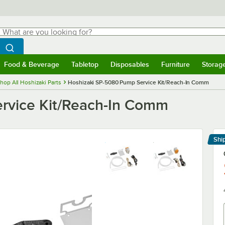
hat are you looking for?
Search
egin typing for results.
Search WebstaurantStore
Food & Beverage
Tabletop
Disposables
Furniture
Storag
menu
Food & Beverage
Submenu
Tabletop
Submenu
Disposables
Submenu
Furniture
Submenu
Storage 
hop All Hoshizaki Parts
Hoshizaki SP-5080 Pump Service Kit/Reach-In Comm
rvice Kit/Reach-In Comm
Shi
Le