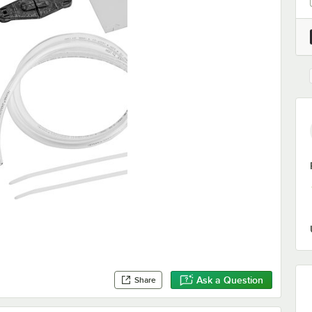
Ask a Question
Share