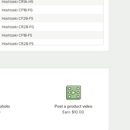
Hoshizaki CR1A-HS
Hoshizaki CF1B-FG
Hoshizaki CF2B-FS
Hoshizaki CR2B-FG
Hoshizaki CF1B-FS
Hoshizaki CR2B-FS
Hoshizaki CR3B-HS
Hoshizaki CR1B-FS
Hoshizaki CR1B-FG
Hoshizaki CF1A-FS
Hoshizaki CF1B-HS
Hoshizaki CR2B-HS
Hoshizaki CR1A-FS
 photo
Post a product video
Hoshizaki CF3B-FS
0
Earn $10.00
Hoshizaki CF1A-HS
Hoshizaki CR1B-HS