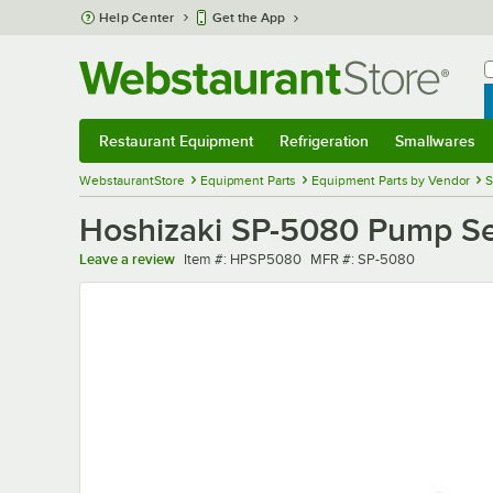
Skip to main content
Help Center
Get the App
W
B
Restaurant Equipment
Refrigeration
Smallwares
Restaurant Equipment
Submenu
Refrigeration
Submenu
Smallwares
Sub
WebstaurantStore
Equipment Parts
Equipment Parts by Vendor
S
Hoshizaki SP-5080 Pump Se
Item number
MFR number
Leave a review
Item #:
HPSP5080
MFR #:
SP-5080