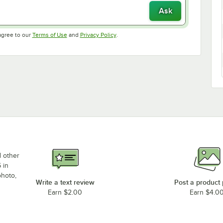
Ask
Opens in new tab
Opens in new tab
agree to our
Terms of Use
and
Privacy Policy
.
d other
 in
photo,
Write a text review
Post a product
Earn $2.00
Earn $4.0