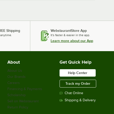
Hoshizaki CF2B-HS
Hoshizaki CR3B-FS
Hoshizaki CF3B-HS
REE Shipping
WebstaurantStore App
 anytime.
It's faster & easier in the app.
Learn more about our App
About
Get Quick Help
About Us
Help Center
Our Brands
Careers
Track my Order
Financing & Payments
Chat Online
Scholarship
Shipping & Delivery
Sell on Webstaurant
Return Policy