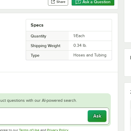
Ask a Question
Share
Specs
Quantity
1/Each
Shipping Weight
0.34
lb.
Type
Hoses and Tubing
uct questions with our AI-powered search.
Ask
Opens in new tab
Opens in new tab
agree to our
Terms of Use
and
Privacy Policy
.