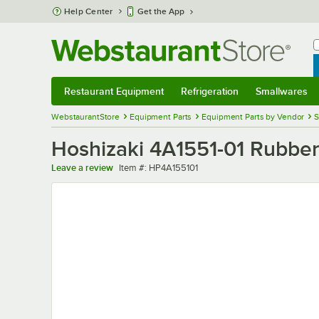
Skip to main content
Help Center
Get the App
W
B
Restaurant Equipment
Refrigeration
Smallwares
Restaurant Equipment
Submenu
Refrigeration
Submenu
Smallwares
Sub
WebstaurantStore
Equipment Parts
Equipment Parts by Vendor
S
Hoshizaki 4A1551-01 Rubber
Item number
Leave a review
Item #:
HP4A155101