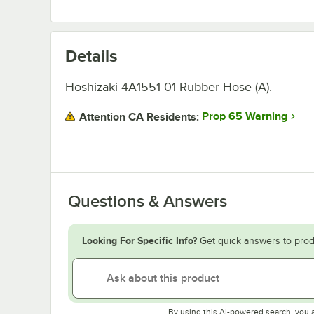
Details
Hoshizaki 4A1551-01 Rubber Hose (A).
Prop 65 Warning
Attention CA Residents:
Questions & Answers
Looking For Specific Info?
Get quick answers to prod
By using this AI-powered search, you 