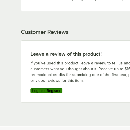
Customer Reviews
Leave a review of this product!
If you’ve used this product, leave a review to tell us an
customers what you thought about it. Receive up to $16
promotional credits for submitting one of the first text, 
or video reviews for this item.
Login or Register