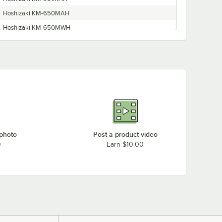
Hoshizaki KM-650MAH
Hoshizaki KM-650MWH
Hoshizaki KM-901MRH
Hoshizaki Ice Machine
Hoshizaki KM600MAH
Hoshizaki KM-900MRH3
Hoshizaki KM-901MRH50
Hoshizaki KM-650MRH
Hoshizaki KM-600MAH
 photo
Post a product video
Hoshizaki KM-900MRH
0
Earn $10.00
Hoshizaki KM-650MAH-E
Hoshizaki KM-900MAH
Hoshizaki KM-901MWH
Hoshizaki KM-900MWH
Hoshizaki KM900MAH