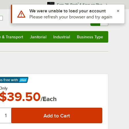
*
Earn 3% Back
& Save on Plus
Use Alt or Option plus Z to reach the notifications list
We were unable to load your account
Please refresh your browser and try again
Sign In
Returns &
0
Account
Orders
e & Transport
Janitorial
Industrial
Business Type
& Transport
Submenu
Janitorial
Submenu
Industrial
Submenu
Business Type
Submenu
ps free
with
arn More
Only
$39.50
/Each