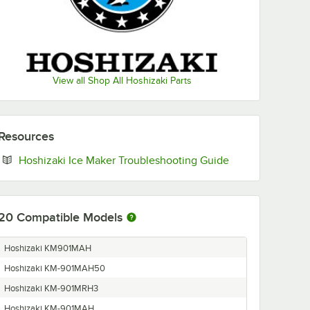
View all Shop All Hoshizaki Parts
Resources
Opens in new ta
Hoshizaki Ice Maker Troubleshooting Guide
20
Compatible Models
Hoshizaki KM901MAH
Hoshizaki KM-901MAH50
Hoshizaki KM-901MRH3
Hoshizaki KM-901MAH