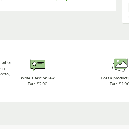
d other
 in
photo,
Write a text review
Post a product
Earn $2.00
Earn $4.0