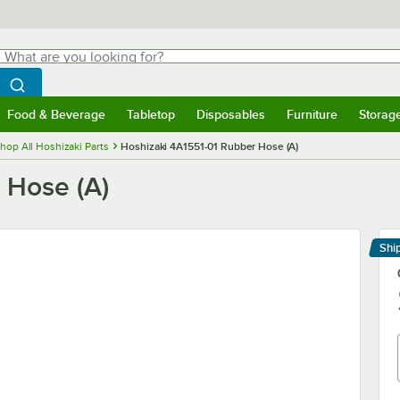
hat are you looking for?
Search
egin typing for results.
Search WebstaurantStore
Food & Beverage
Tabletop
Disposables
Furniture
Storag
menu
Food & Beverage
Submenu
Tabletop
Submenu
Disposables
Submenu
Furniture
Submenu
Storage 
hop All Hoshizaki Parts
Hoshizaki 4A1551-01 Rubber Hose (A)
 Hose (A)
Shi
Le