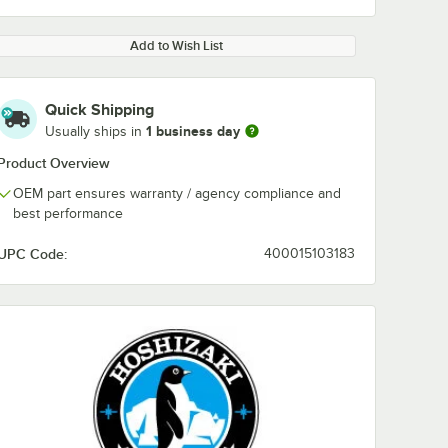
Add to Wish List
Quick Shipping
1 business day
Usually ships in
Product Overview
OEM part ensures warranty / agency compliance and
best performance
UPC Code:
400015103183