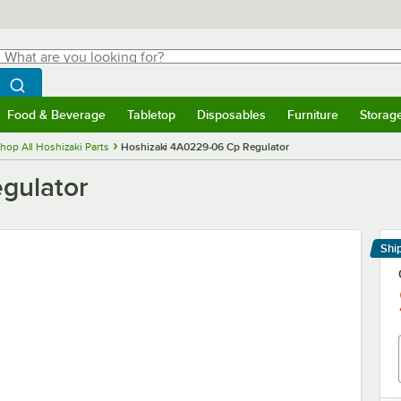
hat are you looking for?
Search
egin typing for results.
Search WebstaurantStore
Food & Beverage
Tabletop
Disposables
Furniture
Storag
menu
Food & Beverage
Submenu
Tabletop
Submenu
Disposables
Submenu
Furniture
Submenu
Storage 
hop All Hoshizaki Parts
Hoshizaki 4A0229-06 Cp Regulator
gulator
Shi
Le