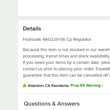
Details
Hoshizaki 4A0229-06 Cp Regulator.
Because this item is not stocked in our ware
processing, transit times and stock availability 
If you need your items by a certain date, plea
contact us prior to placing your order. Expedi
guarantee that this item can be cancelled off 
Prop 65 Warning
Attention CA Residents:
Questions & Answers