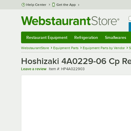
Skip to main content
Help Center
Get the App
W
B
Restaurant Equipment
Refrigeration
Smallwares
Restaurant Equipment
Submenu
Refrigeration
Submenu
Smallwares
Sub
WebstaurantStore
Equipment Parts
Equipment Parts by Vendor
S
Hoshizaki 4A0229-06 Cp Re
Item number
Leave a review
Item #:
HP4A022903