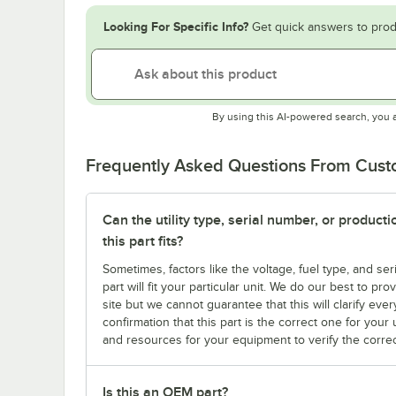
Looking For Specific Info?
Get quick answers to prod
By using this AI-powered search, you 
Frequently Asked Questions From Cus
Can the utility type, serial number, or produc
this part fits?
Sometimes, factors like the voltage, fuel type, and s
part will fit your particular unit. We do our best to p
site but we cannot guarantee that this will clarify ever
confirmation that this part is the correct one for you
and resources for your equipment to verify the correc
Is this an OEM part?