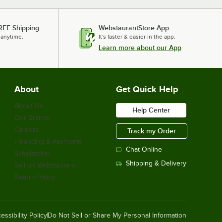
REE Shipping
WebstaurantStore App
 anytime.
It's faster & easier in the app.
Learn more about our App
About
Get Quick Help
About Us
Help Center
Our Brands
Careers
Track my Order
Financing & Payments
Chat Online
Scholarship
Shipping & Delivery
Sell on Webstaurant
Return Policy
essibility Policy
Do Not Sell or Share My Personal Information