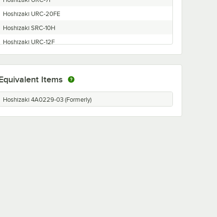
Hoshizaki URC-7F
Hoshizaki URC-20FE
Hoshizaki SRC-10H
Hoshizaki URC-12F
Hoshizaki SRK-13H
Hoshizaki URC-6F
Equivalent Items
Hoshizaki URC-20FU
Hoshizaki 4A0229-03 (Formerly)