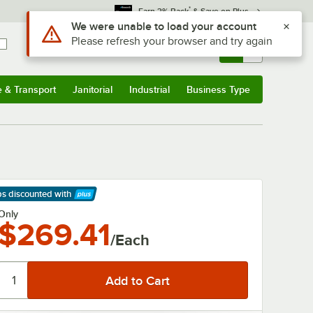
*
Earn 3% Back
& Save on Plus
Use Alt or Option plus Z to reach the notifications list
We were unable to load your account
Please refresh your browser and try again
Sign In
Returns &
0
Account
Orders
e & Transport
Janitorial
Industrial
Business Type
& Transport
Submenu
Janitorial
Submenu
Industrial
Submenu
Business Type
Submenu
ps discounted
with
arn More
Only
$269.41
/Each