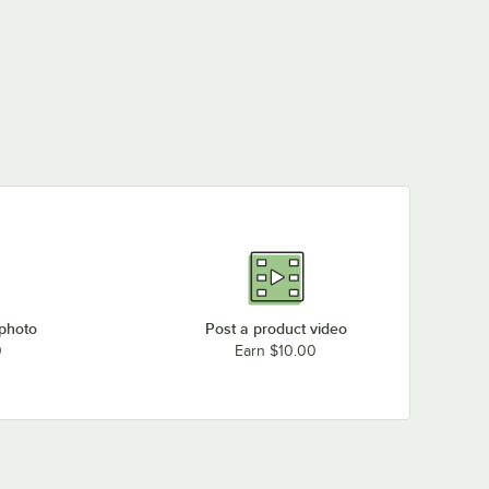
 photo
Post a product video
0
Earn $10.00