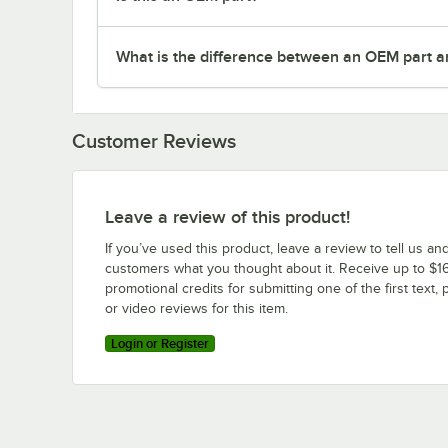
What is the difference between an OEM part a
Customer Reviews
Leave a review of this product!
If you’ve used this product, leave a review to tell us an
customers what you thought about it. Receive up to $16
promotional credits for submitting one of the first text, 
or video reviews for this item.
Login or Register