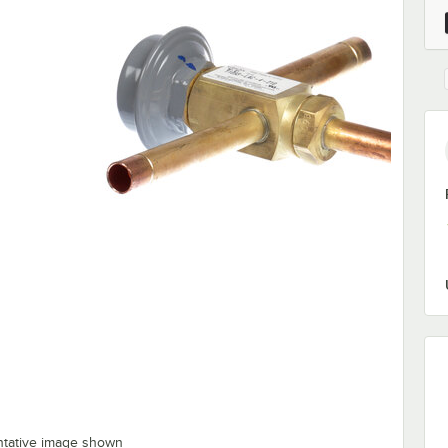
ntative image shown