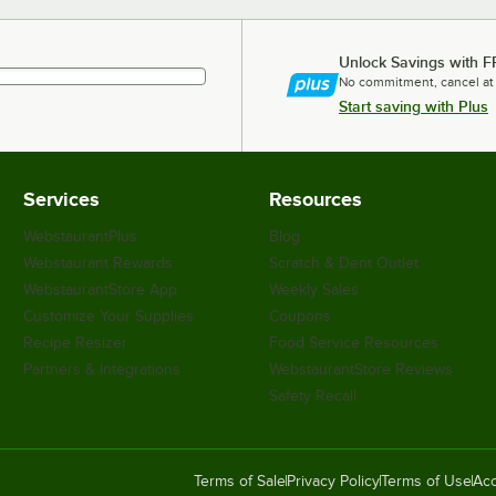
Unlock Savings with F
No commitment, cancel at
Start saving with Plus
Services
Resources
WebstaurantPlus
Blog
Webstaurant Rewards
Scratch & Dent Outlet
WebstaurantStore App
Weekly Sales
Customize Your Supplies
Coupons
Recipe Resizer
Food Service Resources
Partners & Integrations
WebstaurantStore Reviews
Safety Recall
Terms of Sale
Privacy Policy
Terms of Use
Acc