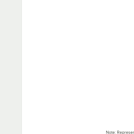
Note: Represe