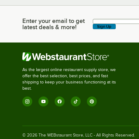
Enter your email to get
Enter your email to get latest deals & more!
latest deals & more!
Sign Up
As the largest online restaurant supply store, we
offer the best selection, best prices, and fast
shipping to keep your business functioning at its
best.
©
2026
The WEBstaurant Store, LLC - All Rights Reserved.