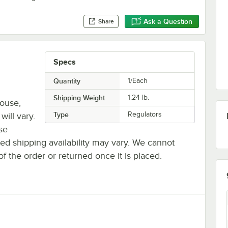
Ask a Question
Share
Specs
Quantity
1/Each
Shipping Weight
1.24
lb.
house,
Type
Regulators
will vary.
se
ted shipping availability may vary. We cannot
of the order or returned once it is placed.