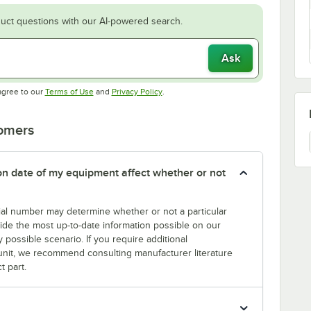
uct questions with our AI-powered search.
Ask
Opens in new tab
Opens in new tab
agree to our
Terms of Use
and
Privacy Policy
.
tomers
tion date of my equipment affect whether or not
erial number may determine whether or not a particular
rovide the most up-to-date information possible on our
y possible scenario. If you require additional
r unit, we recommend consulting manufacturer literature
t part.