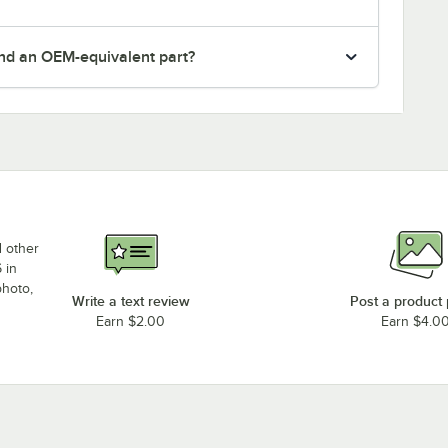
nd an OEM-equivalent part?
d other
 in
photo,
Write a text review
Post a product
Earn $2.00
Earn $4.0