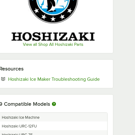
View all Shop All Hoshizaki Parts
Resources
Opens in new ta
Hoshizaki Ice Maker Troubleshooting Guide
9
Compatible Models
Hoshizaki Ice Machine
Hoshizaki URC-12FU