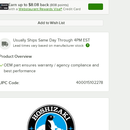
Earn up to
$8.08
back
(
808
points)
Apply
with a
Webstaurant Rewards Visa®
Credit Card
, opens link in this ta
Add to Wish List
Usually Ships Same Day Through 4PM EST
Lead times vary based on manufacturer stock
Product Overview
OEM part ensures warranty / agency compliance and
best performance
UPC Code:
400015102278