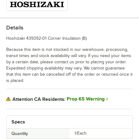
Details
Hoshizaki 439392-01 Corner Insulation (B).
Because this item is not stocked in our warehouse, processing,
transit times and stock availability will vary. If you need your items
by a certain date, please contact us prior to placing your order.
Expedited shipping availability may vary. We cannot guarantee
that this item can be cancelled off of the order or returned once it
is placed.
Prop 65 Warning
Attention CA Residents:
Specs
Quantity
1/Each