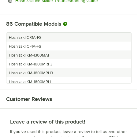
Opens in new tab
Hoshizaki Ice Maker Troubleshooting Guide
86
Compatible Models
Hoshizaki CR1A-FS
Hoshizaki CF1A-FS
Hoshizaki KM-1300MAF
Hoshizaki KM-1600MRF3
Hoshizaki KM-1600MRH3
Hoshizaki KM-1600MRH
Hoshizaki KM-1600MRF
Customer Reviews
Hoshizaki KM-1600MRE
Hoshizaki KM-1600MRE3
Hoshizaki KM-1600SRF
Leave a review of this product!
Hoshizaki KM-1600SRF1
If you’ve used this product, leave a review to tell us and other
Hoshizaki KM-1600SRE