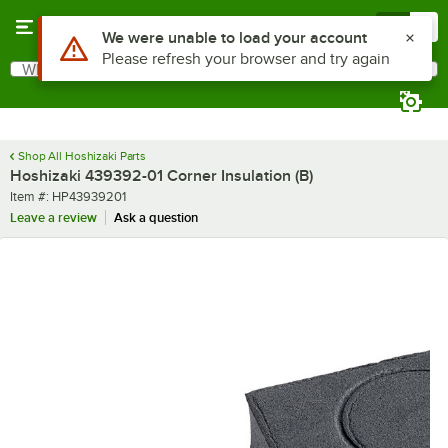
Skip to main content
Menu
0
Use Alt or Option plus Z to reach the notifications list
We were unable to load your account
Please refresh your browser and try again
What are you looking for?
Search
Begin typing for results.
Shop All Hoshizaki Parts
Hoshizaki 439392-01 Corner Insulation (B)
Item number
Item #:
HP43939201
Leave a review
Ask a question