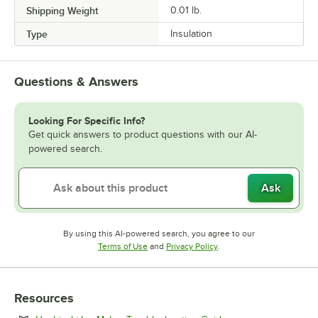
Shipping Weight
0.01
lb.
Type
Insulation
Questions & Answers
Looking For Specific Info?
Get quick answers to product questions with our AI-
powered search.
Ask
By using this AI-powered search, you agree to our
Opens in new tab
Opens in new tab
Terms of Use
and
Privacy Policy
.
Resources