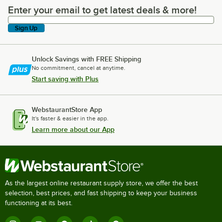
Enter your email to get latest deals & more!
Enter your email to get latest deals & more!
Sign Up
Unlock Savings with FREE Shipping
No commitment, cancel at anytime.
Start saving with Plus
WebstaurantStore App
It's faster & easier in the app.
Learn more about our App
As the largest online restaurant supply store, we offer the best
selection, best prices, and fast shipping to keep your business
functioning at its best.