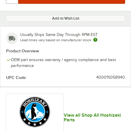
Add to Wish List
Usually Ships Same Day Through 4PM EST
Lead times vary based on manufacturer stock
Product Overview
OEM part ensures warranty / agency compliance and best
performance
UPC Code:
400015058940
View all Shop All Hoshizaki
Parts