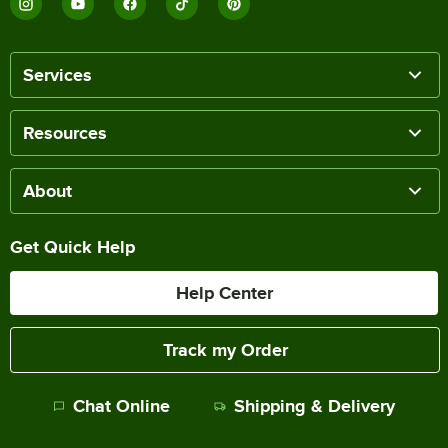
Services
Resources
About
Get Quick Help
Help Center
Track my Order
Chat Online
Shipping & Delivery