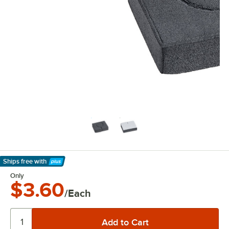
Ships free
with
Learn More
Only
$3.60
/Each