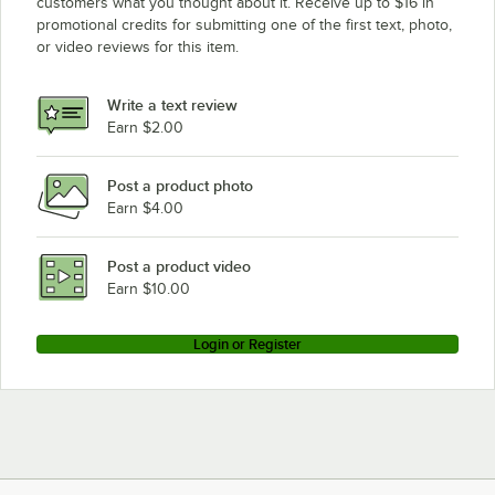
customers what you thought about it. Receive up to $16 in
promotional credits for submitting one of the first text, photo,
Hoshizaki KM-1600SRE3
or video reviews for this item.
Hoshizaki KM-1400SWH3-M
Hoshizaki KM-1400SWH-M
Write a text review
Hoshizaki KM-1300SWH3
Earn $2.00
Hoshizaki KM-1300MAH
Post a product photo
Hoshizaki KM-1300MRF
Earn $4.00
Hoshizaki KM-1300MWF
Hoshizaki KM-1300MRH
Post a product video
Loading more products...
Earn $10.00
Login or Register