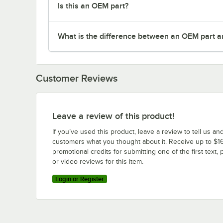
Is this an OEM part?
What is the difference between an OEM part a
Customer Reviews
Leave a review of this product!
If you’ve used this product, leave a review to tell us an
customers what you thought about it. Receive up to $16
promotional credits for submitting one of the first text, 
or video reviews for this item.
Login or Register