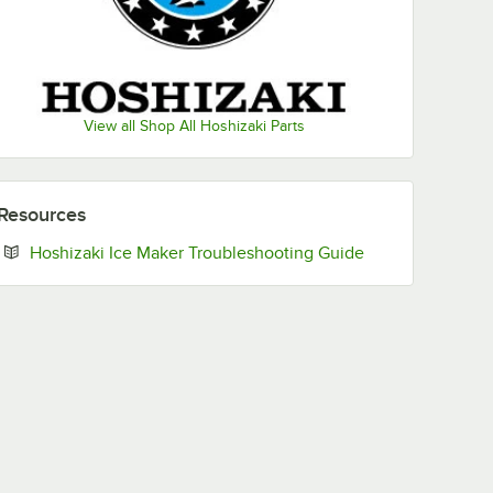
View all Shop All Hoshizaki Parts
Resources
Opens in new ta
Hoshizaki Ice Maker Troubleshooting Guide