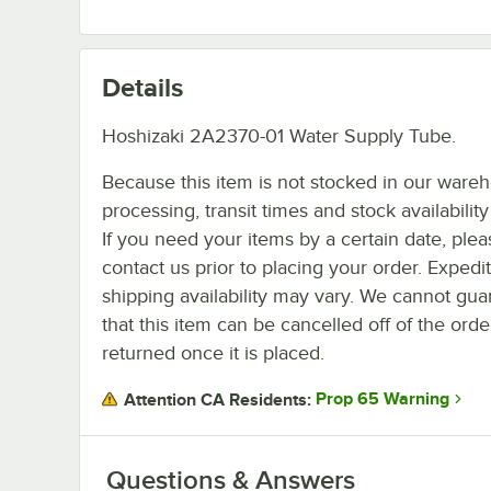
Details
Hoshizaki 2A2370-01 Water Supply Tube.
Because this item is not stocked in our ware
processing, transit times and stock availability 
If you need your items by a certain date, plea
contact us prior to placing your order. Expedi
shipping availability may vary. We cannot gua
that this item can be cancelled off of the orde
returned once it is placed.
Prop 65 Warning
Attention CA Residents:
Questions & Answers