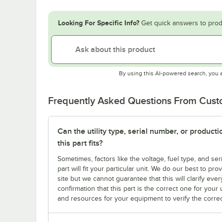
Looking For Specific Info?
Get quick answers to prod
By using this AI-powered search, you 
Frequently Asked Questions From Cus
Can the utility type, serial number, or produc
this part fits?
Sometimes, factors like the voltage, fuel type, and s
part will fit your particular unit. We do our best to p
site but we cannot guarantee that this will clarify ever
confirmation that this part is the correct one for you
and resources for your equipment to verify the correc