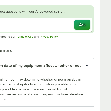
uct questions with our AI-powered search.
Ask
Opens in new tab
Opens in new tab
agree to our
Terms of Use
and
Privacy Policy
.
tomers
tion date of my equipment affect whether or not
erial number may determine whether or not a particular
rovide the most up-to-date information possible on our
y possible scenario. If you require additional
r unit, we recommend consulting manufacturer literature
t part.