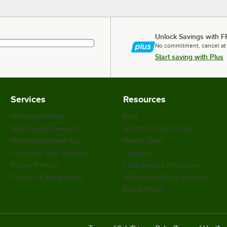
Unlock Savings with F
No commitment, cancel at
Start saving with Plus
Services
Resources
WebstaurantPlus
Blog
Webstaurant Rewards
Scratch & Dent Outlet
WebstaurantStore App
Weekly Sales
Customize Your Supplies
Coupons
Recipe Resizer
Food Service Resources
Partners & Integrations
WebstaurantStore Reviews
Safety Recall