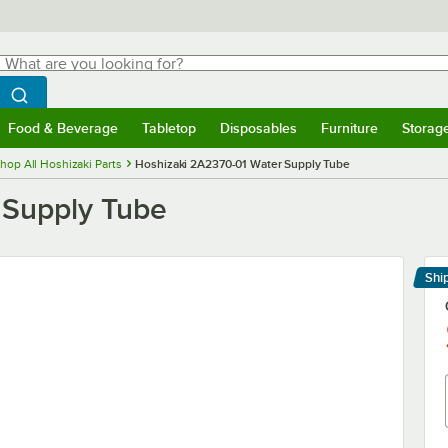
hat are you looking for?
Search
egin typing for results.
Search WebstaurantStore
Food & Beverage
Tabletop
Disposables
Furniture
Storag
menu
Food & Beverage
Submenu
Tabletop
Submenu
Disposables
Submenu
Furniture
Submenu
Storage 
hop All Hoshizaki Parts
Hoshizaki 2A2370-01 Water Supply Tube
 Supply Tube
Shi
Le