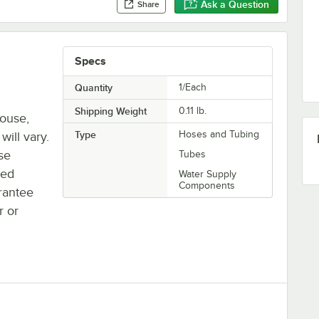
Ask a Question
Share
Specs
Quantity
1/Each
Shipping Weight
0.11
lb.
house,
Type
Hoses and Tubing
will vary.
se
Tubes
ted
Water Supply
Components
rantee
r or