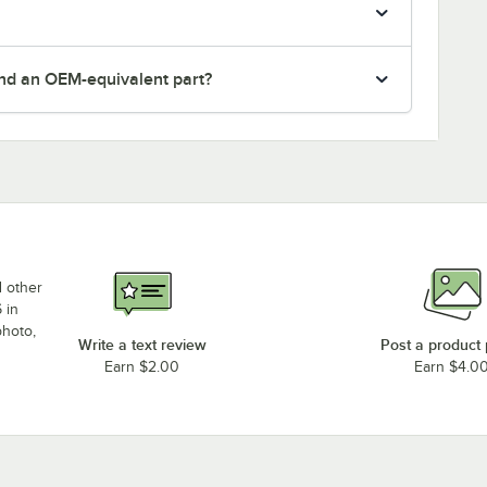
nd an OEM-equivalent part?
d other
 in
photo,
Write a text review
Post a product
Earn $2.00
Earn $4.0