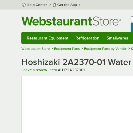
Skip to main content
Help Center
Get the App
W
B
Restaurant Equipment
Refrigeration
Smallwares
Restaurant Equipment
Submenu
Refrigeration
Submenu
Smallwares
Sub
WebstaurantStore
Equipment Parts
Equipment Parts by Vendor
S
Hoshizaki 2A2370-01 Water
Item number
Leave a review
Item #:
HP2A237001