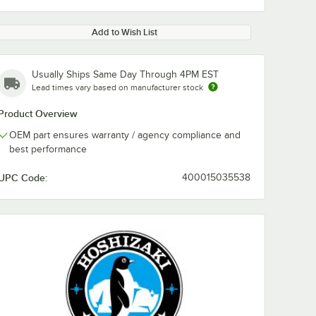
Add to Wish List
Usually Ships Same Day Through 4PM EST
Lead times vary based on manufacturer stock
Product Overview
OEM part ensures warranty / agency compliance and
best performance
UPC Code:
400015035538