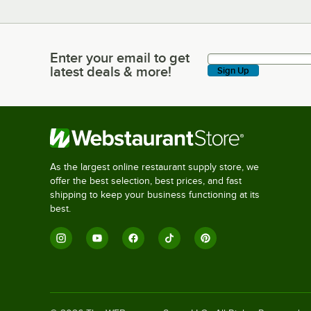
Enter your email to get
Enter your email to get latest deals & more!
latest deals & more!
Sign Up
As the largest online restaurant supply store, we
offer the best selection, best prices, and fast
shipping to keep your business functioning at its
best.