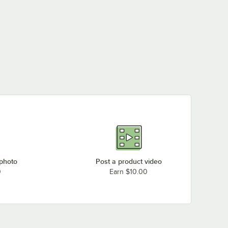
 photo
Post a product video
0
Earn $10.00