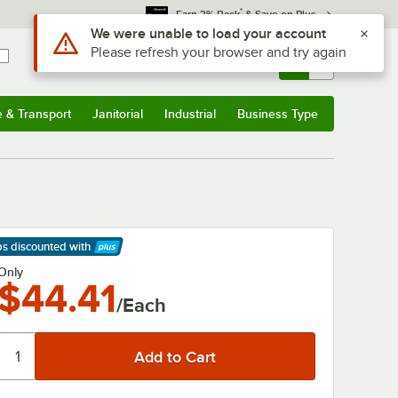
*
Earn 3% Back
& Save on Plus
Use Alt or Option plus Z to reach the notifications list
We were unable to load your account
Please refresh your browser and try again
Sign In
Returns &
0
Account
Orders
e & Transport
Janitorial
Industrial
Business Type
& Transport
Submenu
Janitorial
Submenu
Industrial
Submenu
Business Type
Submenu
ps discounted
with
arn More
Only
$44.41
/Each