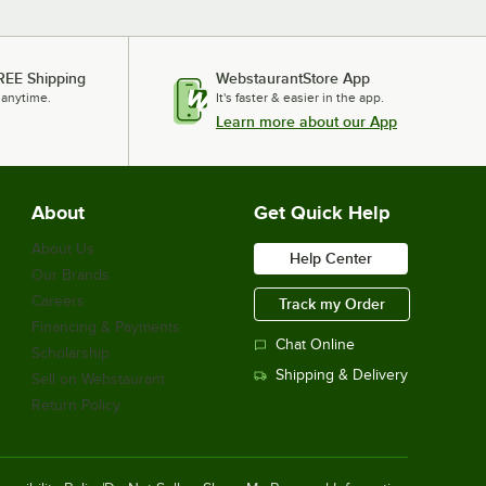
REE Shipping
WebstaurantStore App
 anytime.
It's faster & easier in the app.
Learn more about our App
About
Get Quick Help
About Us
Help Center
Our Brands
Careers
Track my Order
Financing & Payments
Chat Online
Scholarship
Shipping & Delivery
Sell on Webstaurant
Return Policy